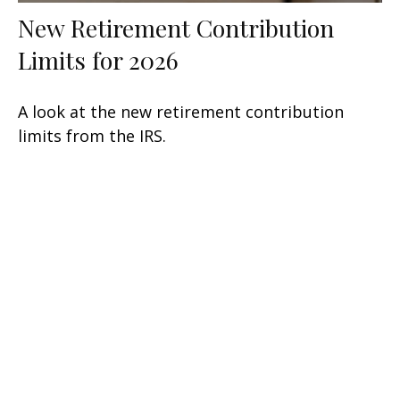
New Retirement Contribution
Limits for 2026
A look at the new retirement contribution
limits from the IRS.