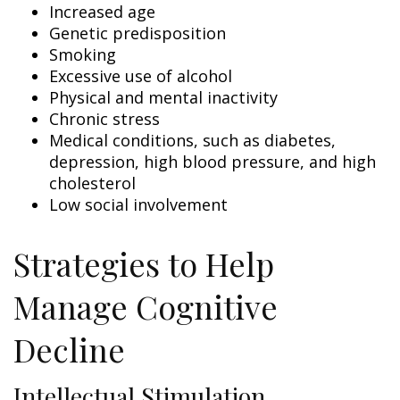
Increased age
Genetic predisposition
Smoking
Excessive use of alcohol
Physical and mental inactivity
Chronic stress
Medical conditions, such as diabetes,
depression, high blood pressure, and high
cholesterol
Low social involvement
Strategies to Help
Manage Cognitive
Decline
Intellectual Stimulation