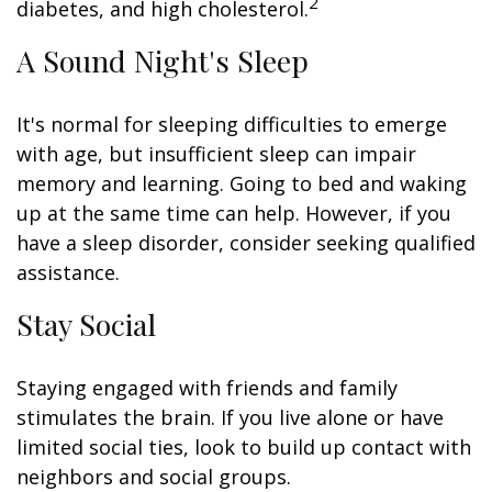
2
diabetes, and high cholesterol.
A Sound Night's Sleep
It's normal for sleeping difficulties to emerge
with age, but insufficient sleep can impair
memory and learning. Going to bed and waking
up at the same time can help. However, if you
have a sleep disorder, consider seeking qualified
assistance.
Stay Social
Staying engaged with friends and family
stimulates the brain. If you live alone or have
limited social ties, look to build up contact with
neighbors and social groups.