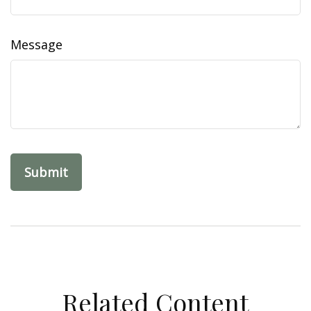
Message
Related Content