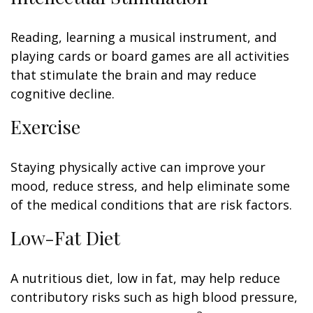
Reading, learning a musical instrument, and
playing cards or board games are all activities
that stimulate the brain and may reduce
cognitive decline.
Exercise
Staying physically active can improve your
mood, reduce stress, and help eliminate some
of the medical conditions that are risk factors.
Low-Fat Diet
A nutritious diet, low in fat, may help reduce
contributory risks such as high blood pressure,