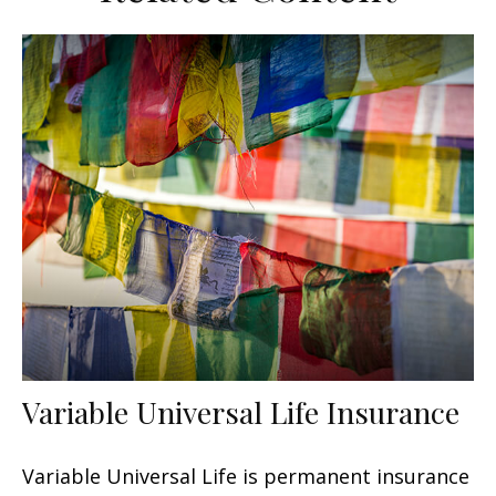
Variable Universal Life Insurance
Variable Universal Life is permanent insurance