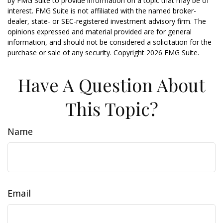
by FMG Suite to provide information on a topic that may be of
interest. FMG Suite is not affiliated with the named broker-
dealer, state- or SEC-registered investment advisory firm. The
opinions expressed and material provided are for general
information, and should not be considered a solicitation for the
purchase or sale of any security. Copyright
2026 FMG Suite.
Have A Question About
This Topic?
Name
Email