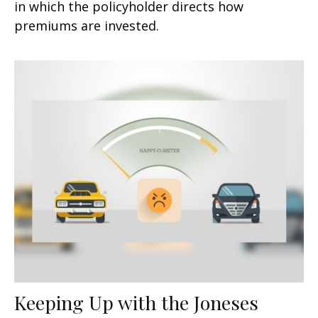
in which the policyholder directs how
premiums are invested.
Keeping Up with the Joneses