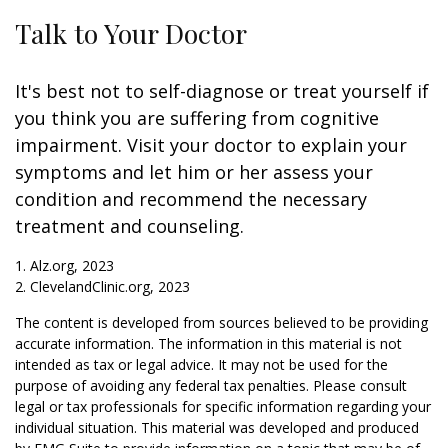
Talk to Your Doctor
It's best not to self-diagnose or treat yourself if
you think you are suffering from cognitive
impairment. Visit your doctor to explain your
symptoms and let him or her assess your
condition and recommend the necessary
treatment and counseling.
1. Alz.org, 2023
2. ClevelandClinic.org, 2023
The content is developed from sources believed to be providing
accurate information. The information in this material is not
intended as tax or legal advice. It may not be used for the
purpose of avoiding any federal tax penalties. Please consult
legal or tax professionals for specific information regarding your
individual situation. This material was developed and produced