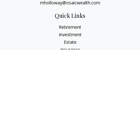
mholloway@osaicwealth.com
Quick Links
Retirement
Investment
Estate
Insurance
Tax
Money
Lifestyle
Latest Articles
All Videos
All Calculators
Osaic
Form CRS
Check the background of your financial professional on
FINRA's
BrokerCheck
.
The content is developed from sources believed to be