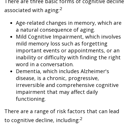
There are three basic forms of cognitive decline
2
associated with aging:
Age-related changes in memory, which are
a natural consequence of aging.
Mild Cognitive Impairment, which involves
mild memory loss such as forgetting
important events or appointments, or an
inability or difficulty with finding the right
word in a conversation.
Dementia, which includes Alzheimer's
disease, is a chronic, progressive,
irreversible and comprehensive cognitive
impairment that may affect daily
functioning.
There are a range of risk factors that can lead
2
to cognitive decline, including: