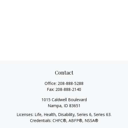
Contact
Office:
208-888-5288
Fax:
208-888-2140
1015 Caldwell Boulevard
Nampa,
ID
83651
Licenses: Life, Health, Disability, Series 6, Series 63.
Credentials: CHFC®, ABFP®, NSSA®