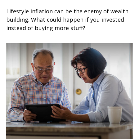
Lifestyle inflation can be the enemy of wealth
building. What could happen if you invested
instead of buying more stuff?