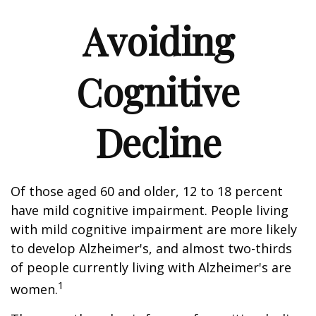
Avoiding
Cognitive
Decline
Of those aged 60 and older, 12 to 18 percent
have mild cognitive impairment. People living
with mild cognitive impairment are more likely
to develop Alzheimer's, and almost two-thirds
of people currently living with Alzheimer's are
1
women.