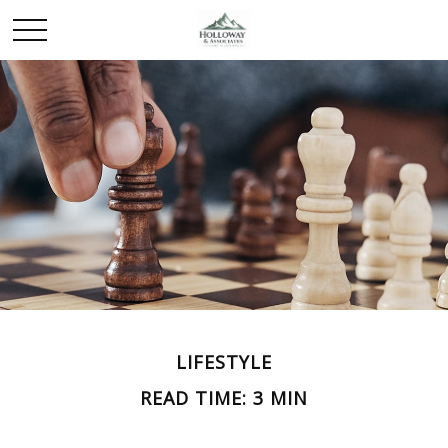
LIFESTYLE
READ TIME: 3 MIN