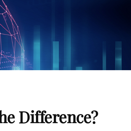
the Difference?