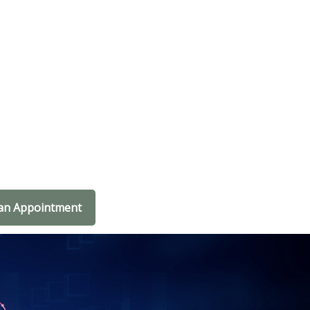
an Appointment