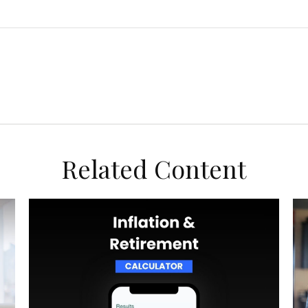
Related Content