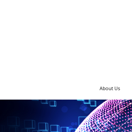
About Us