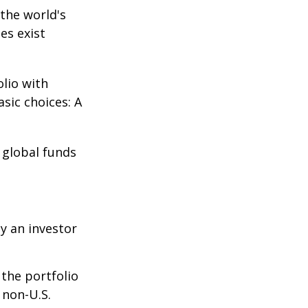
the world's
es exist
olio with
sic choices: A
e global funds
y an investor
 the portfolio
 non-U.S.