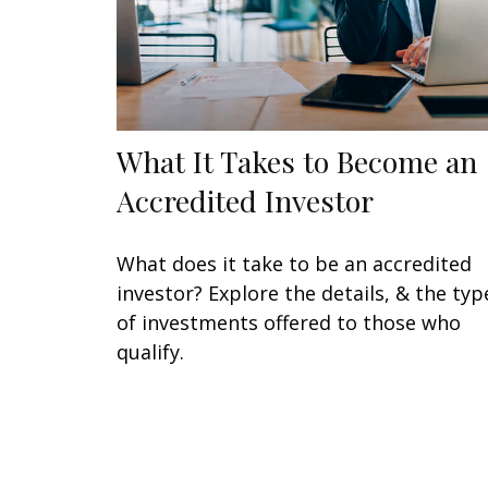
What It Takes to Become an
Accredited Investor
What does it take to be an accredited
investor? Explore the details, & the typ
of investments offered to those who
qualify.