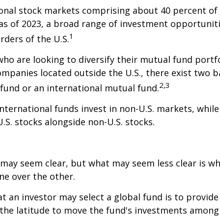
onal stock markets comprising about 40 percent of 
 as of 2023, a broad range of investment opportuniti
1
rders of the U.S.
who are looking to diversify their mutual fund portf
mpanies located outside the U.S., there exist two ba
2,3
fund or an international mutual fund.
 international funds invest in non-U.S. markets, whil
U.S. stocks alongside non-U.S. stocks.
 may seem clear, but what may seem less clear is wh
ne over the other.
t an investor may select a global fund is to provide
the latitude to move the fund's investments among