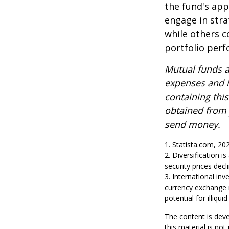
the fund's app
engage in stra
while others 
portfolio per
Mutual funds a
expenses and i
containing thi
obtained from y
send money.
1. Statista.com, 20
2. Diversification i
security prices decli
3. International inv
currency exchange ra
potential for illiqu
The content is deve
this material is no