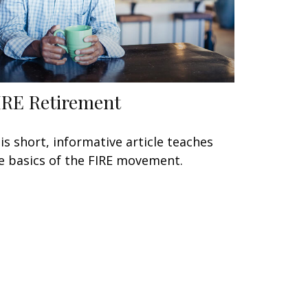
IRE Retirement
is short, informative article teaches
e basics of the FIRE movement.