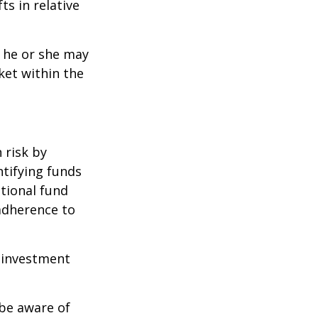
ts in relative
t he or she may
ket within the
 risk by
ntifying funds
ational fund
adherence to
e investment
 be aware of