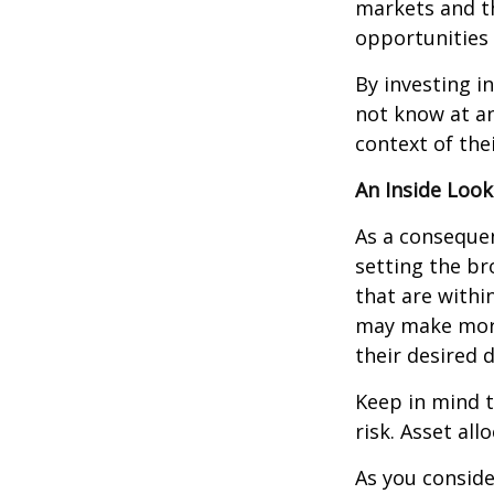
markets and th
opportunities
By investing i
not know at an
context of thei
An Inside Look
As a consequen
setting the br
that are withi
may make more
their desired 
Keep in mind t
risk. Asset al
As you conside