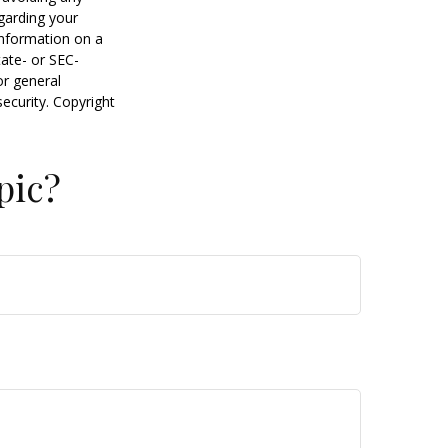
egarding your
information on a
tate- or SEC-
or general
security. Copyright
pic?