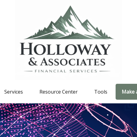
Services
Resource Center
Tools
Make 