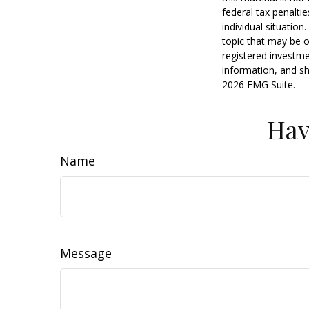
federal tax penaltie
individual situatio
topic that may be o
registered investme
information, and sh
2026 FMG Suite.
Hav
Name
Message