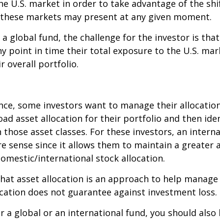
e U.S. market in order to take advantage of the shif
 these markets may present at any given moment.
n a global fund, the challenge for the investor is tha
y point in time their total exposure to the U.S. mar
r overall portfolio.
ce, some investors want to manage their allocation
oad asset allocation for their portfolio and then ide
n those asset classes. For these investors, an intern
 sense since it allows them to maintain a greater 
domestic/international stock allocation.
hat asset allocation is an approach to help manag
location does not guarantee against investment loss.
r a global or an international fund, you should also