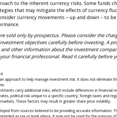
roach to the inherent currency risks. Some funds c
tegies that may mitigate the effects of currency flu
consider currency movements – up and down – to be
formance.
re sold only by prospectus. Please consider the charg
nvestment objectives carefully before investing. A p
s and other information about the investment compa
our financial professional. Read it carefully before y
24
s an approach to help manage investment risk. It does not eliminate the 
ne.
estments carry additional risks, which include differences in financial 
tes, political risk unique to a specific country, foreign taxes and reg
id markets. These factors may result in greater share price volatility.
loped from sources believed to be providing accurate information. T
t intended as tax or legal advice. It may not be used for the purpose o