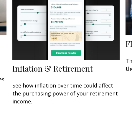
F
Th
Inflation & Retirement
th
es
See how inflation over time could affect
the purchasing power of your retirement
income.