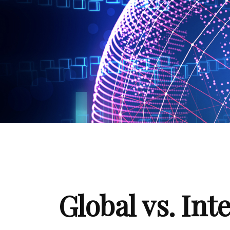
Global vs. Int