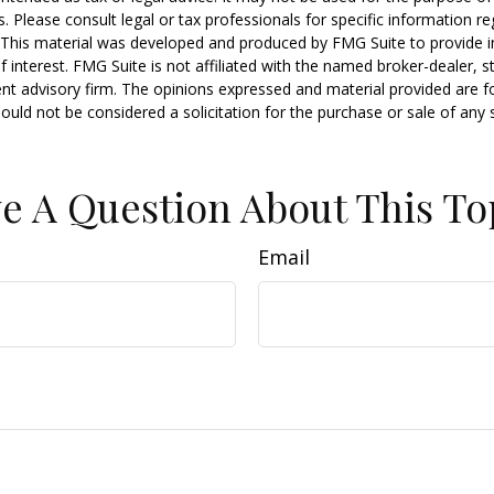
s. Please consult legal or tax professionals for specific information r
n. This material was developed and produced by FMG Suite to provide 
f interest. FMG Suite is not affiliated with the named broker-dealer, s
nt advisory firm. The opinions expressed and material provided are f
ould not be considered a solicitation for the purchase or sale of any 
e A Question About This To
Email