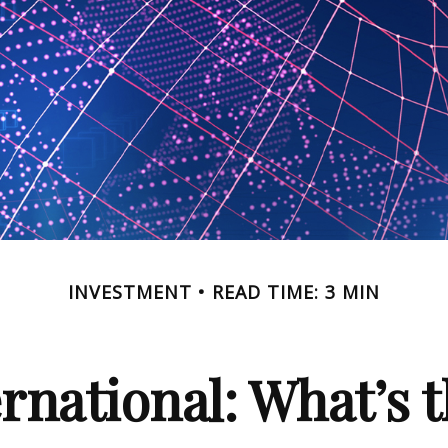
INVESTMENT
READ TIME: 3 MIN
ernational: What’s 