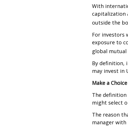
With internati
capitalization
outside the bo
For investors 
exposure to co
global mutual 
By definition,
may invest in 
Make a Choice
The definition
might select o
The reason tha
manager with 