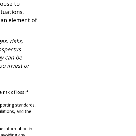
hoose to
ctuations,
 an element of
es, risks,
rospectus
ny can be
ou invest or
risk of loss if
reporting standards,
ulations, and the
he information in
f avoiding any