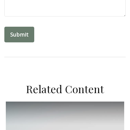
Related Content