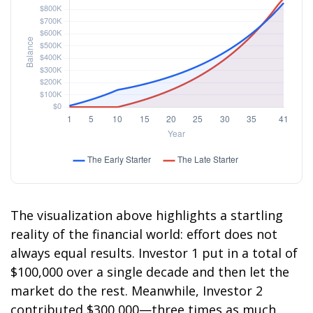
The visualization above highlights a startling
reality of the financial world: effort does not
always equal results. Investor 1 put in a total of
$100,000 over a single decade and then let the
market do the rest. Meanwhile, Investor 2
contributed $300,000—three times as much