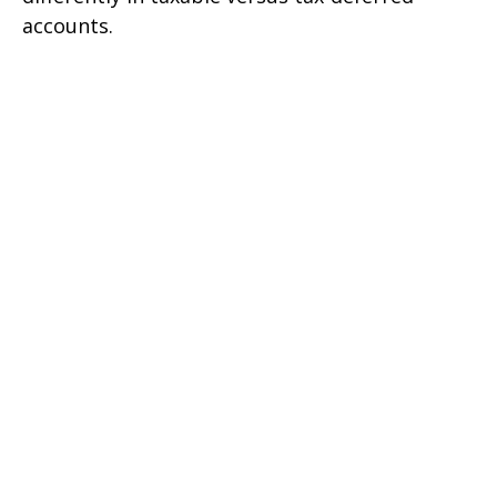
accounts.