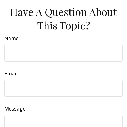
Have A Question About
This Topic?
Name
Email
Message