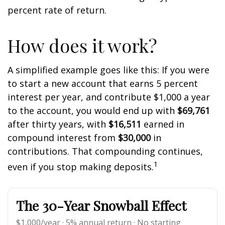
percent rate of return.
How does it work?
A simplified example goes like this: If you were
to start a new account that earns 5 percent
interest per year, and contribute $1,000 a year
to the account, you would end up with
$69,761
after thirty years, with
$16,511
earned in
compound interest from
$30,000
in
contributions. That compounding continues,
1
even if you stop making deposits.
The 30-Year Snowball Effect
$1,000/year · 5% annual return · No starting