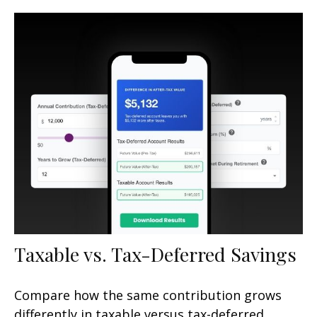
Taxable vs. Tax-Deferred Savings
Compare how the same contribution grows
differently in taxable versus tax-deferred