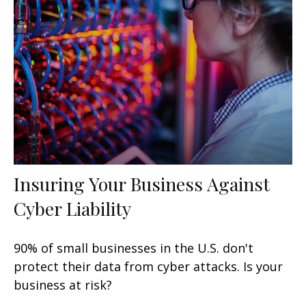
Insuring Your Business Against
Cyber Liability
90% of small businesses in the U.S. don't
protect their data from cyber attacks. Is your
business at risk?