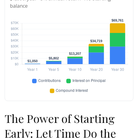
balance
The Power of Starting
Early: Let Time Do the