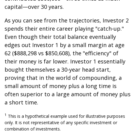
capital—over 30 years.
As you can see from the trajectories, Investor 2
spends their entire career playing "catch-up."
Even though their total balance eventually
edges out Investor 1 by a small margin at age
62 ($888,298 vs $850,608), the "efficiency" of
their money is far lower. Investor 1 essentially
bought themselves a 30-year head start,
proving that in the world of compounding, a
small amount of money plus a long time is
often superior to a large amount of money plus
a short time.
1
This is a hypothetical example used for illustrative purposes
only. It is not representative of any specific investment or
combination of investments.