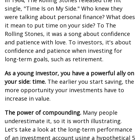
In 1964, The Rolling Stones released the hit
single, "Time Is on My Side." Who knew they
were talking about personal finance? What does
it mean to put time on your side? To The
Rolling Stones, it was a song about confidence
and patience with love. To investors, it's about
confidence and patience when investing for
long-term goals, such as retirement.
As a young investor, you have a powerful ally on
your side: time.
The earlier you start saving, the
more opportunity your investments have to
increase in value.
The power of compounding.
Many people
underestimate it, so it is worth illustrating.
Let's take a look at the long-term performance
of an investment account using a hypothetical 5