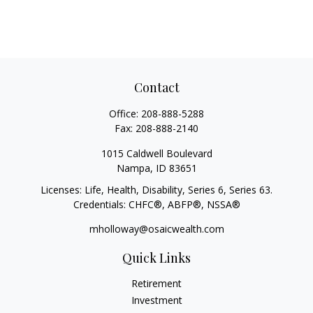
Contact
Office:
208-888-5288
Fax:
208-888-2140
1015 Caldwell Boulevard
Nampa,
ID
83651
Licenses: Life, Health, Disability, Series 6, Series 63.
Credentials: CHFC®, ABFP®, NSSA®
mholloway@osaicwealth.com
Quick Links
Retirement
Investment