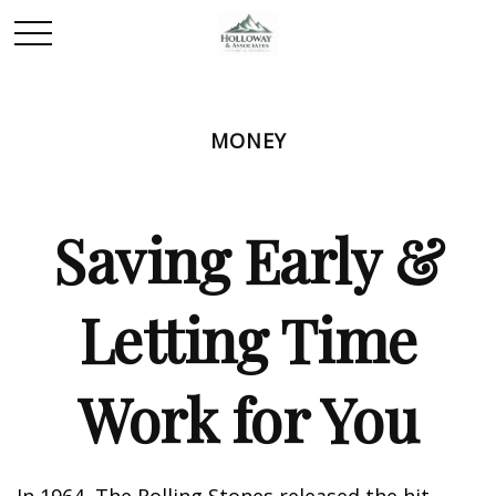
MONEY
Saving Early &
Letting Time
Work for You