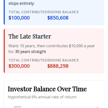
stops entirely
.
TOTAL CONTRIBUTED
ENDING BALANCE
$100,000
$850,608
The Late Starter
Waits 10 years, then contributes $10,000 a year
for
30 years straight
.
TOTAL CONTRIBUTED
ENDING BALANCE
$300,000
$888,298
Investor Balance Over Time
Hypothetical 6% annual rate of return