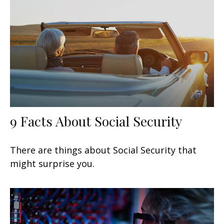
9 Facts About Social Security
There are things about Social Security that
might surprise you.