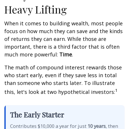
Heavy Lifting
When it comes to building wealth, most people
focus on how much they can save and the kinds
of returns they can earn. While those are
important, there is a third factor that is often
much more powerful:
Time
.
The math of compound interest rewards those
who start early, even if they save less in total
than someone who starts later. To illustrate
1
this, let's look at two hypothetical investors:
The Early Starter
Contributes $10,000 a year for just
10 years
, then