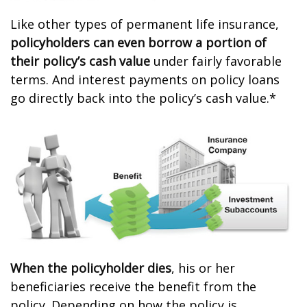
Like other types of permanent life insurance,
policyholders can even borrow a portion of
their policy’s cash value
under fairly favorable
terms. And interest payments on policy loans
go directly back into the policy’s cash value.*
When the policyholder dies
, his or her
beneficiaries receive the benefit from the
policy. Depending on how the policy is