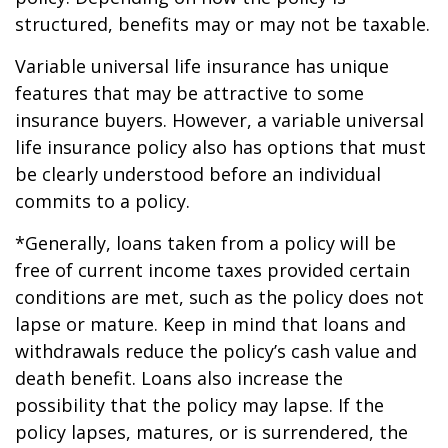
structured, benefits may or may not be taxable.
Variable universal life insurance has unique
features that may be attractive to some
insurance buyers. However, a variable universal
life insurance policy also has options that must
be clearly understood before an individual
commits to a policy.
*Generally, loans taken from a policy will be
free of current income taxes provided certain
conditions are met, such as the policy does not
lapse or mature. Keep in mind that loans and
withdrawals reduce the policy’s cash value and
death benefit. Loans also increase the
possibility that the policy may lapse. If the
policy lapses, matures, or is surrendered, the