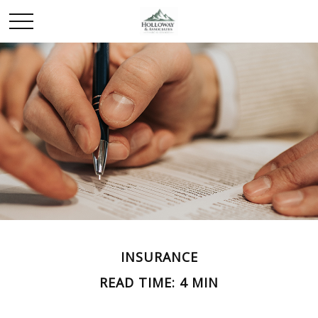
INSURANCE
READ TIME: 4 MIN