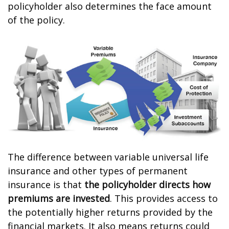
policyholder also determines the face amount
of the policy.
The difference between variable universal life
insurance and other types of permanent
insurance is that
the policyholder directs how
premiums are invested
. This provides access to
the potentially higher returns provided by the
financial markets. It also means returns could