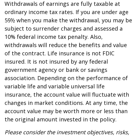
Withdrawals of earnings are fully taxable at
ordinary income tax rates. If you are under age
59½ when you make the withdrawal, you may be
subject to surrender charges and assessed a
10% federal income tax penalty. Also,
withdrawals will reduce the benefits and value
of the contract. Life insurance is not FDIC
insured. It is not insured by any federal
government agency or bank or savings
association. Depending on the performance of
variable life and variable universal life
insurance, the account value will fluctuate with
changes in market conditions. At any time, the
account value may be worth more or less than
the original amount invested in the policy.
Please consider the investment objectives, risks,