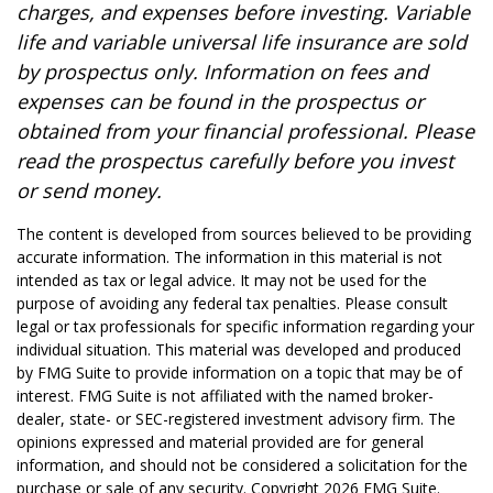
charges, and expenses before investing. Variable
life and variable universal life insurance are sold
by prospectus only. Information on fees and
expenses can be found in the prospectus or
obtained from your financial professional. Please
read the prospectus carefully before you invest
or send money.
The content is developed from sources believed to be providing
accurate information. The information in this material is not
intended as tax or legal advice. It may not be used for the
purpose of avoiding any federal tax penalties. Please consult
legal or tax professionals for specific information regarding your
individual situation. This material was developed and produced
by FMG Suite to provide information on a topic that may be of
interest. FMG Suite is not affiliated with the named broker-
dealer, state- or SEC-registered investment advisory firm. The
opinions expressed and material provided are for general
information, and should not be considered a solicitation for the
purchase or sale of any security. Copyright
2026 FMG Suite.