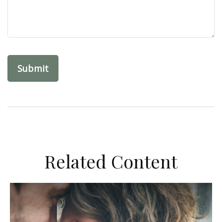
Related Content