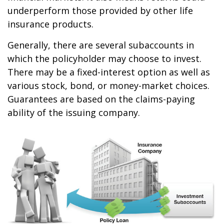
underperform those provided by other life
insurance products.
Generally, there are several subaccounts in
which the policyholder may choose to invest.
There may be a fixed-interest option as well as
various stock, bond, or money-market choices.
Guarantees are based on the claims-paying
ability of the issuing company.