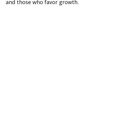
and those who favor growth.