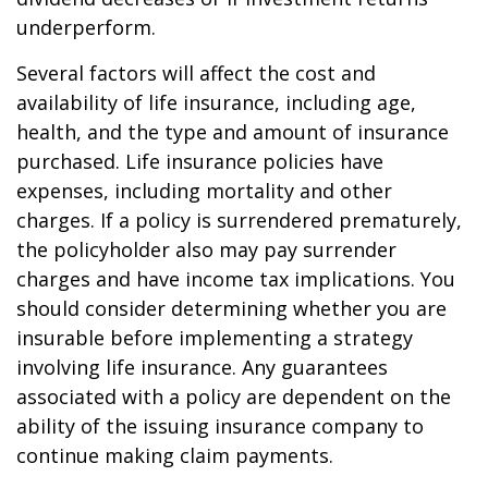
underperform.
Several factors will affect the cost and
availability of life insurance, including age,
health, and the type and amount of insurance
purchased. Life insurance policies have
expenses, including mortality and other
charges. If a policy is surrendered prematurely,
the policyholder also may pay surrender
charges and have income tax implications. You
should consider determining whether you are
insurable before implementing a strategy
involving life insurance. Any guarantees
associated with a policy are dependent on the
ability of the issuing insurance company to
continue making claim payments.