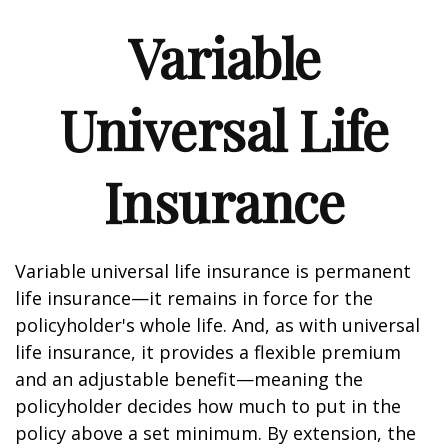
Variable
Universal Life
Insurance
Variable universal life insurance is permanent
life insurance—it remains in force for the
policyholder's whole life. And, as with universal
life insurance, it provides a flexible premium
and an adjustable benefit—meaning the
policyholder decides how much to put in the
policy above a set minimum. By extension, the