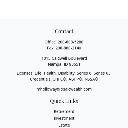
Contact
Office:
208-888-5288
Fax:
208-888-2140
1015 Caldwell Boulevard
Nampa,
ID
83651
Licenses: Life, Health, Disability, Series 6, Series 63.
Credentials: CHFC®, ABFP®, NSSA®
mholloway@osaicwealth.com
Quick Links
Retirement
Investment
Estate