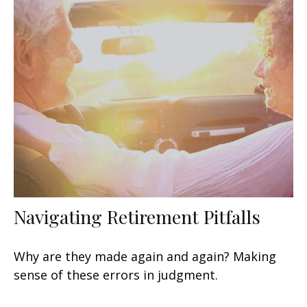
Navigating Retirement Pitfalls
Why are they made again and again? Making
sense of these errors in judgment.