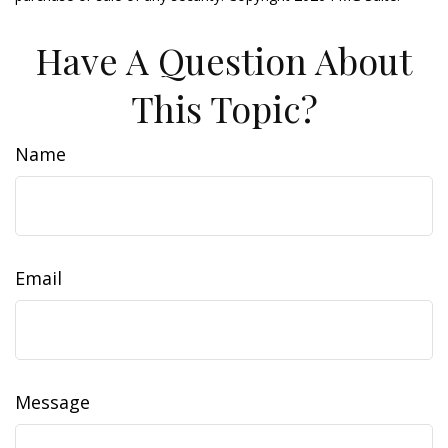
Have A Question About
This Topic?
Name
Email
Message