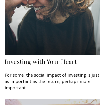
Investing with Your Heart
For some, the social impact of investing is just
as important as the return, perhaps more
important.