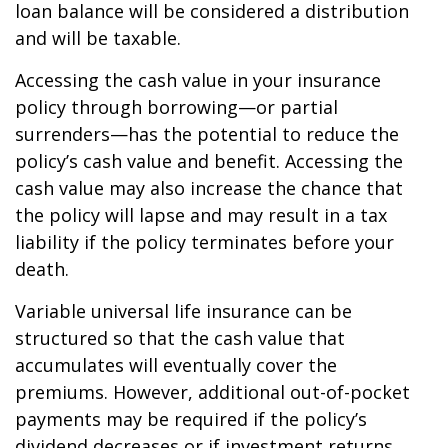
loan balance will be considered a distribution
and will be taxable.
Accessing the cash value in your insurance
policy through borrowing—or partial
surrenders—has the potential to reduce the
policy’s cash value and benefit. Accessing the
cash value may also increase the chance that
the policy will lapse and may result in a tax
liability if the policy terminates before your
death.
Variable universal life insurance can be
structured so that the cash value that
accumulates will eventually cover the
premiums. However, additional out-of-pocket
payments may be required if the policy’s
dividend decreases or if investment returns