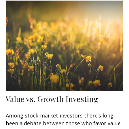
Value vs. Growth Investing
Among stock-market investors there’s long
been a debate between those who favor value