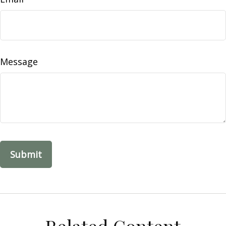
Message