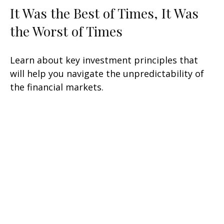
It Was the Best of Times, It Was
the Worst of Times
Learn about key investment principles that
will help you navigate the unpredictability of
the financial markets.