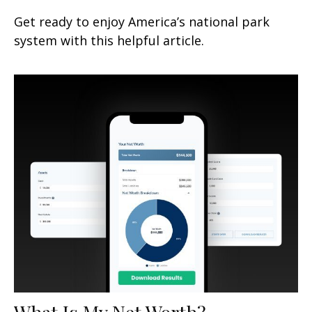
Get ready to enjoy America’s national park
system with this helpful article.
What Is My Net Worth?