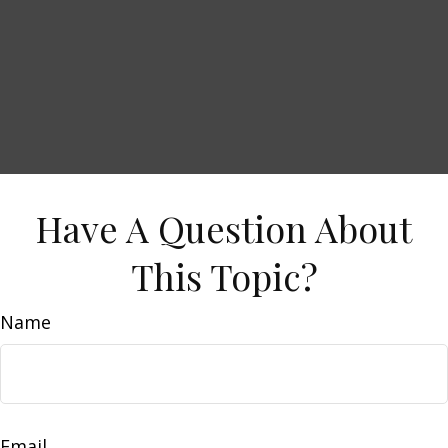
Have A Question About
This Topic?
Name
Email