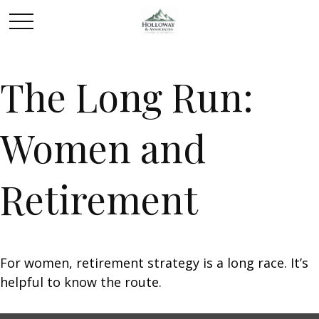
The Long Run:
Women and
Retirement
For women, retirement strategy is a long race. It’s
helpful to know the route.