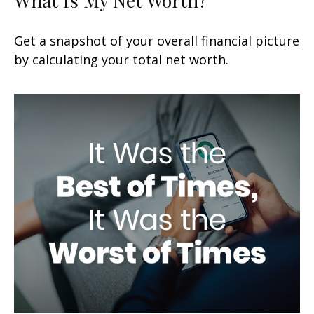
Get a snapshot of your overall financial picture
by calculating your total net worth.