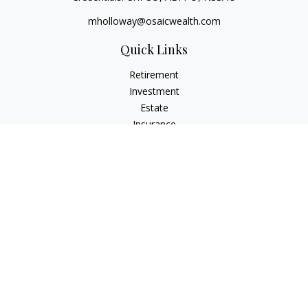
mholloway@osaicwealth.com
Quick Links
Retirement
Investment
Estate
Insurance
Tax
Money
Lifestyle
Latest Articles
All Videos
All Calculators
Osaic
Form CRS
Check the background of your financial professional on
FINRA's
BrokerCheck
.