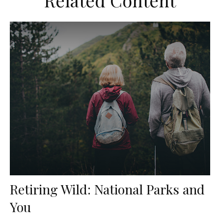
Related Content
Retiring Wild: National Parks and
You