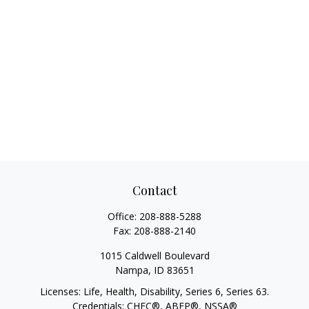
Contact
Office:
208-888-5288
Fax:
208-888-2140
1015 Caldwell Boulevard
Nampa,
ID
83651
Licenses: Life, Health, Disability, Series 6, Series 63.
Credentials: CHFC®, ABFP®, NSSA®