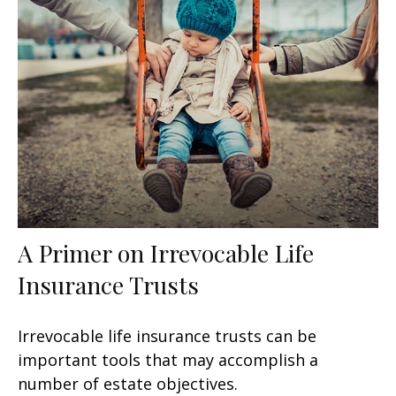
A Primer on Irrevocable Life
Insurance Trusts
Irrevocable life insurance trusts can be
important tools that may accomplish a
number of estate objectives.