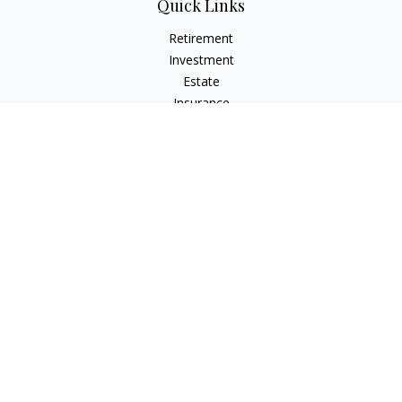
Quick Links
Retirement
Investment
Estate
Insurance
Tax
Money
Lifestyle
Latest Articles
All Videos
All Calculators
Osaic
Form CRS
Check the background of your financial professional on
FINRA's
BrokerCheck
.
The content is developed from sources believed to be
providing accurate information. The information in this
material is not intended as tax or legal advice. Please consult