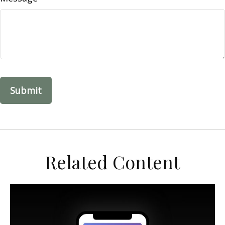
Related Content