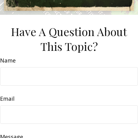
Have A Question About
This Topic?
Name
Email
Message