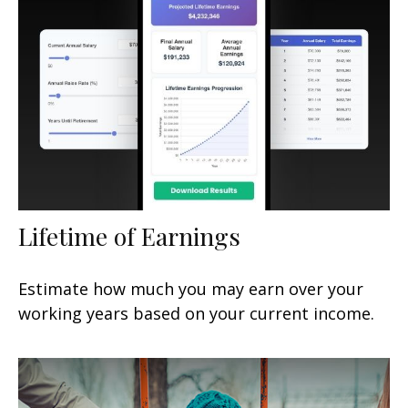
Lifetime of Earnings
Estimate how much you may earn over your
working years based on your current income.