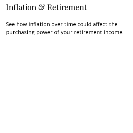
Inflation & Retirement
See how inflation over time could affect the
purchasing power of your retirement income.