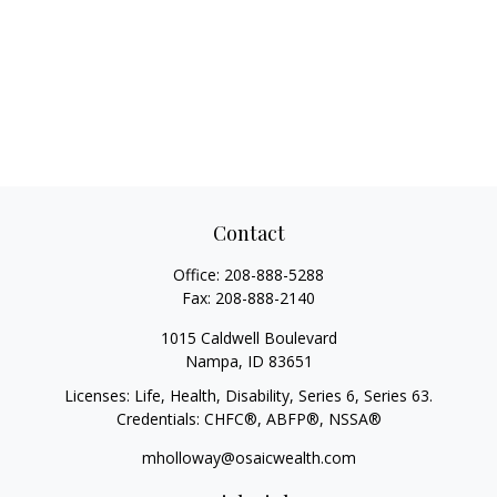
Contact
Office:
208-888-5288
Fax:
208-888-2140
1015 Caldwell Boulevard
Nampa,
ID
83651
Licenses: Life, Health, Disability, Series 6, Series 63.
Credentials: CHFC®, ABFP®, NSSA®
mholloway@osaicwealth.com