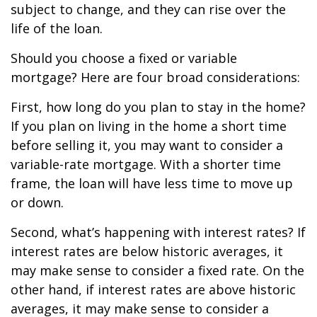
subject to change, and they can rise over the
life of the loan.
Should you choose a fixed or variable
mortgage? Here are four broad considerations:
First, how long do you plan to stay in the home?
If you plan on living in the home a short time
before selling it, you may want to consider a
variable-rate mortgage. With a shorter time
frame, the loan will have less time to move up
or down.
Second, what’s happening with interest rates? If
interest rates are below historic averages, it
may make sense to consider a fixed rate. On the
other hand, if interest rates are above historic
averages, it may make sense to consider a