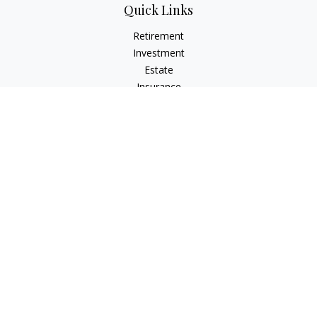
Quick Links
Retirement
Investment
Estate
Insurance
Tax
Money
Lifestyle
Latest Articles
All Videos
All Calculators
Osaic
Form CRS
Check the background of your financial professional on
FINRA's
BrokerCheck
.
The content is developed from sources believed to be
providing accurate information. The information in this
material is not intended as tax or legal advice. Please consult