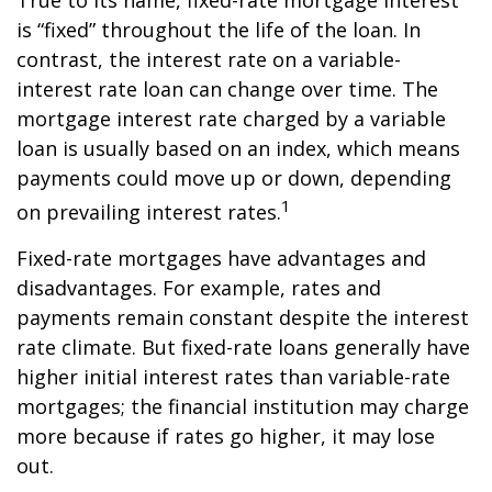
True to its name, fixed-rate mortgage interest
is “fixed” throughout the life of the loan. In
contrast, the interest rate on a variable-
interest rate loan can change over time. The
mortgage interest rate charged by a variable
loan is usually based on an index, which means
payments could move up or down, depending
1
on prevailing interest rates.
Fixed-rate mortgages have advantages and
disadvantages. For example, rates and
payments remain constant despite the interest
rate climate. But fixed-rate loans generally have
higher initial interest rates than variable-rate
mortgages; the financial institution may charge
more because if rates go higher, it may lose
out.