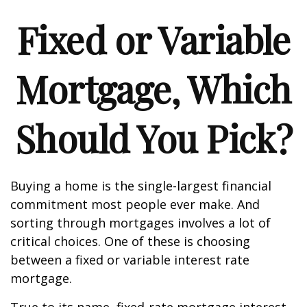
Fixed or Variable
Mortgage, Which
Should You Pick?
Buying a home is the single-largest financial
commitment most people ever make. And
sorting through mortgages involves a lot of
critical choices. One of these is choosing
between a fixed or variable interest rate
mortgage.