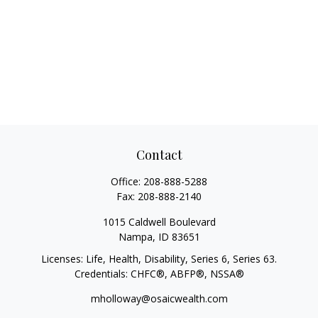
Contact
Office:
208-888-5288
Fax:
208-888-2140
1015 Caldwell Boulevard
Nampa,
ID
83651
Licenses: Life, Health, Disability, Series 6, Series 63.
Credentials: CHFC®, ABFP®, NSSA®
mholloway@osaicwealth.com