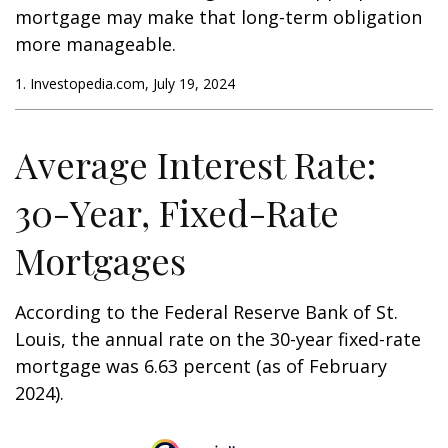
mortgage may make that long-term obligation
more manageable.
1. Investopedia.com, July 19, 2024
Average Interest Rate:
30-Year, Fixed-Rate
Mortgages
According to the Federal Reserve Bank of St.
Louis, the annual rate on the 30-year fixed-rate
mortgage was 6.63 percent (as of February
2024).