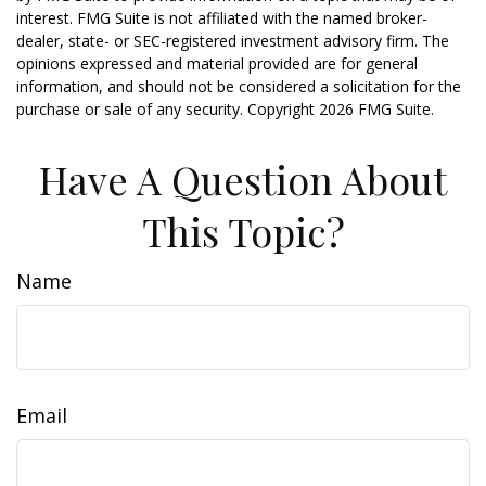
interest. FMG Suite is not affiliated with the named broker-
dealer, state- or SEC-registered investment advisory firm. The
opinions expressed and material provided are for general
information, and should not be considered a solicitation for the
purchase or sale of any security. Copyright
2026 FMG Suite.
Have A Question About
This Topic?
Name
Email