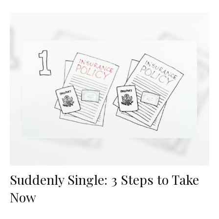
Suddenly Single: 3 Steps to Take
Now