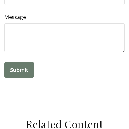
Message
Related Content