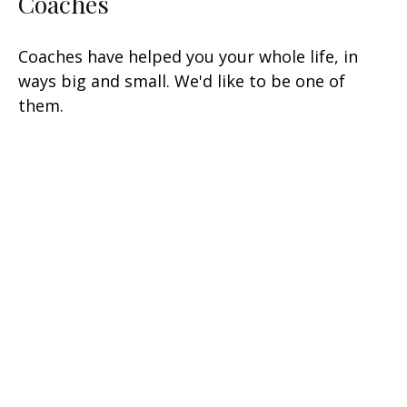
Coaches
Coaches have helped you your whole life, in
ways big and small. We'd like to be one of
them.