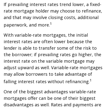
If prevailing interest rates trend lower, a fixed-
rate mortgage holder may choose to refinance,
and that may involve closing costs, additional
1
paperwork, and more.
With variable-rate mortgages, the initial
interest rates are often lower because the
lender is able to transfer some of the risk to
the borrower; if prevailing rates go higher, the
interest rate on the variable mortgage may
adjust upward as well. Variable-rate mortgages
may allow borrowers to take advantage of
1
falling interest rates without refinancing.
One of the biggest advantages variable-rate
mortgages offer can be one of their biggest
disadvantages as well. Rates and payments are