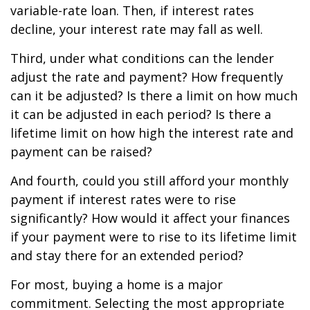
variable-rate loan. Then, if interest rates
decline, your interest rate may fall as well.
Third, under what conditions can the lender
adjust the rate and payment? How frequently
can it be adjusted? Is there a limit on how much
it can be adjusted in each period? Is there a
lifetime limit on how high the interest rate and
payment can be raised?
And fourth, could you still afford your monthly
payment if interest rates were to rise
significantly? How would it affect your finances
if your payment were to rise to its lifetime limit
and stay there for an extended period?
For most, buying a home is a major
commitment. Selecting the most appropriate