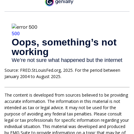
Source: FRED.StLouisFed.org, 2025. For the period between
January 2004 to August 2025.
The content is developed from sources believed to be providing
accurate information. The information in this material is not
intended as tax or legal advice. It may not be used for the
purpose of avoiding any federal tax penalties. Please consult
legal or tax professionals for specific information regarding your
individual situation. This material was developed and produced
by FMG Suite to provide information on a topic that may be of