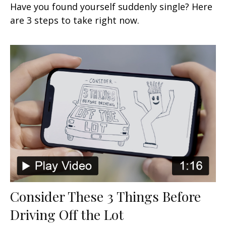
Have you found yourself suddenly single? Here
are 3 steps to take right now.
Consider These 3 Things Before
Driving Off the Lot