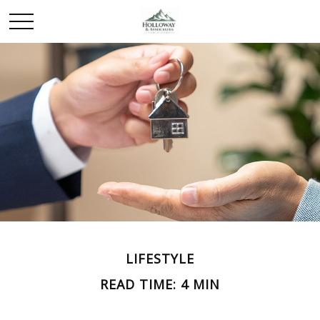
LIFESTYLE
READ TIME: 4 MIN