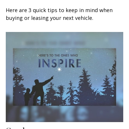
Here are 3 quick tips to keep in mind when
buying or leasing your next vehicle.