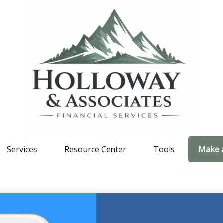
Services
Resource Center
Tools
Make 