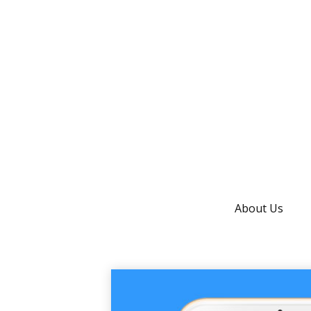
About Us