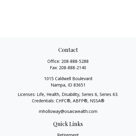
Contact
Office:
208-888-5288
Fax:
208-888-2140
1015 Caldwell Boulevard
Nampa,
ID
83651
Licenses: Life, Health, Disability, Series 6, Series 63.
Credentials: CHFC®, ABFP®, NSSA®
mholloway@osaicwealth.com
Quick Links
Retirement