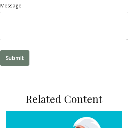
Message
Related Content