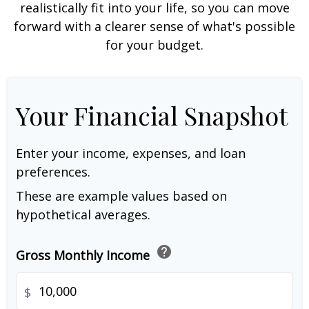
realistically fit into your life, so you can move
forward with a clearer sense of what's possible
for your budget.
Your Financial Snapshot
Enter your income, expenses, and loan
preferences.
These are example values based on
hypothetical averages.
help
Gross Monthly Income
$