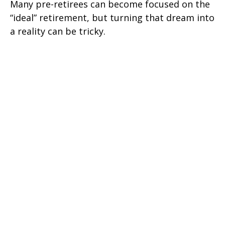
Many pre-retirees can become focused on the
“ideal” retirement, but turning that dream into
a reality can be tricky.