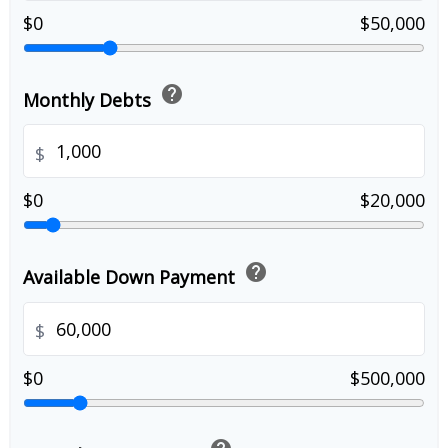
$0
$50,000
help
Monthly Debts
$
$0
$20,000
help
Available Down Payment
$
$0
$500,000