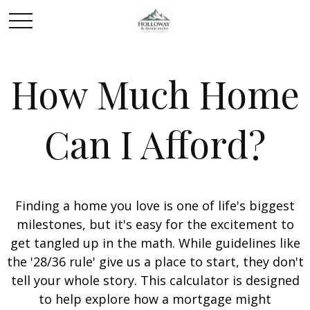
How Much Home
Can I Afford?
Finding a home you love is one of life's biggest
milestones, but it's easy for the excitement to
get tangled up in the math. While guidelines like
the '28/36 rule' give us a place to start, they don't
tell your whole story. This calculator is designed
to help explore how a mortgage might