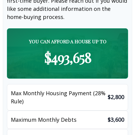
first-time buyer. Please reach out if you would
like some additional information on the
home-buying process.
YOU CAN AFFORD A HOUSE UP TO
$493,658
Max Monthly Housing Payment (28%
$2,800
Rule)
Maximum Monthly Debts
$3,600