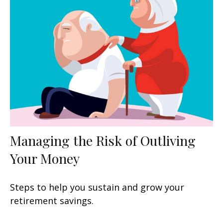
Managing the Risk of Outliving
Your Money
Steps to help you sustain and grow your
retirement savings.