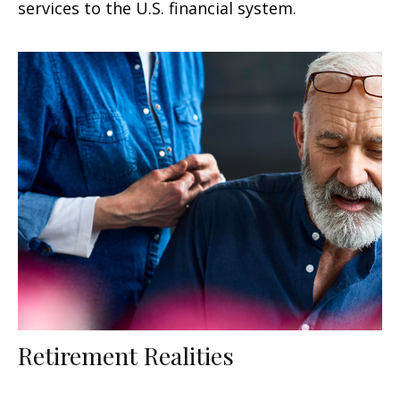
services to the U.S. financial system.
Retirement Realities