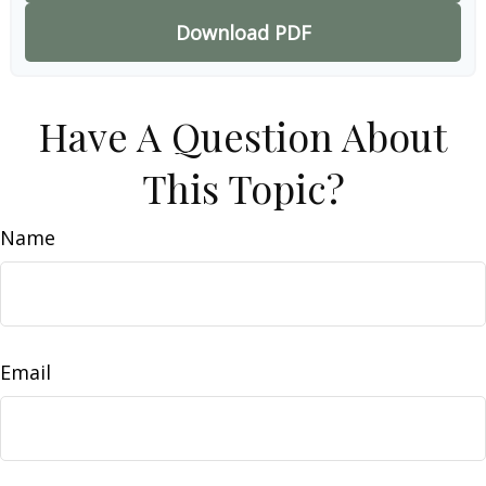
Download PDF
Have A Question About
This Topic?
Name
Email