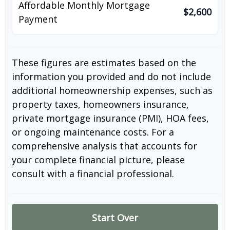
Affordable Monthly Mortgage
$2,600
Payment
These figures are estimates based on the
information you provided and do not include
additional homeownership expenses, such as
property taxes, homeowners insurance,
private mortgage insurance (PMI), HOA fees,
or ongoing maintenance costs. For a
comprehensive analysis that accounts for
your complete financial picture, please
consult with a financial professional.
Start Over