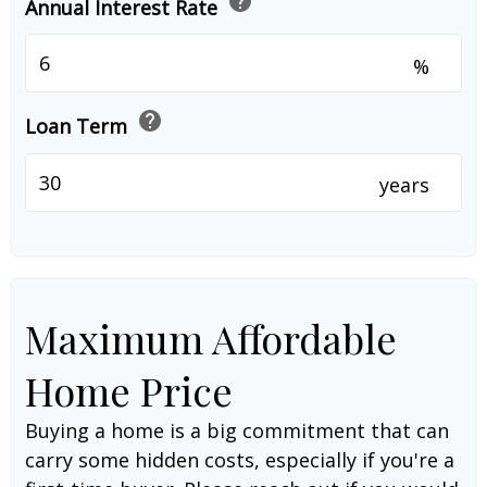
help
Annual Interest Rate
%
help
Loan Term
years
Maximum Affordable
Home Price
Buying a home is a big commitment that can
carry some hidden costs, especially if you're a