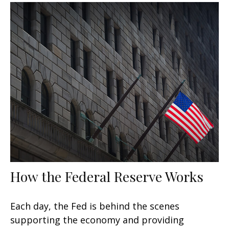
How the Federal Reserve Works
Each day, the Fed is behind the scenes
supporting the economy and providing