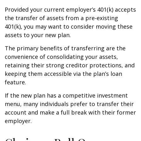
Provided your current employer’s 401(k) accepts
the transfer of assets from a pre-existing
401(k), you may want to consider moving these
assets to your new plan.
The primary benefits of transferring are the
convenience of consolidating your assets,
retaining their strong creditor protections, and
keeping them accessible via the plan’s loan
feature.
If the new plan has a competitive investment
menu, many individuals prefer to transfer their
account and make a full break with their former
employer.