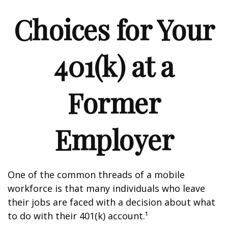
Choices for Your
401(k) at a
Former
Employer
One of the common threads of a mobile
workforce is that many individuals who leave
their jobs are faced with a decision about what
to do with their 401(k) account.¹