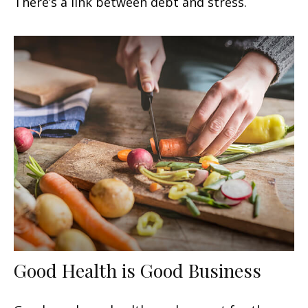
There’s a link between debt and stress.
Good Health is Good Business