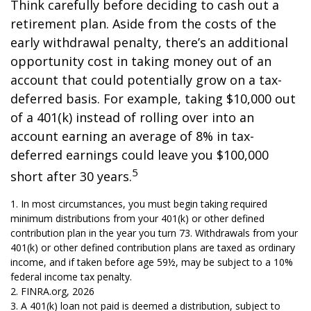
Think carefully before deciding to cash out a
retirement plan. Aside from the costs of the
early withdrawal penalty, there’s an additional
opportunity cost in taking money out of an
account that could potentially grow on a tax-
deferred basis. For example, taking $10,000 out
of a 401(k) instead of rolling over into an
account earning an average of 8% in tax-
deferred earnings could leave you $100,000
5
short after 30 years.
1.
In most circumstances, you must begin taking required
minimum distributions from your 401(k) or other defined
contribution plan in the year you turn 73. Withdrawals from your
401(k) or other defined contribution plans are taxed as ordinary
income, and if taken before age 59½, may be subject to a 10%
federal income tax penalty.
2. FINRA.org, 2026
3.
A 401(k) loan not paid is deemed a distribution, subject to