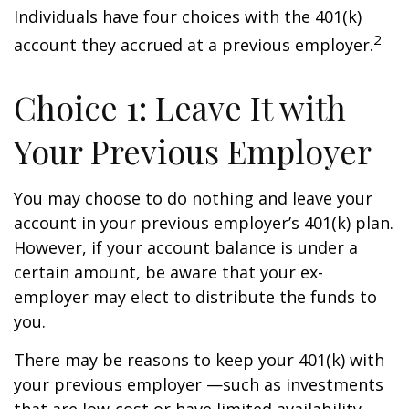
Individuals have four choices with the 401(k)
2
account they accrued at a previous employer.
Choice 1: Leave It with
Your Previous Employer
You may choose to do nothing and leave your
account in your previous employer’s 401(k) plan.
However, if your account balance is under a
certain amount, be aware that your ex-
employer may elect to distribute the funds to
you.
There may be reasons to keep your 401(k) with
your previous employer —such as investments