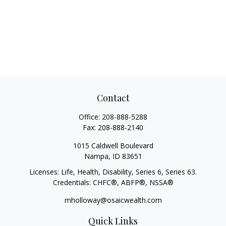
Contact
Office:
208-888-5288
Fax:
208-888-2140
1015 Caldwell Boulevard
Nampa,
ID
83651
Licenses: Life, Health, Disability, Series 6, Series 63.
Credentials: CHFC®, ABFP®, NSSA®
mholloway@osaicwealth.com
Quick Links