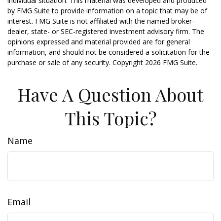
individual situation. This material was developed and produced
by FMG Suite to provide information on a topic that may be of
interest. FMG Suite is not affiliated with the named broker-
dealer, state- or SEC-registered investment advisory firm. The
opinions expressed and material provided are for general
information, and should not be considered a solicitation for the
purchase or sale of any security. Copyright
2026 FMG Suite.
Have A Question About
This Topic?
Name
Email