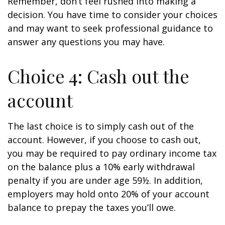
Remember, don’t feel rushed into making a
decision. You have time to consider your choices
and may want to seek professional guidance to
answer any questions you may have.
Choice 4: Cash out the
account
The last choice is to simply cash out of the
account. However, if you choose to cash out,
you may be required to pay ordinary income tax
on the balance plus a 10% early withdrawal
penalty if you are under age 59½. In addition,
employers may hold onto 20% of your account
balance to prepay the taxes you’ll owe.