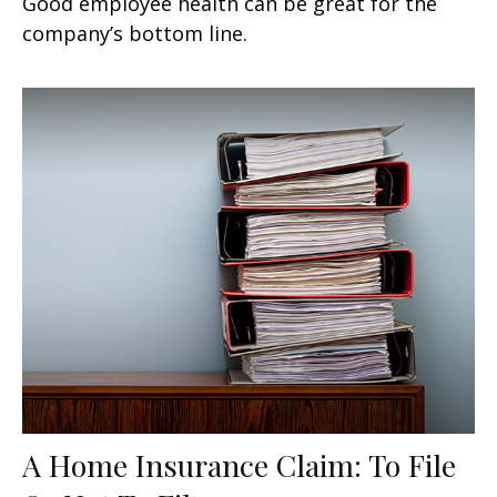
Good employee health can be great for the
company’s bottom line.
A Home Insurance Claim: To File