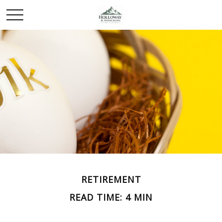
RETIREMENT
READ TIME: 4 MIN