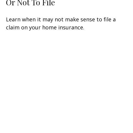
Or Not To File
Learn when it may not make sense to file a
claim on your home insurance.