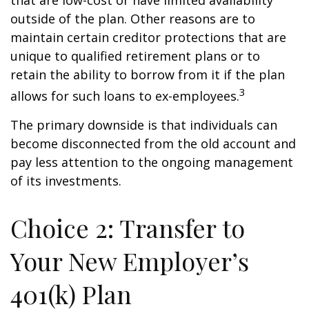
that are low-cost or have limited availability
outside of the plan. Other reasons are to
maintain certain creditor protections that are
unique to qualified retirement plans or to
retain the ability to borrow from it if the plan
3
allows for such loans to ex-employees.
The primary downside is that individuals can
become disconnected from the old account and
pay less attention to the ongoing management
of its investments.
Choice 2: Transfer to
Your New Employer’s
401(k) Plan