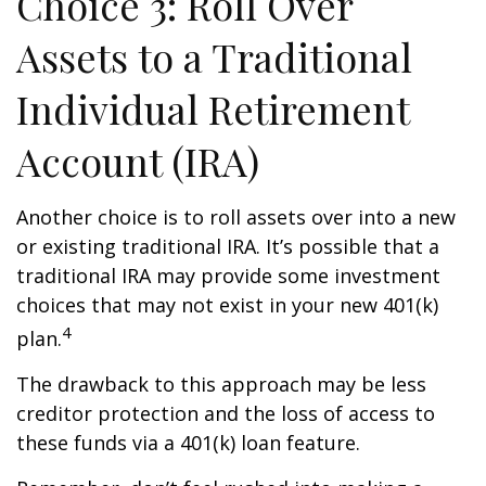
Choice 3: Roll Over
Assets to a Traditional
Individual Retirement
Account (IRA)
Another choice is to roll assets over into a new
or existing traditional IRA. It’s possible that a
traditional IRA may provide some investment
choices that may not exist in your new 401(k)
4
plan.
The drawback to this approach may be less
creditor protection and the loss of access to
these funds via a 401(k) loan feature.