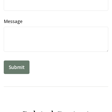
Message