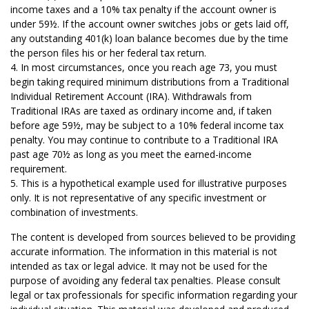
income taxes and a 10% tax penalty if the account owner is
under 59½. If the account owner switches jobs or gets laid off,
any outstanding 401(k) loan balance becomes due by the time
the person files his or her federal tax return.
4.
In most circumstances, once you reach age 73, you must
begin taking required minimum distributions from a Traditional
Individual Retirement Account (IRA). Withdrawals from
Traditional IRAs are taxed as ordinary income and, if taken
before age 59½, may be subject to a 10% federal income tax
penalty. You may continue to contribute to a Traditional IRA
past age 70½ as long as you meet the earned-income
requirement.
5. This is a hypothetical example used for illustrative purposes
only. It is not representative of any specific investment or
combination of investments.
The content is developed from sources believed to be providing
accurate information. The information in this material is not
intended as tax or legal advice. It may not be used for the
purpose of avoiding any federal tax penalties. Please consult
legal or tax professionals for specific information regarding your