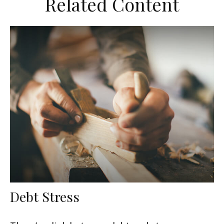
Related Content
Debt Stress