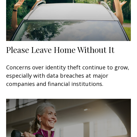
Please Leave Home Without It
Concerns over identity theft continue to grow,
especially with data breaches at major
companies and financial institutions.