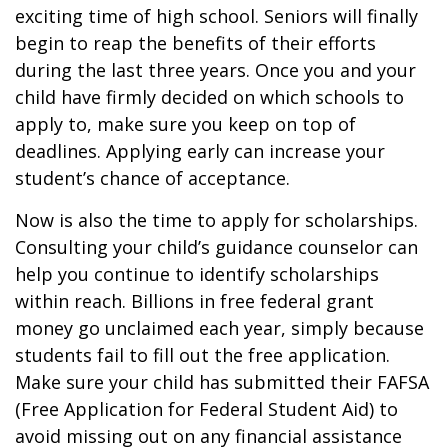
exciting time of high school. Seniors will finally
begin to reap the benefits of their efforts
during the last three years. Once you and your
child have firmly decided on which schools to
apply to, make sure you keep on top of
deadlines. Applying early can increase your
student’s chance of acceptance.
Now is also the time to apply for scholarships.
Consulting your child’s guidance counselor can
help you continue to identify scholarships
within reach. Billions in free federal grant
money go unclaimed each year, simply because
students fail to fill out the free application.
Make sure your child has submitted their FAFSA
(Free Application for Federal Student Aid) to
avoid missing out on any financial assistance