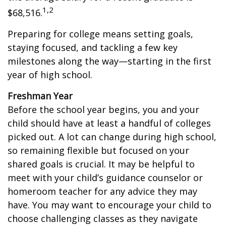
1,2
$68,516.
Preparing for college means setting goals,
staying focused, and tackling a few key
milestones along the way—starting in the first
year of high school.
Freshman Year
Before the school year begins, you and your
child should have at least a handful of colleges
picked out. A lot can change during high school,
so remaining flexible but focused on your
shared goals is crucial. It may be helpful to
meet with your child’s guidance counselor or
homeroom teacher for any advice they may
have. You may want to encourage your child to
choose challenging classes as they navigate