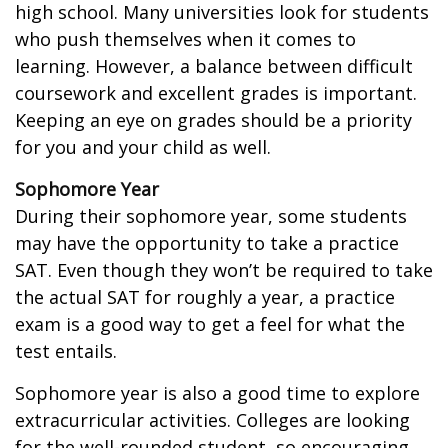
high school. Many universities look for students
who push themselves when it comes to
learning. However, a balance between difficult
coursework and excellent grades is important.
Keeping an eye on grades should be a priority
for you and your child as well.
Sophomore Year
During their sophomore year, some students
may have the opportunity to take a practice
SAT. Even though they won’t be required to take
the actual SAT for roughly a year, a practice
exam is a good way to get a feel for what the
test entails.
Sophomore year is also a good time to explore
extracurricular activities. Colleges are looking
for the well-rounded student, so encouraging