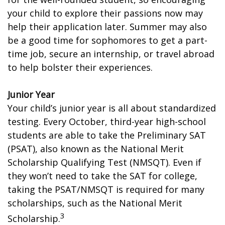
your child to explore their passions now may
help their application later. Summer may also
be a good time for sophomores to get a part-
time job, secure an internship, or travel abroad
to help bolster their experiences.
Junior Year
Your child’s junior year is all about standardized
testing. Every October, third-year high-school
students are able to take the Preliminary SAT
(PSAT), also known as the National Merit
Scholarship Qualifying Test (NMSQT). Even if
they won’t need to take the SAT for college,
taking the PSAT/NMSQT is required for many
scholarships, such as the National Merit
3
Scholarship.