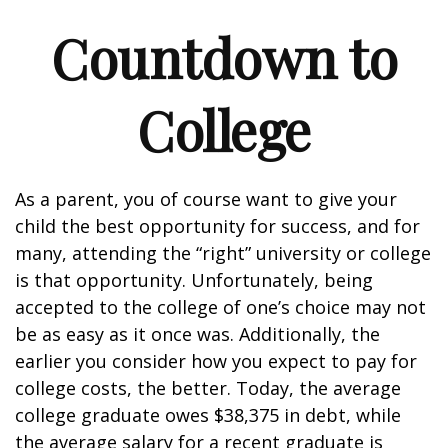
Countdown to
College
As a parent, you of course want to give your
child the best opportunity for success, and for
many, attending the “right” university or college
is that opportunity. Unfortunately, being
accepted to the college of one’s choice may not
be as easy as it once was. Additionally, the
earlier you consider how you expect to pay for
college costs, the better. Today, the average
college graduate owes $38,375 in debt, while
the average salary for a recent graduate is