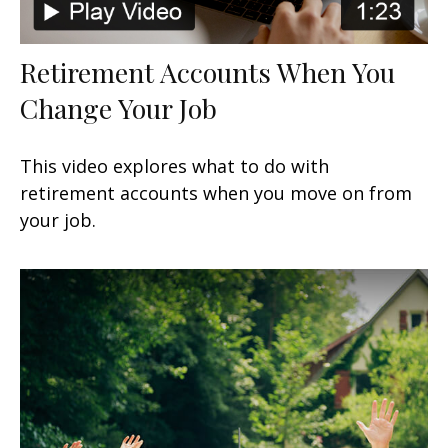
Retirement Accounts When You
Change Your Job
This video explores what to do with
retirement accounts when you move on from
your job.