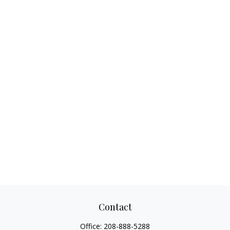
Contact
Office:
208-888-5288