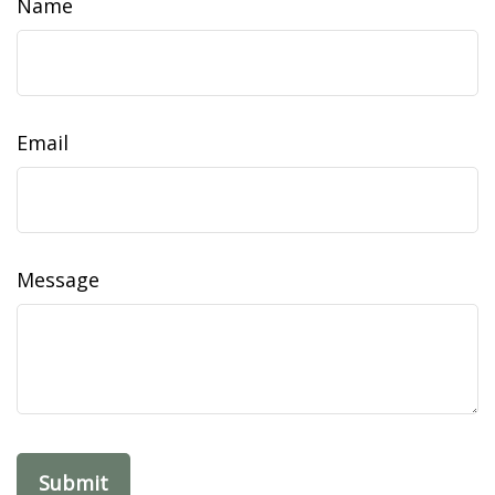
Name
Email
Message