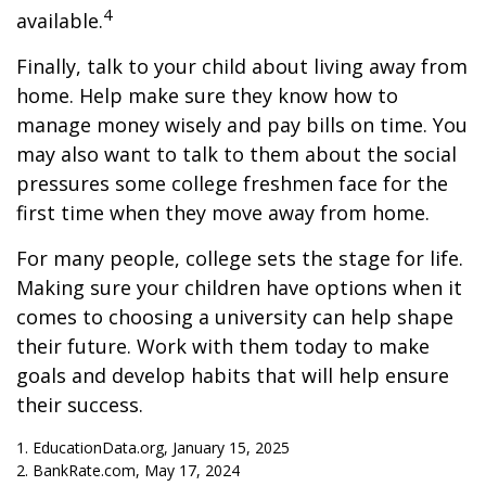
4
available.
Finally, talk to your child about living away from
home. Help make sure they know how to
manage money wisely and pay bills on time. You
may also want to talk to them about the social
pressures some college freshmen face for the
first time when they move away from home.
For many people, college sets the stage for life.
Making sure your children have options when it
comes to choosing a university can help shape
their future. Work with them today to make
goals and develop habits that will help ensure
their success.
1. EducationData.org, January 15, 2025
2. BankRate.com, May 17, 2024