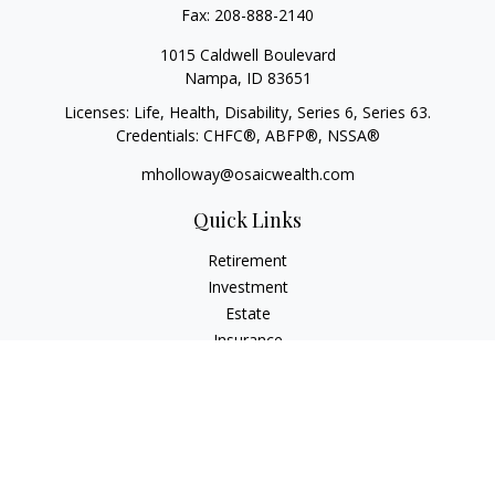
Fax:
208-888-2140
1015 Caldwell Boulevard
Nampa,
ID
83651
Licenses: Life, Health, Disability, Series 6, Series 63.
Credentials: CHFC®, ABFP®, NSSA®
mholloway@osaicwealth.com
Quick Links
Retirement
Investment
Estate
Insurance
Tax
Money
Lifestyle
Latest Articles
All Videos