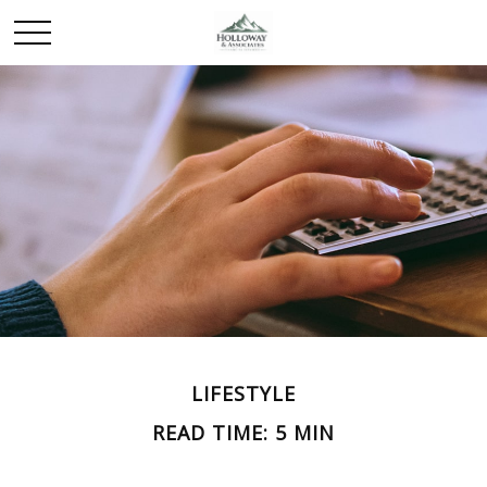
LIFESTYLE
READ TIME: 5 MIN