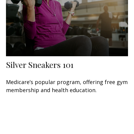
Silver Sneakers 101
Medicare’s popular program, offering free gym
membership and health education.