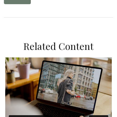
Related Content