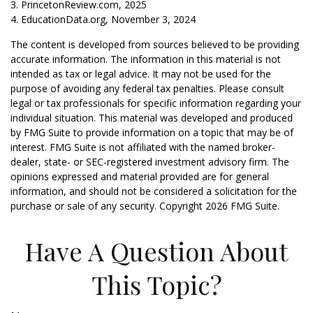
3. PrincetonReview.com, 2025
4. EducationData.org, November 3, 2024
The content is developed from sources believed to be providing
accurate information. The information in this material is not
intended as tax or legal advice. It may not be used for the
purpose of avoiding any federal tax penalties. Please consult
legal or tax professionals for specific information regarding your
individual situation. This material was developed and produced
by FMG Suite to provide information on a topic that may be of
interest. FMG Suite is not affiliated with the named broker-
dealer, state- or SEC-registered investment advisory firm. The
opinions expressed and material provided are for general
information, and should not be considered a solicitation for the
purchase or sale of any security. Copyright
2026 FMG Suite.
Have A Question About
This Topic?