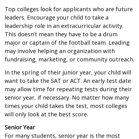
Top colleges look for applicants who are future
leaders. Encourage your child to take a
leadership role in an extracurricular activity.
This doesn’t mean they have to be a drum
major or captain of the football team. Leading
may involve helping an organization with
fundraising, marketing, or community outreach.
In the spring of their junior year, your child will
want to take the SAT or ACT. An early test date
may allow time for repeating tests during their
senior year, if necessary. No matter how many
times your child takes the test, most colleges
will only look at the best score.
Senior Year
For many students, senior year is the most