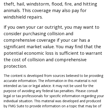
theft, hail, windstorm, flood, fire, and hitting
animals. This coverage may also pay for
windshield repairs.
If you own your car outright, you may want to
consider purchasing collision and
comprehensive coverage if your car has a
significant market value. You may find that the
potential economic loss is sufficient to warrant
the cost of collision and comprehensive
protection.
The content is developed from sources believed to be providing
accurate information. The information in this material is not
intended as tax or legal advice. It may not be used for the
purpose of avoiding any federal tax penalties. Please consult
legal or tax professionals for specific information regarding your
individual situation. This material was developed and produced
by FMG Suite to provide information on a topic that may be of