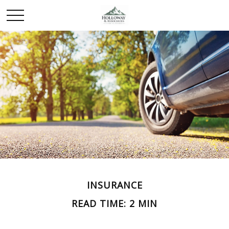
INSURANCE
READ TIME: 2 MIN