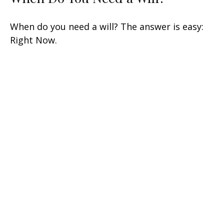
When do you need a will? The answer is easy:
Right Now.