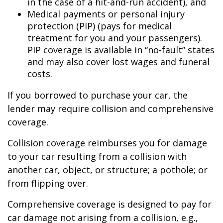
in the case of a hit-and-run accident), and
Medical payments or personal injury
protection (PIP) (pays for medical
treatment for you and your passengers).
PIP coverage is available in “no-fault” states
and may also cover lost wages and funeral
costs.
If you borrowed to purchase your car, the
lender may require collision and comprehensive
coverage.
Collision coverage reimburses you for damage
to your car resulting from a collision with
another car, object, or structure; a pothole; or
from flipping over.
Comprehensive coverage is designed to pay for
car damage not arising from a collision, e.g.,