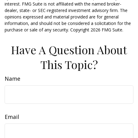
interest. FMG Suite is not affiliated with the named broker-
dealer, state- or SEC-registered investment advisory firm. The
opinions expressed and material provided are for general
information, and should not be considered a solicitation for the
purchase or sale of any security. Copyright
2026 FMG Suite.
Have A Question About
This Topic?
Name
Email