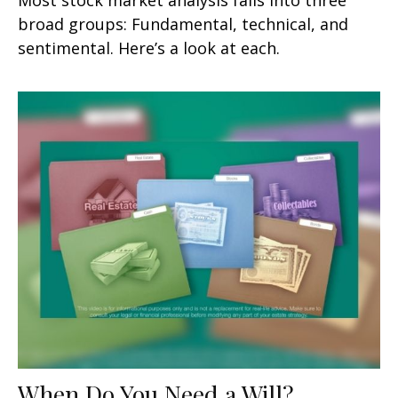
broad groups: Fundamental, technical, and
sentimental. Here’s a look at each.
When Do You Need a Will?