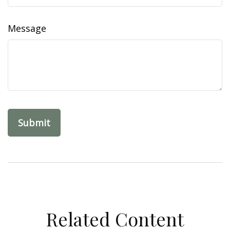
Message
Related Content