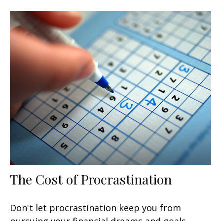
The Cost of Procrastination
Don't let procrastination keep you from
pursuing your financial dreams and goals.