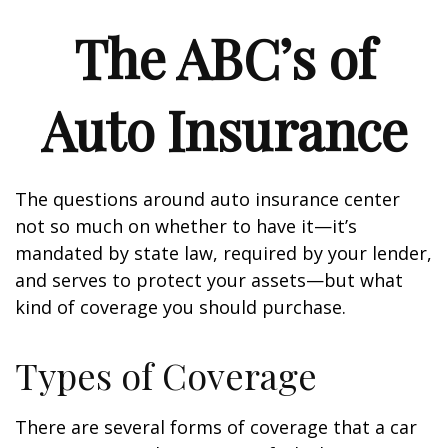
The ABC’s of
Auto Insurance
The questions around auto insurance center
not so much on whether to have it—it’s
mandated by state law, required by your lender,
and serves to protect your assets—but what
kind of coverage you should purchase.
Types of Coverage
There are several forms of coverage that a car