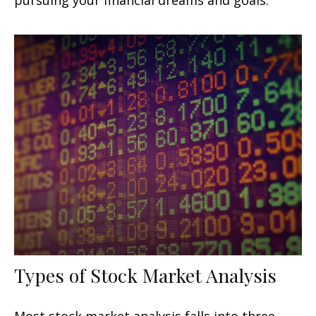
Types of Stock Market Analysis
Most stock market analysis falls into three