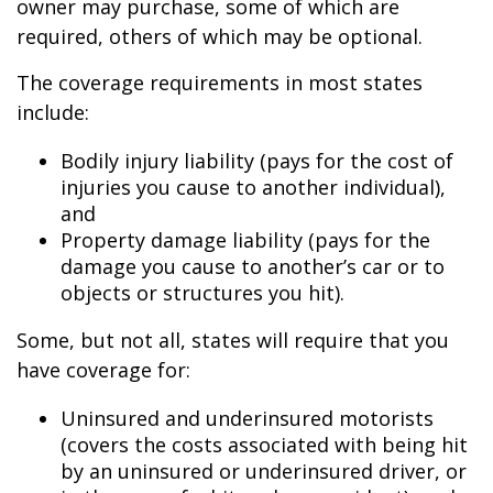
owner may purchase, some of which are
required, others of which may be optional.
The coverage requirements in most states
include:
Bodily injury liability (pays for the cost of
injuries you cause to another individual),
and
Property damage liability (pays for the
damage you cause to another’s car or to
objects or structures you hit).
Some, but not all, states will require that you
have coverage for:
Uninsured and underinsured motorists
(covers the costs associated with being hit
by an uninsured or underinsured driver, or