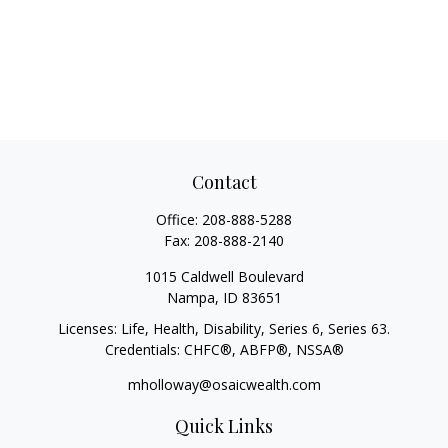
Contact
Office:
208-888-5288
Fax:
208-888-2140
1015 Caldwell Boulevard
Nampa,
ID
83651
Licenses: Life, Health, Disability, Series 6, Series 63.
Credentials: CHFC®, ABFP®, NSSA®
mholloway@osaicwealth.com
Quick Links