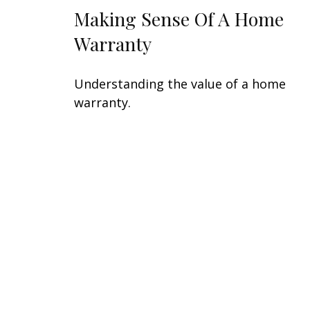
Making Sense Of A Home
Warranty
Understanding the value of a home
warranty.