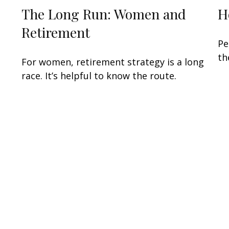
The Long Run: Women and
H
Retirement
Pe
th
For women, retirement strategy is a long
race. It’s helpful to know the route.