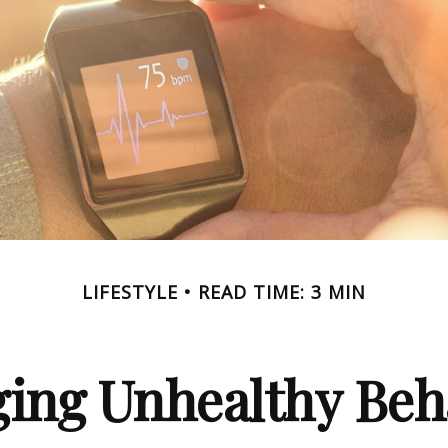
LIFESTYLE
READ TIME: 3 MIN
ing Unhealthy Beh