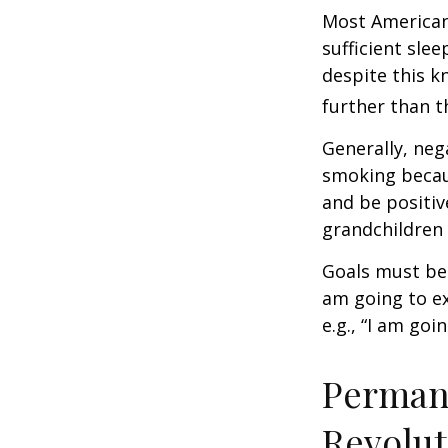
Most Americans
sufficient sle
despite this k
further than t
Generally, neg
smoking becau
and be positiv
grandchildren 
Goals must be 
am going to ex
e.g., “I am goi
Permane
Revolut