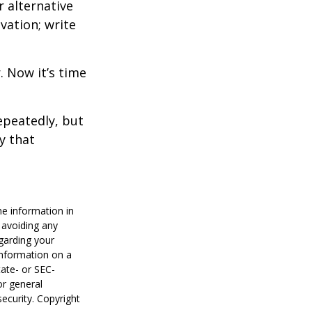
r alternative
vation; write
. Now it’s time
repeatedly, but
y that
he information in
f avoiding any
egarding your
information on a
tate- or SEC-
or general
security. Copyright