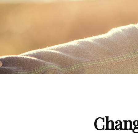
Chang