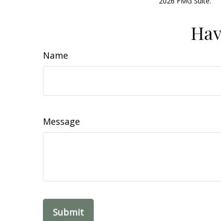
2026 FMG Suite.
Hav
Name
Message