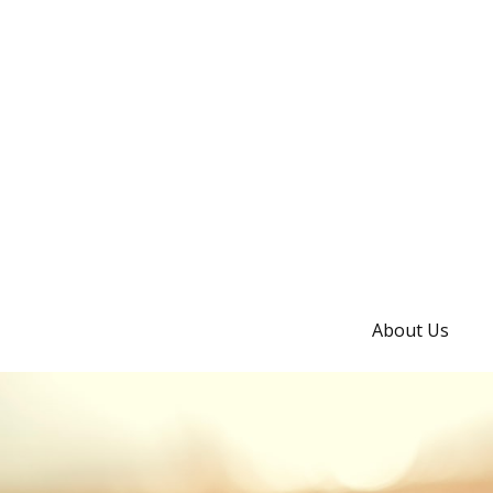
About Us