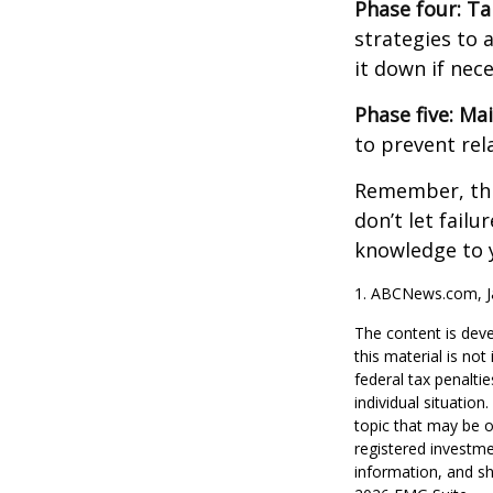
Phase four: Ta
strategies to 
it down if nec
Phase five: Ma
to prevent rel
Remember, this
don’t let fail
knowledge to y
1. ABCNews.com, J
The content is deve
this material is no
federal tax penaltie
individual situatio
topic that may be o
registered investme
information, and sh