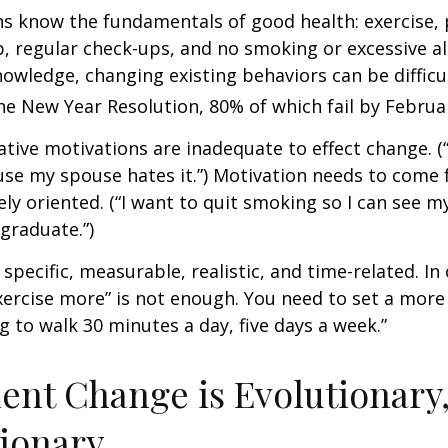
 know the fundamentals of good health: exercise, 
ep, regular check-ups, and no smoking or excessive al
nowledge, changing existing behaviors can be difficu
he New Year Resolution, 80% of which fail by Februa
ative motivations are inadequate to effect change. (“
se my spouse hates it.”) Motivation needs to come 
ely oriented. (“I want to quit smoking so I can see m
graduate.”)
specific, measurable, realistic, and time-related. In 
ercise more” is not enough. You need to set a more 
ng to walk 30 minutes a day, five days a week.”
nt Change is Evolutionary,
ionary