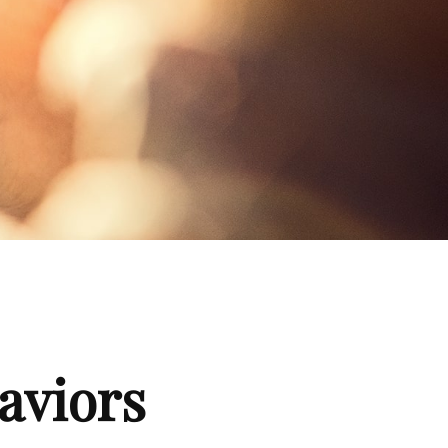
aviors