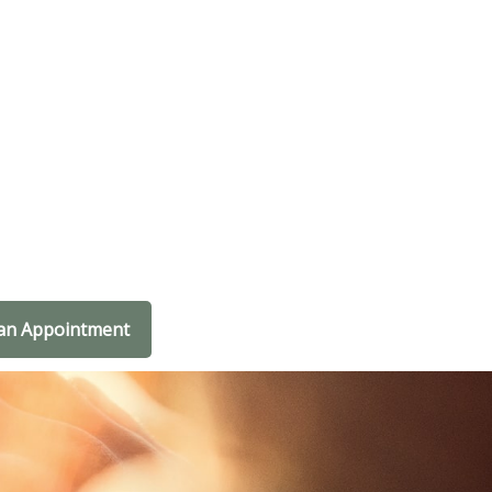
an Appointment