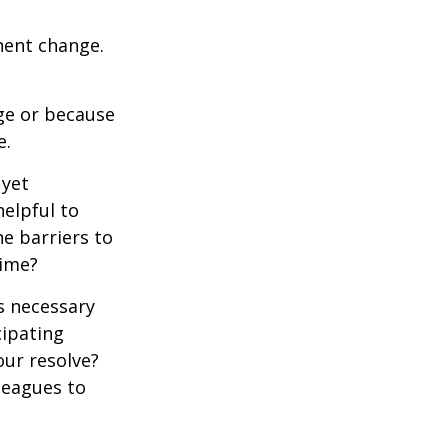
nent change.
ge or because
e.
 yet
elpful to
e barriers to
time?
is necessary
cipating
our resolve?
lleagues to