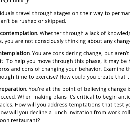
ividuals travel through stages on their way to perma
an’t be rushed or skipped.
econtemplation.
Whether through a lack of knowled
es, you are not consciously thinking about any chang
ntemplation
. You are considering change, but aren’t
t. To help you move through this phase, it may be h
pros and cons of changing your behavior. Examine th
ough time to exercise? How could you create that 
reparation.
You’re at the point of believing change 
cceed. When making plans it’s critical to begin anti
acles. How will you address temptations that test y
how will you decline a lunch invitation from work co
poon restaurant?