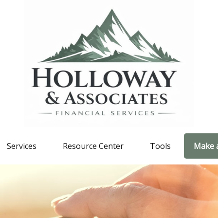
Services
Resource Center
Tools
Make 