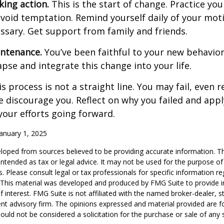
king action.
This is the start of change. Practice you
avoid temptation. Remind yourself daily of your moti
essary. Get support from family and friends.
intenance.
You’ve been faithful to your new behavior
apse and integrate this change into your life.
 process is not a straight line. You may fail, even 
ure discourage you. Reflect on why you failed and appl
our efforts going forward.
anuary 1, 2025
loped from sources believed to be providing accurate information. T
t intended as tax or legal advice. It may not be used for the purpose o
s. Please consult legal or tax professionals for specific information r
n. This material was developed and produced by FMG Suite to provide 
f interest. FMG Suite is not affiliated with the named broker-dealer, s
nt advisory firm. The opinions expressed and material provided are f
ould not be considered a solicitation for the purchase or sale of any 