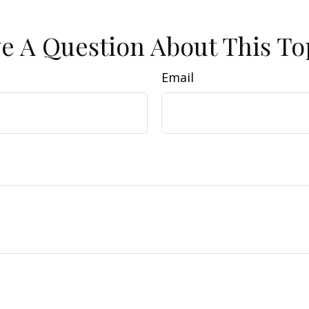
e A Question About This To
Email