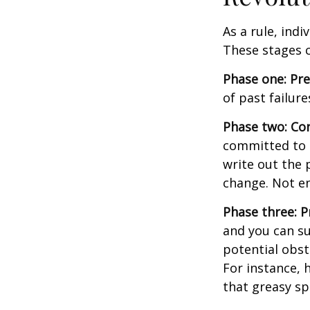
As a rule, ind
These stages c
Phase one: Pr
of past failur
Phase two: Co
committed to i
write out the 
change. Not en
Phase three: P
and you can su
potential obst
For instance, 
that greasy s