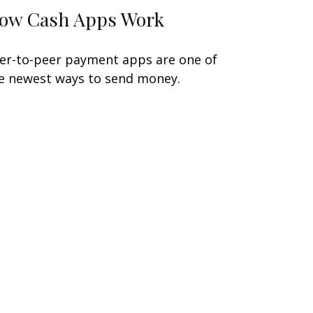
ow Cash Apps Work
er-to-peer payment apps are one of
e newest ways to send money.