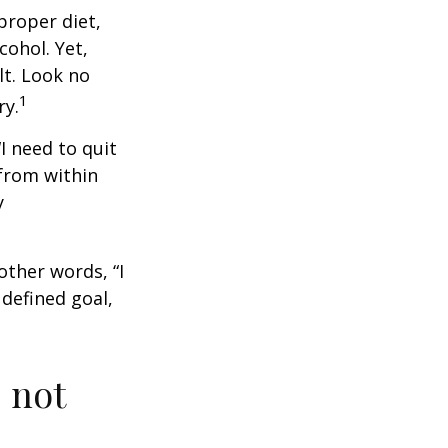
proper diet,
cohol. Yet,
lt. Look no
1
ry.
I need to quit
from within
y
other words, “I
defined goal,
 not