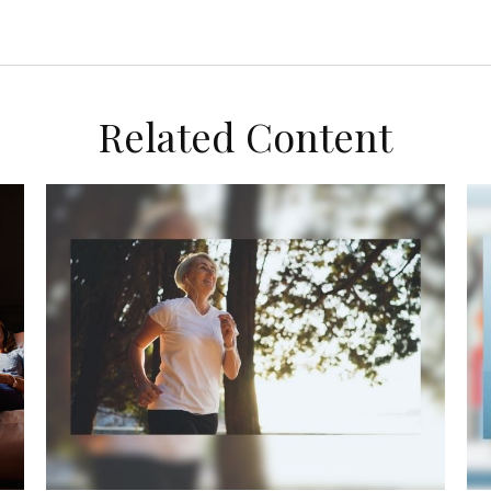
Related Content