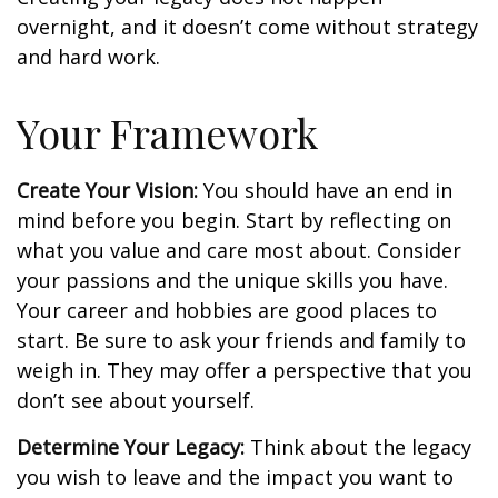
overnight, and it doesn’t come without strategy
and hard work.
Your Framework
Create Your Vision:
You should have an end in
mind before you begin. Start by reflecting on
what you value and care most about. Consider
your passions and the unique skills you have.
Your career and hobbies are good places to
start. Be sure to ask your friends and family to
weigh in. They may offer a perspective that you
don’t see about yourself.
Determine Your Legacy:
Think about the legacy
you wish to leave and the impact you want to