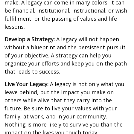
make. A legacy can come in many colors. It can
be financial, institutional, instructional, or wish
fulfillment, or the passing of values and life
lessons.
Develop a Strategy:
A legacy will not happen
without a blueprint and the persistent pursuit
of your objective. A strategy can help you
organize your efforts and keep you on the path
that leads to success.
Live Your Legacy:
A legacy is not only what you
leave behind, but the impact you make on
others while alive that they carry into the
future. Be sure to live your values with your
family, at work, and in your community.
Nothing is more likely to survive you than the
impact on the lives you touch today.