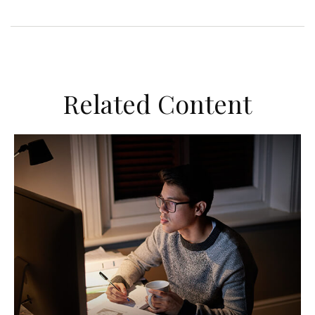
Related Content