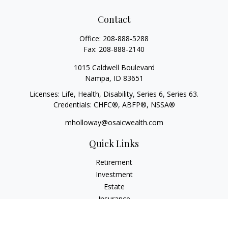
Contact
Office:
208-888-5288
Fax:
208-888-2140
1015 Caldwell Boulevard
Nampa,
ID
83651
Licenses: Life, Health, Disability, Series 6, Series 63.
Credentials: CHFC®, ABFP®, NSSA®
mholloway@osaicwealth.com
Quick Links
Retirement
Investment
Estate
Insurance
Tax
Money