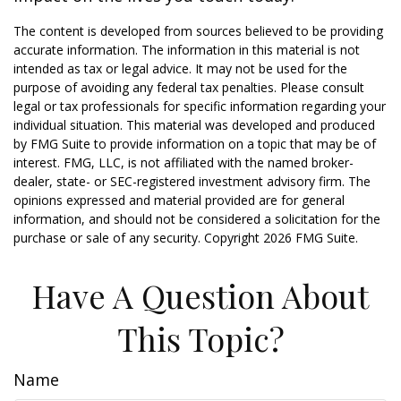
The content is developed from sources believed to be providing
accurate information. The information in this material is not
intended as tax or legal advice. It may not be used for the
purpose of avoiding any federal tax penalties. Please consult
legal or tax professionals for specific information regarding your
individual situation. This material was developed and produced
by FMG Suite to provide information on a topic that may be of
interest. FMG, LLC, is not affiliated with the named broker-
dealer, state- or SEC-registered investment advisory firm. The
opinions expressed and material provided are for general
information, and should not be considered a solicitation for the
purchase or sale of any security. Copyright
2026 FMG Suite.
Have A Question About
This Topic?
Name