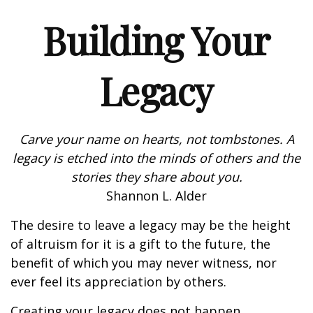
Building Your
Legacy
Carve your name on hearts, not tombstones. A
legacy is etched into the minds of others and the
stories they share about you.
Shannon L. Alder
The desire to leave a legacy may be the height
of altruism for it is a gift to the future, the
benefit of which you may never witness, nor
ever feel its appreciation by others.
Creating your legacy does not happen