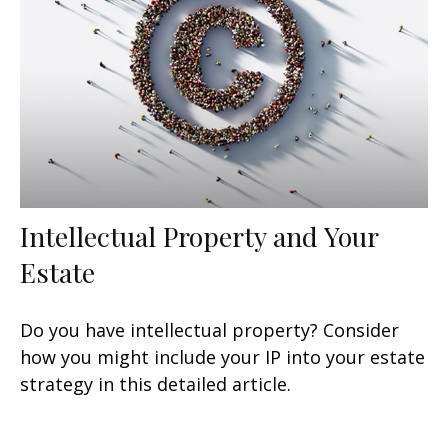
Intellectual Property and Your
Estate
Do you have intellectual property? Consider
how you might include your IP into your estate
strategy in this detailed article.