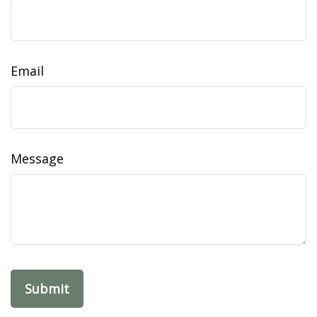
Email
Message