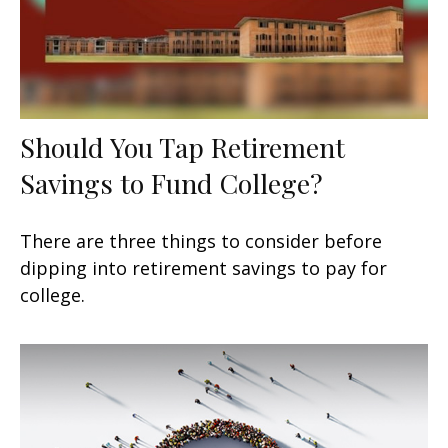
Should You Tap Retirement
Savings to Fund College?
There are three things to consider before
dipping into retirement savings to pay for
college.