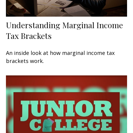
Understanding Marginal Income
Tax Brackets
An inside look at how marginal income tax
brackets work.