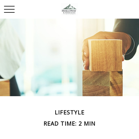
LIFESTYLE
READ TIME: 2 MIN