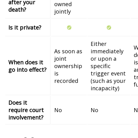
after your
owned
death?
jointly
Is it private?
Either
W
As soon as
immediately
d
joint
or upon a
When does it
i
ownership
specific
go into effect?
a
is
trigger event
t
recorded
(such as your
f
incapacity)
Does it
require court
No
No
N
involvement?