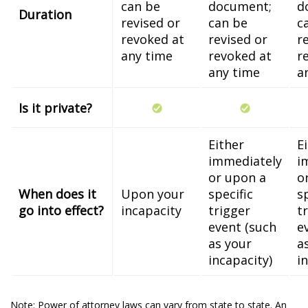
can be
document;
d
Duration
revised or
can be
c
revoked at
revised or
r
any time
revoked at
r
any time
a
Is it private?
Either
E
immediately
i
or upon a
o
When does it
Upon your
specific
s
go into effect?
incapacity
trigger
t
event (such
e
as your
a
incapacity)
i
Note: Power of attorney laws can vary from state to state. An