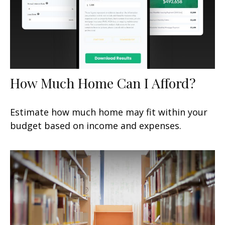
How Much Home Can I Afford?
Estimate how much home may fit within your
budget based on income and expenses.