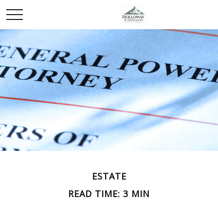
ESTATE
READ TIME: 3 MIN