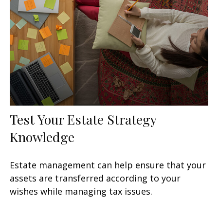
Test Your Estate Strategy
Knowledge
Estate management can help ensure that your
assets are transferred according to your
wishes while managing tax issues.