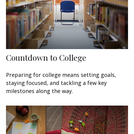
Countdown to College
Preparing for college means setting goals,
staying focused, and tackling a few key
milestones along the way.