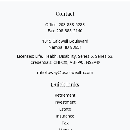
Contact
Office:
208-888-5288
Fax:
208-888-2140
1015 Caldwell Boulevard
Nampa,
ID
83651
Licenses: Life, Health, Disability, Series 6, Series 63.
Credentials: CHFC®, ABFP®, NSSA®
mholloway@osaicwealth.com
Quick Links
Retirement
Investment
Estate
Insurance
Tax
Money