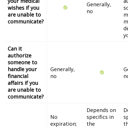
your medical
a
Generally,
wishes if you
s
no
are unable to
m
communicate?
m
d
y
Can it
authorize
someone to
handle your
Generally,
G
financial
no
n
affairs if you
are unable to
communicate?
Depends on
D
No
specifics in
sp
expiration;
the
t