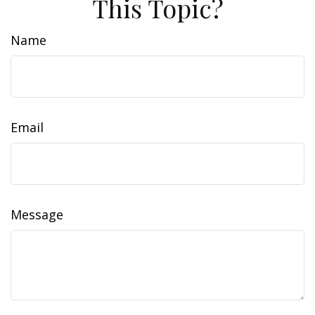
This Topic?
Name
Email
Message