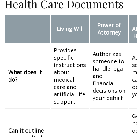
Health Care Documents
Power of
Living Will
A
Attorney
H
Provides
Authorizes
specific
A
someone to
instructions
s
handle legal
What does it
about
m
and
do?
medical
c
financial
care and
d
decisions on
artificial life
y
your behalf
support
G
n
Can it outline
d