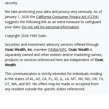
security.
We take protecting your data and privacy very seriously. As of
January 1, 2020 the
California Consumer Privacy Act (CCPA)
suggests the following link as an extra measure to safeguard
your data:
Do not sell my personal information
.
Copyright 2026 FMG Suite.
Securities and investment advisory services offered through
Osaic Wealth, Inc
. member
FINRA
/
SIPC
.
Osaic Wealth
is
separately owned and other entities and/or marketing names,
products or services referenced here are independent of
Osaic
Wealth
.
This communication is strictly intended for individuals residing
in the states of AL, AZ, CA, FL, ID, IL, LA, MT, NV, ND, OR, TX,
UT, WA, and WY. No offers may be made or accepted from
any resident outside the specific states referenced.