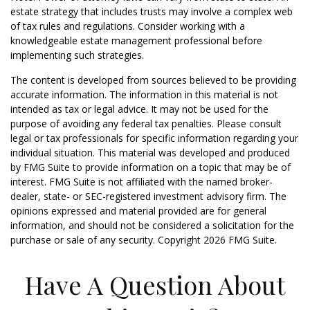
estate strategy that includes trusts may involve a complex web
of tax rules and regulations. Consider working with a
knowledgeable estate management professional before
implementing such strategies.
The content is developed from sources believed to be providing
accurate information. The information in this material is not
intended as tax or legal advice. It may not be used for the
purpose of avoiding any federal tax penalties. Please consult
legal or tax professionals for specific information regarding your
individual situation. This material was developed and produced
by FMG Suite to provide information on a topic that may be of
interest. FMG Suite is not affiliated with the named broker-
dealer, state- or SEC-registered investment advisory firm. The
opinions expressed and material provided are for general
information, and should not be considered a solicitation for the
purchase or sale of any security. Copyright
2026 FMG Suite.
Have A Question About