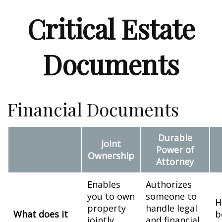
Critical Estate
Documents
Financial Documents
Durable
Joint
Power of
Ownership
Attorney
Enables
Authorizes
you to own
someone to
H
property
handle legal
What does it
b
jointly
and financial