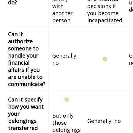
do?
u
with
decisions if
d
another
you become
person
incapacitated
Can it
authorize
someone to
handle your
Generally,
G
financial
no
n
affairs if you
are unable to
communicate?
Can it specify
how you want
your
But only
belongings
Generally, no
those
transferred
belongings