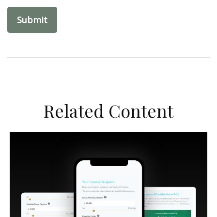
Related Content