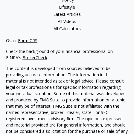
Lifestyle
Latest Articles
All Videos
All Calculators
Osaic
Form CRS
Check the background of your financial professional on
FINRA's
BrokerCheck
.
The content is developed from sources believed to be
providing accurate information. The information in this
material is not intended as tax or legal advice. Please consult
legal or tax professionals for specific information regarding
your individual situation. Some of this material was developed
and produced by FMG Suite to provide information on a topic
that may be of interest. FMG Suite is not affiliated with the
named representative, broker - dealer, state - or SEC -
registered investment advisory firm. The opinions expressed
and material provided are for general information, and should
not be considered a solicitation for the purchase or sale of any