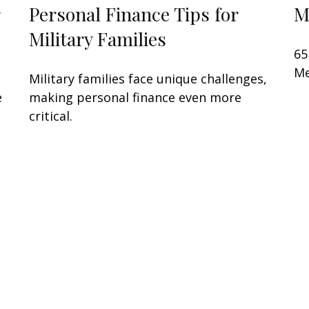
Personal Finance Tips for
M
Military Families
65
Me
Military families face unique challenges,
e
making personal finance even more
critical.