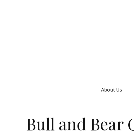
About Us
Bull and Bear 