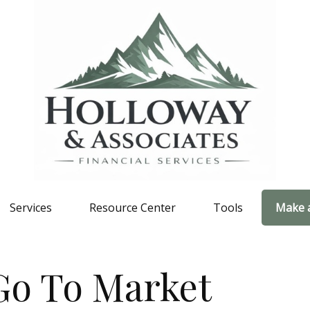
Services
Resource Center
Tools
Make 
Go To Market