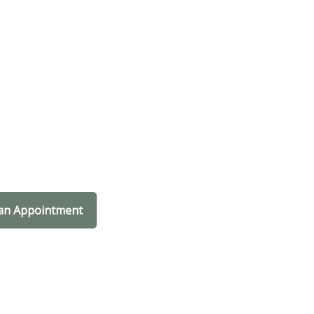
an Appointment