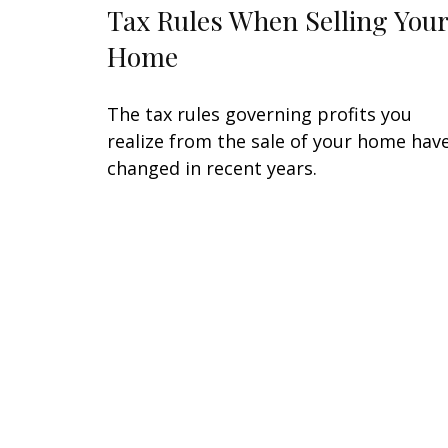
Tax Rules When Selling Your
Home
The tax rules governing profits you
realize from the sale of your home hav
changed in recent years.