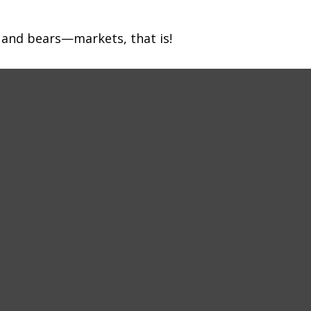
 and bears—markets, that is!