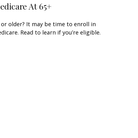
edicare At 65+
 or older? It may be time to enroll in
dicare. Read to learn if you’re eligible.