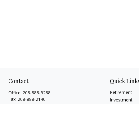
Contact
Quick Link
Retirement
Office:
208-888-5288
Fax:
208-888-2140
Investment
Estate
1015 Caldwell Boulevard
Insurance
Nampa,
ID
83651
Tax
Licenses: Life, Health, Disability, Series 6,
Money
Series 63. Credentials: CHFC®, ABFP®, NSSA®
Lifestyle