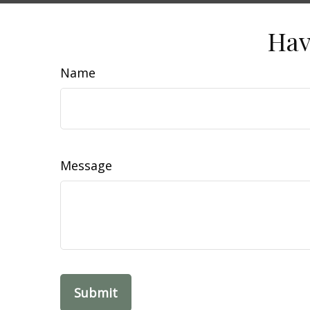
Hav
Name
Message