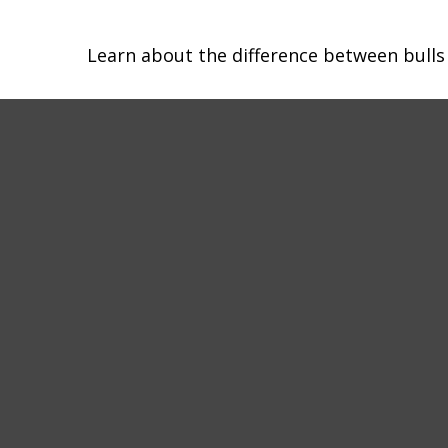
Learn about the difference between bulls