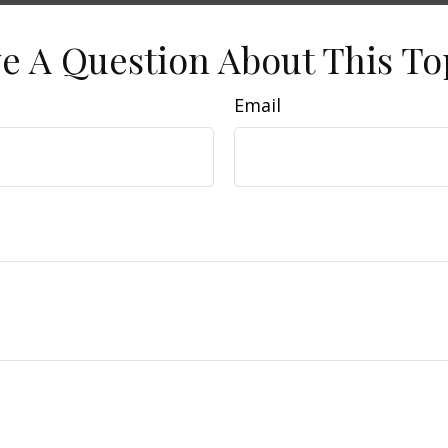
e A Question About This To
Email