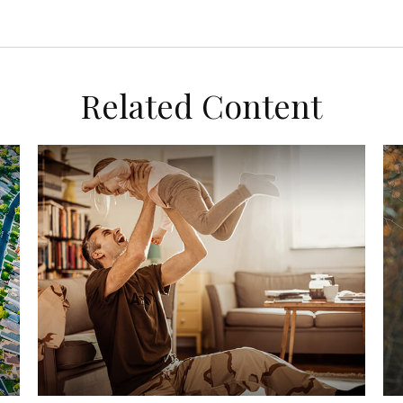
Related Content