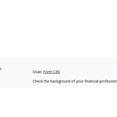
s
Osaic
Form CRS
Check the background of your financial professio
The content is developed from sources believed to
material is not intended as tax or legal advice. Pl
regarding your individual situation. Some of this
information on a topic that may be of interest. FM
dealer, state - or SEC - registered investment adv