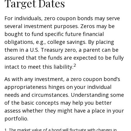
Target Dates
For individuals, zero coupon bonds may serve
several investment purposes. Zeros may be
bought to fund specific future financial
obligations, e.g., college savings. By placing
them in a U.S. Treasury zero, a parent can be
assured that the funds are expected to be fully
2
intact to meet this liability.
As with any investment, a zero coupon bond’s
appropriateness hinges on your individual
needs and circumstances. Understanding some
of the basic concepts may help you better
assess whether they might have a place in your
portfolio.
1. The market value of a bond will fluctuate with changes in