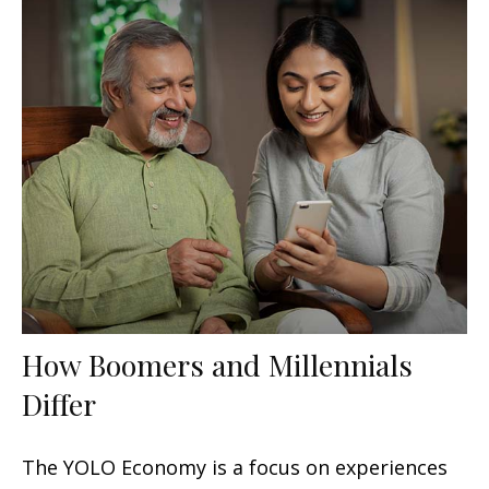
How Boomers and Millennials
Differ
The YOLO Economy is a focus on experiences