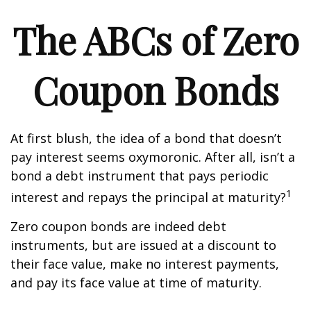
The ABCs of Zero
Coupon Bonds
At first blush, the idea of a bond that doesn’t
pay interest seems oxymoronic. After all, isn’t a
bond a debt instrument that pays periodic
1
interest and repays the principal at maturity?
Zero coupon bonds are indeed debt
instruments, but are issued at a discount to
their face value, make no interest payments,
and pay its face value at time of maturity.