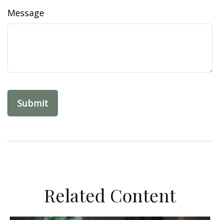
Message
Related Content