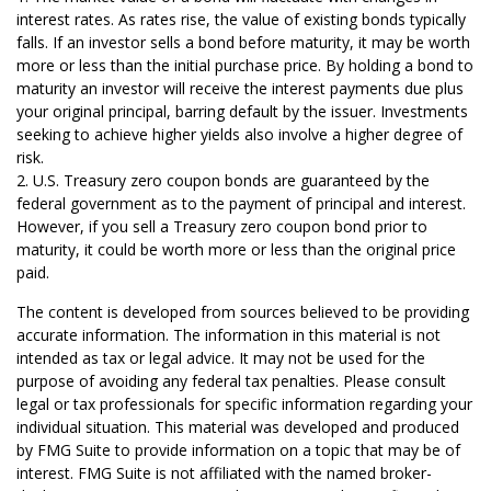
interest rates. As rates rise, the value of existing bonds typically
falls. If an investor sells a bond before maturity, it may be worth
more or less than the initial purchase price. By holding a bond to
maturity an investor will receive the interest payments due plus
your original principal, barring default by the issuer. Investments
seeking to achieve higher yields also involve a higher degree of
risk.
2. U.S. Treasury zero coupon bonds are guaranteed by the
federal government as to the payment of principal and interest.
However, if you sell a Treasury zero coupon bond prior to
maturity, it could be worth more or less than the original price
paid.
The content is developed from sources believed to be providing
accurate information. The information in this material is not
intended as tax or legal advice. It may not be used for the
purpose of avoiding any federal tax penalties. Please consult
legal or tax professionals for specific information regarding your
individual situation. This material was developed and produced
by FMG Suite to provide information on a topic that may be of
interest. FMG Suite is not affiliated with the named broker-