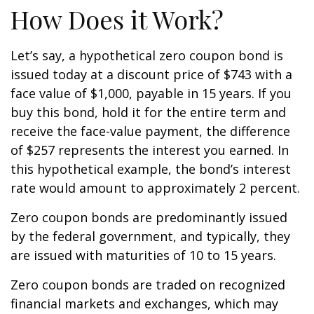
How Does it Work?
Let’s say, a hypothetical zero coupon bond is
issued today at a discount price of $743 with a
face value of $1,000, payable in 15 years. If you
buy this bond, hold it for the entire term and
receive the face-value payment, the difference
of $257 represents the interest you earned. In
this hypothetical example, the bond’s interest
rate would amount to approximately 2 percent.
Zero coupon bonds are predominantly issued
by the federal government, and typically, they
are issued with maturities of 10 to 15 years.
Zero coupon bonds are traded on recognized
financial markets and exchanges, which may