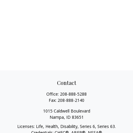
Contact
Office:
208-888-5288
Fax:
208-888-2140
1015 Caldwell Boulevard
Nampa,
ID
83651
Licenses: Life, Health, Disability, Series 6, Series 63.
Credentials: CHFC®, ABFP®, NSSA®