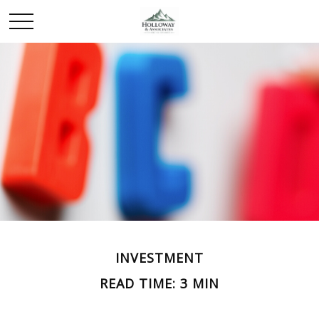
INVESTMENT
READ TIME: 3 MIN