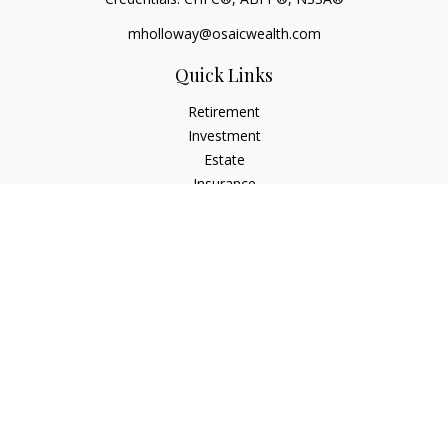
mholloway@osaicwealth.com
Quick Links
Retirement
Investment
Estate
Insurance
Tax
Money
Lifestyle
Latest Articles
All Videos
All Calculators
Osaic
Form CRS
Check the background of your financial professional on
FINRA's
BrokerCheck
.