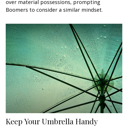
over material possessions, prompting
Boomers to consider a similar mindset.
Keep Your Umbrella Handy