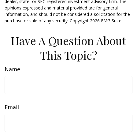
dealer, state- or SEC-registered investment advisory firm. The
opinions expressed and material provided are for general
information, and should not be considered a solicitation for the
purchase or sale of any security. Copyright
2026 FMG Suite.
Have A Question About
This Topic?
Name
Email