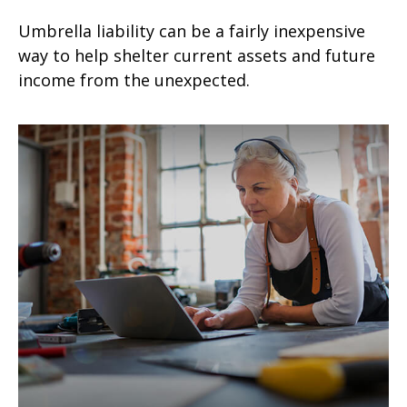
Umbrella liability can be a fairly inexpensive
way to help shelter current assets and future
income from the unexpected.