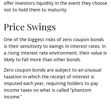
offer investors liquidity in the event they choose
not to hold them to maturity.
Price Swings
One of the biggest risks of zero coupon bonds
is their sensitivity to swings in interest rates. In
a rising interest rate environment, their value is
likely to fall more than other bonds.
Zero coupon bonds are subject to an unusual
taxation in which the receipt of interest is
imputed each year, requiring holders to pay
income taxes on what is called “phantom
income.”