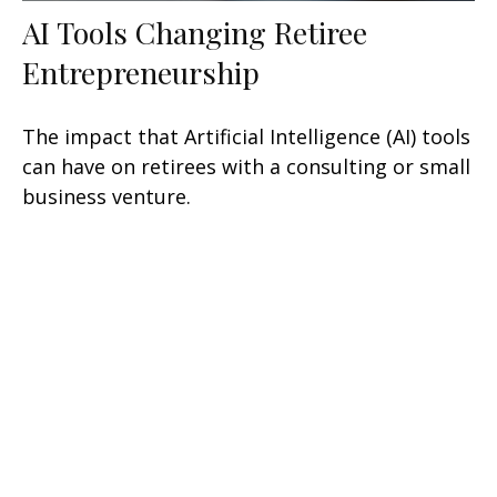
AI Tools Changing Retiree
Entrepreneurship
The impact that Artificial Intelligence (AI) tools
can have on retirees with a consulting or small
business venture.