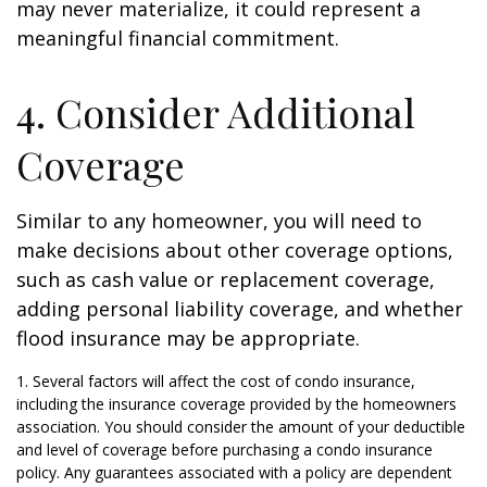
may never materialize, it could represent a
meaningful financial commitment.
4. Consider Additional
Coverage
Similar to any homeowner, you will need to
make decisions about other coverage options,
such as cash value or replacement coverage,
adding personal liability coverage, and whether
flood insurance may be appropriate.
1. Several factors will affect the cost of condo insurance,
including the insurance coverage provided by the homeowners
association. You should consider the amount of your deductible
and level of coverage before purchasing a condo insurance
policy. Any guarantees associated with a policy are dependent