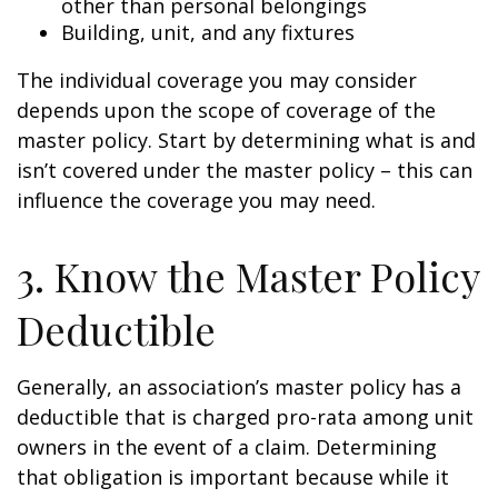
other than personal belongings
Building, unit, and any fixtures
The individual coverage you may consider
depends upon the scope of coverage of the
master policy. Start by determining what is and
isn’t covered under the master policy – this can
influence the coverage you may need.
3. Know the Master Policy
Deductible
Generally, an association’s master policy has a
deductible that is charged pro-rata among unit
owners in the event of a claim. Determining
that obligation is important because while it