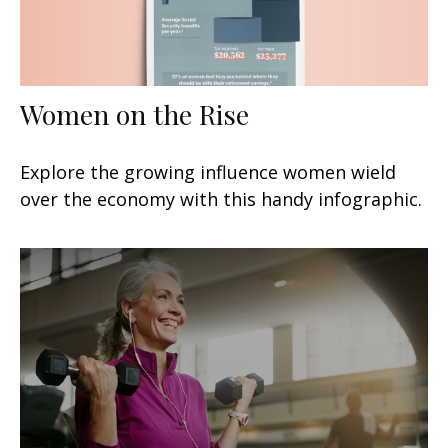
Women on the Rise
Explore the growing influence women wield
over the economy with this handy infographic.