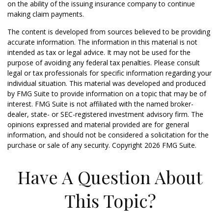
on the ability of the issuing insurance company to continue
making claim payments.
The content is developed from sources believed to be providing
accurate information. The information in this material is not
intended as tax or legal advice. It may not be used for the
purpose of avoiding any federal tax penalties. Please consult
legal or tax professionals for specific information regarding your
individual situation. This material was developed and produced
by FMG Suite to provide information on a topic that may be of
interest. FMG Suite is not affiliated with the named broker-
dealer, state- or SEC-registered investment advisory firm. The
opinions expressed and material provided are for general
information, and should not be considered a solicitation for the
purchase or sale of any security. Copyright
2026 FMG Suite.
Have A Question About
This Topic?