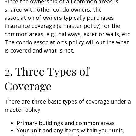
Since the ownership of all common areas is
shared with other condo owners, the
association of owners typically purchases
insurance coverage (a master policy) for the
common areas, e.g., hallways, exterior walls, etc.
The condo association’s policy will outline what
is covered and what is not.
2. Three Types of
Coverage
There are three basic types of coverage under a
master policy.
Primary buildings and common areas
Your unit and any items within your unit,