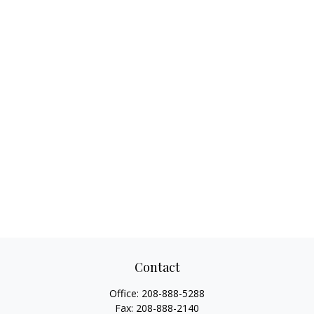
Contact
Office:
208-888-5288
Fax:
208-888-2140