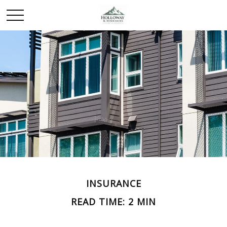
INSURANCE
READ TIME: 2 MIN