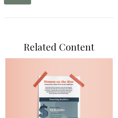
Related Content