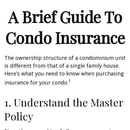
A Brief Guide To
Condo Insurance
The ownership structure of a condominium unit
is different from that of a single family house.
Here’s what you need to know when purchasing
1
insurance for your condo.
1. Understand the Master
Policy