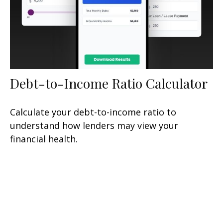
Debt-to-Income Ratio Calculator
Calculate your debt-to-income ratio to
understand how lenders may view your
financial health.