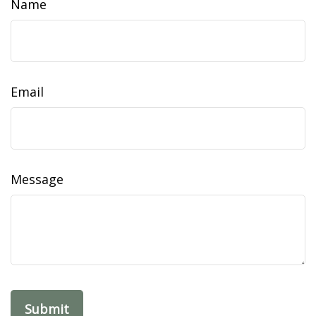
Name
Email
Message