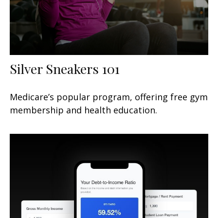
Silver Sneakers 101
Medicare’s popular program, offering free gym
membership and health education.