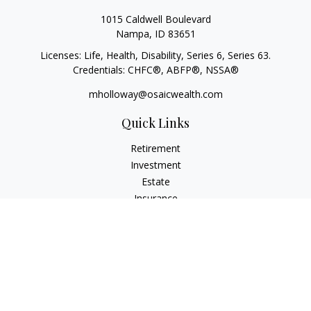
1015 Caldwell Boulevard
Nampa,
ID
83651
Licenses: Life, Health, Disability, Series 6, Series 63.
Credentials: CHFC®, ABFP®, NSSA®
mholloway@osaicwealth.com
Quick Links
Retirement
Investment
Estate
Insurance
Tax
Money
Lifestyle
Latest Articles
All Videos
All Calculators