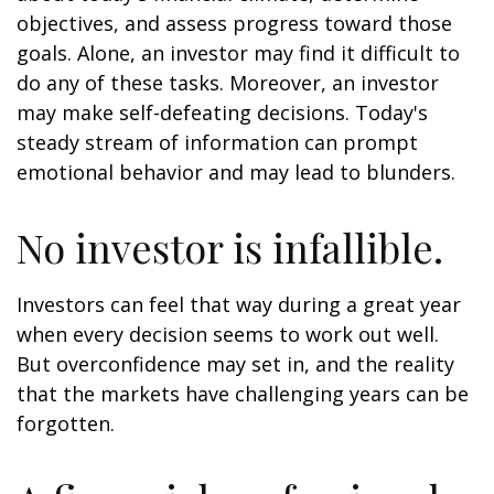
objectives, and assess progress toward those
goals. Alone, an investor may find it difficult to
do any of these tasks. Moreover, an investor
may make self-defeating decisions. Today's
steady stream of information can prompt
emotional behavior and may lead to blunders.
No investor is infallible.
Investors can feel that way during a great year
when every decision seems to work out well.
But overconfidence may set in, and the reality
that the markets have challenging years can be
forgotten.