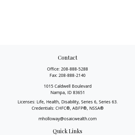
Contact
Office:
208-888-5288
Fax:
208-888-2140
1015 Caldwell Boulevard
Nampa,
ID
83651
Licenses: Life, Health, Disability, Series 6, Series 63.
Credentials: CHFC®, ABFP®, NSSA®
mholloway@osaicwealth.com
Quick Links