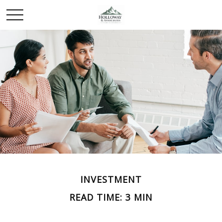
INVESTMENT
READ TIME: 3 MIN