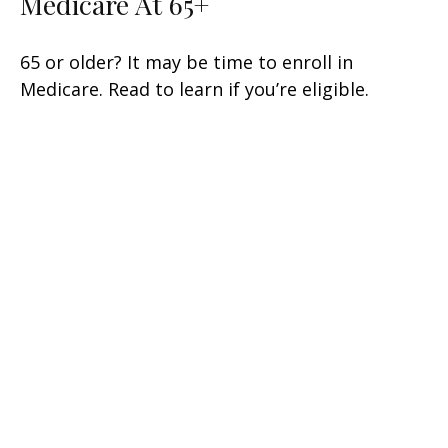
Medicare At 65+
65 or older? It may be time to enroll in
Medicare. Read to learn if you’re eligible.