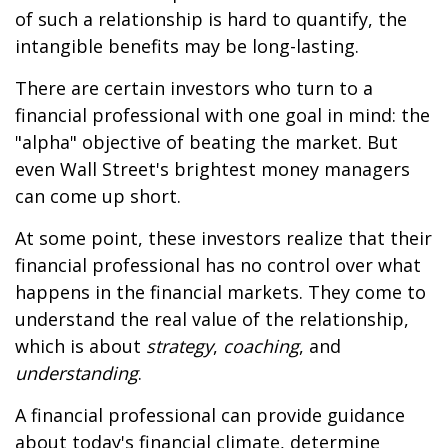
of such a relationship is hard to quantify, the
intangible benefits may be long-lasting.
There are certain investors who turn to a
financial professional with one goal in mind: the
"alpha" objective of beating the market. But
even Wall Street's brightest money managers
can come up short.
At some point, these investors realize that their
financial professional has no control over what
happens in the financial markets. They come to
understand the real value of the relationship,
which is about
strategy
,
coaching
, and
understanding
.
A financial professional can provide guidance
about today's financial climate, determine