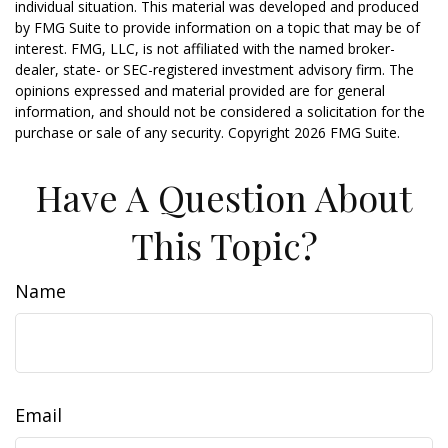
individual situation. This material was developed and produced
by FMG Suite to provide information on a topic that may be of
interest. FMG, LLC, is not affiliated with the named broker-
dealer, state- or SEC-registered investment advisory firm. The
opinions expressed and material provided are for general
information, and should not be considered a solicitation for the
purchase or sale of any security. Copyright
2026 FMG Suite.
Have A Question About
This Topic?
Name
Email