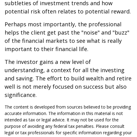
subtleties of investment trends and how
potential risk often relates to potential reward.
Perhaps most importantly, the professional
helps the client get past the "noise" and "buzz"
of the financial markets to see what is really
important to their financial life.
The investor gains a new level of
understanding, a context for all the investing
and saving. The effort to build wealth and retire
well is not merely focused on success but also
significance.
The content is developed from sources believed to be providing
accurate information. The information in this material is not
intended as tax or legal advice. It may not be used for the
purpose of avoiding any federal tax penalties. Please consult
legal or tax professionals for specific information regarding your