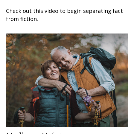
Check out this video to begin separating fact
from fiction.