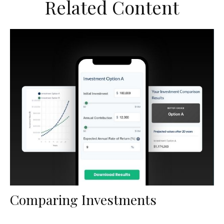
Related Content
Comparing Investments