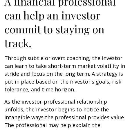
A financial professional
can help an investor
commit to staying on
track.
Through subtle or overt coaching, the investor
can learn to take short-term market volatility in
stride and focus on the long term. A strategy is
put in place based on the investor's goals, risk
tolerance, and time horizon.
As the investor-professional relationship
unfolds, the investor begins to notice the
intangible ways the professional provides value.
The professional may help explain the