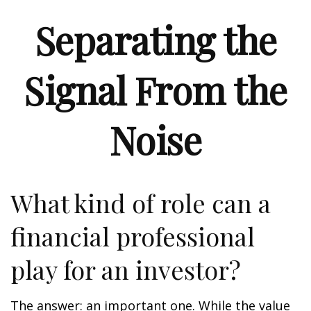
Separating the
Signal From the
Noise
What kind of role can a
financial professional
play for an investor?
The answer: an important one. While the value