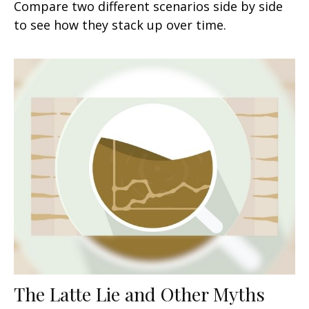
Compare two different scenarios side by side
to see how they stack up over time.
The Latte Lie and Other Myths