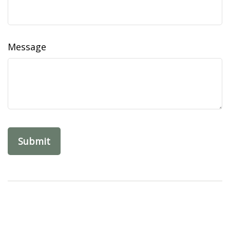
Message