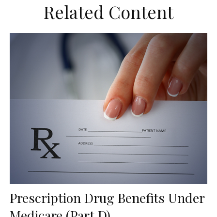
Related Content
Prescription Drug Benefits Under
Medicare (Part D)