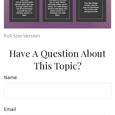
Full Size Version
Have A Question About
This Topic?
Name
Email