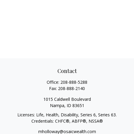
Contact
Office:
208-888-5288
Fax:
208-888-2140
1015 Caldwell Boulevard
Nampa,
ID
83651
Licenses: Life, Health, Disability, Series 6, Series 63.
Credentials: CHFC®, ABFP®, NSSA®
mholloway@osaicwealth.com