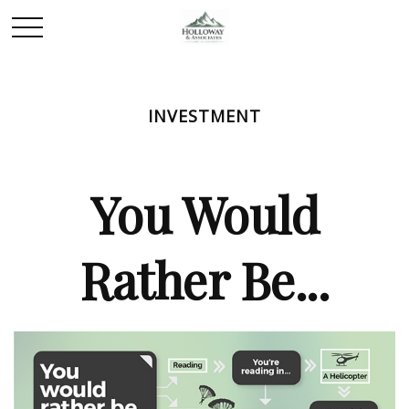
INVESTMENT
You Would
Rather Be...