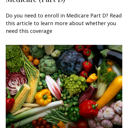
Do you need to enroll in Medicare Part D? Read
this article to learn more about whether you
need this coverage