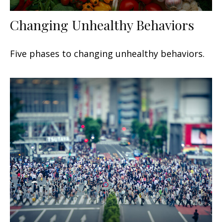
Changing Unhealthy Behaviors
Five phases to changing unhealthy behaviors.