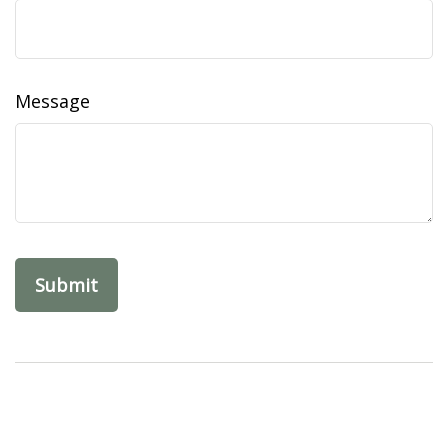
Message