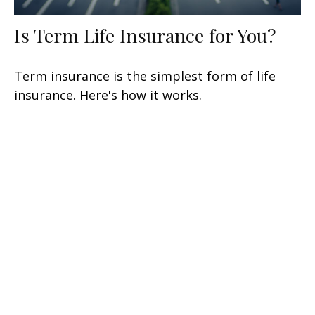
Is Term Life Insurance for You?
Term insurance is the simplest form of life
insurance. Here's how it works.