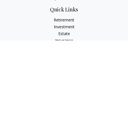
Quick Links
Retirement
Investment
Estate
Insurance
Tax
Money
Lifestyle
Latest Articles
All Videos
All Calculators
Osaic
Form CRS
Check the background of your financial professional on
FINRA's
BrokerCheck
.
The content is developed from sources believed to be
providing accurate information. The information in this