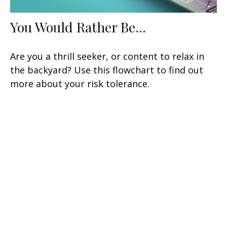
You Would Rather Be...
Are you a thrill seeker, or content to relax in
the backyard? Use this flowchart to find out
more about your risk tolerance.