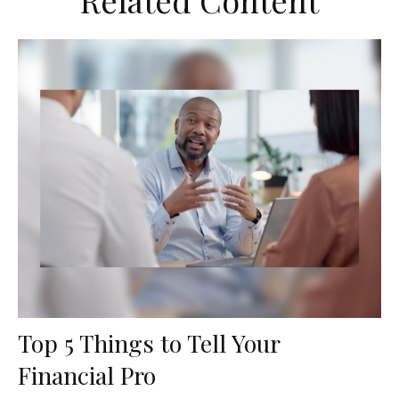
Related Content
Top 5 Things to Tell Your
Financial Pro