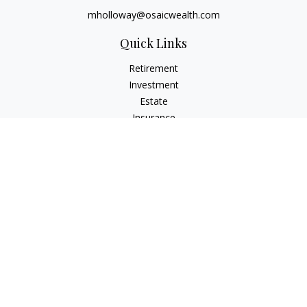
mholloway@osaicwealth.com
Quick Links
Retirement
Investment
Estate
Insurance
Tax
Money
Lifestyle
Latest Articles
All Videos
All Calculators
Osaic
Form CRS
Check the background of your financial professional on
FINRA's
BrokerCheck
.