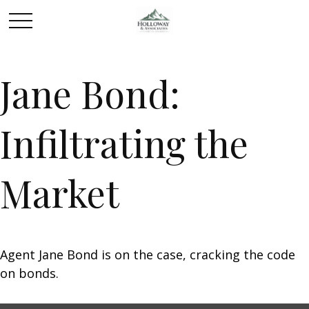
Jane Bond:
Infiltrating the
Market
Agent Jane Bond is on the case, cracking the code
on bonds.