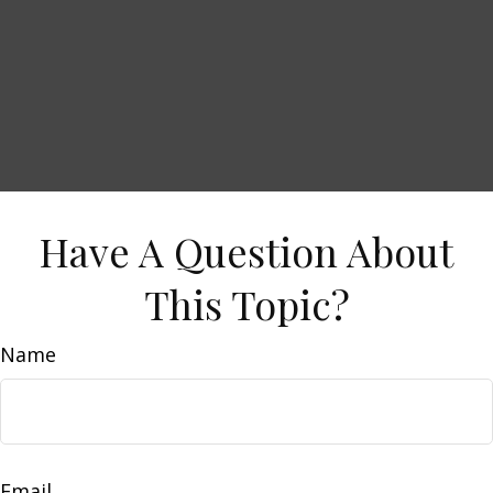
Have A Question About
This Topic?
Name
Email