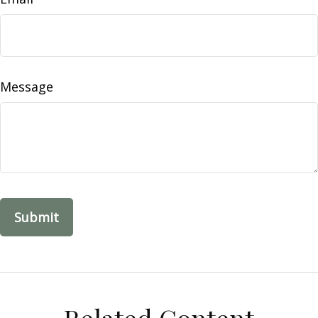
Message