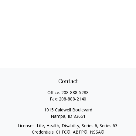
Contact
Office:
208-888-5288
Fax:
208-888-2140
1015 Caldwell Boulevard
Nampa,
ID
83651
Licenses: Life, Health, Disability, Series 6, Series 63.
Credentials: CHFC®, ABFP®, NSSA®