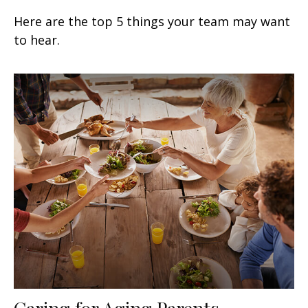
Here are the top 5 things your team may want
to hear.
Caring for Aging Parents