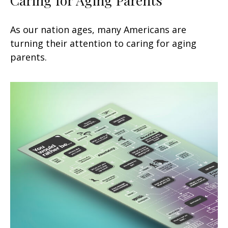
As our nation ages, many Americans are
turning their attention to caring for aging
parents.