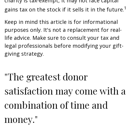
charity is tax-exempt, it may not face capital
1
gains tax on the stock if it sells it in the future.
Keep in mind this article is for informational
purposes only. It's not a replacement for real-
life advice. Make sure to consult your tax and
legal professionals before modifying your gift-
giving strategy.
"The greatest donor
satisfaction may come with a
combination of time and
money."