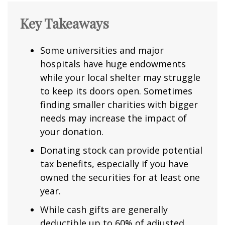
Key Takeaways
Some universities and major
hospitals have huge endowments
while your local shelter may struggle
to keep its doors open. Sometimes
finding smaller charities with bigger
needs may increase the impact of
your donation.
Donating stock can provide potential
tax benefits, especially if you have
owned the securities for at least one
year.
While cash gifts are generally
deductible up to 60% of adjusted