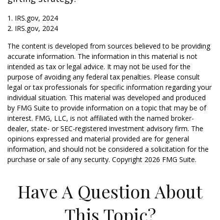
1. IRS.gov, 2024
2. IRS.gov, 2024
The content is developed from sources believed to be providing
accurate information. The information in this material is not
intended as tax or legal advice. It may not be used for the
purpose of avoiding any federal tax penalties. Please consult
legal or tax professionals for specific information regarding your
individual situation. This material was developed and produced
by FMG Suite to provide information on a topic that may be of
interest. FMG, LLC, is not affiliated with the named broker-
dealer, state- or SEC-registered investment advisory firm. The
opinions expressed and material provided are for general
information, and should not be considered a solicitation for the
purchase or sale of any security. Copyright
2026 FMG Suite.
Have A Question About
This Topic?