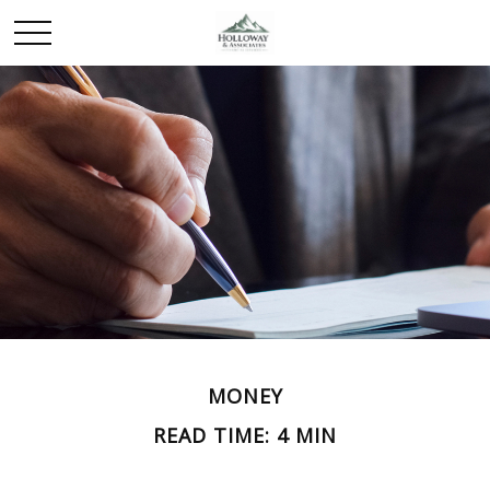
MONEY
READ TIME: 4 MIN