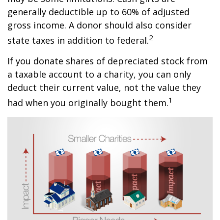
generally deductible up to 60% of adjusted
gross income. A donor should also consider
2
state taxes in addition to federal.
If you donate shares of depreciated stock from
a taxable account to a charity, you can only
deduct their current value, not the value they
1
had when you originally bought them.