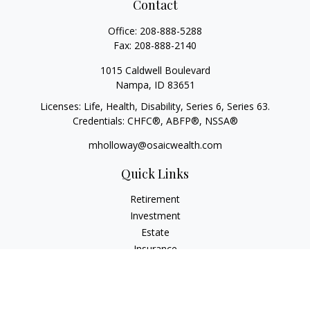
Contact
Office:
208-888-5288
Fax:
208-888-2140
1015 Caldwell Boulevard
Nampa,
ID
83651
Licenses: Life, Health, Disability, Series 6, Series 63.
Credentials: CHFC®, ABFP®, NSSA®
mholloway@osaicwealth.com
Quick Links
Retirement
Investment
Estate
Insurance
Tax
Money
Lifestyle