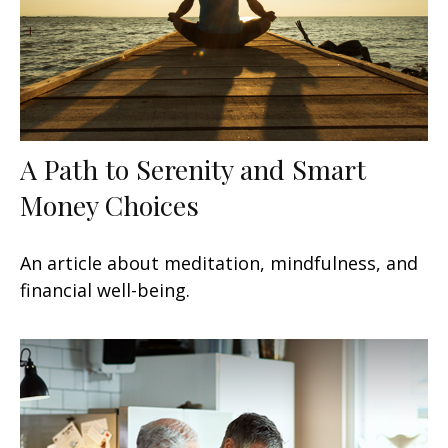
A Path to Serenity and Smart
Money Choices
An article about meditation, mindfulness, and
financial well-being.