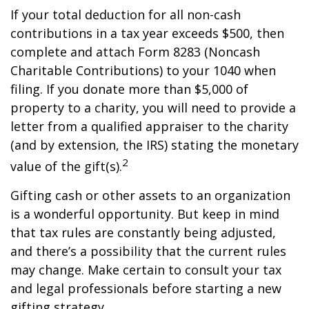
If your total deduction for all non-cash
contributions in a tax year exceeds $500, then
complete and attach Form 8283 (Noncash
Charitable Contributions) to your 1040 when
filing. If you donate more than $5,000 of
property to a charity, you will need to provide a
letter from a qualified appraiser to the charity
(and by extension, the IRS) stating the monetary
2
value of the gift(s).
Gifting cash or other assets to an organization
is a wonderful opportunity. But keep in mind
that tax rules are constantly being adjusted,
and there’s a possibility that the current rules
may change. Make certain to consult your tax
and legal professionals before starting a new
gifting strategy.