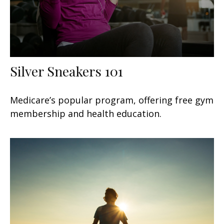
Silver Sneakers 101
Medicare’s popular program, offering free gym
membership and health education.