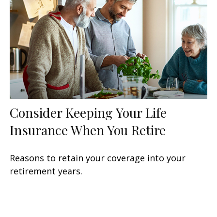
Consider Keeping Your Life
Insurance When You Retire
Reasons to retain your coverage into your
retirement years.