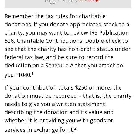
Remember the tax rules for charitable
donations. If you donate appreciated stock to a
charity, you may want to review IRS Publication
526, Charitable Contributions. Double-check to
see that the charity has non-profit status under
federal tax law, and be sure to record the
deduction on a Schedule A that you attach to
1
your 1040.
If your contribution totals $250 or more, the
donation must be recorded – that is, the charity
needs to give you a written statement
describing the donation and its value and
whether it is providing you with goods or
2
services in exchange for it.