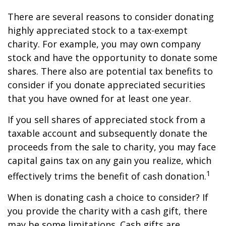
There are several reasons to consider donating
highly appreciated stock to a tax-exempt
charity. For example, you may own company
stock and have the opportunity to donate some
shares. There also are potential tax benefits to
consider if you donate appreciated securities
that you have owned for at least one year.
If you sell shares of appreciated stock from a
taxable account and subsequently donate the
proceeds from the sale to charity, you may face
capital gains tax on any gain you realize, which
1
effectively trims the benefit of cash donation.
When is donating cash a choice to consider? If
you provide the charity with a cash gift, there
may be some limitations. Cash gifts are