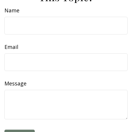
Name
Email
Message