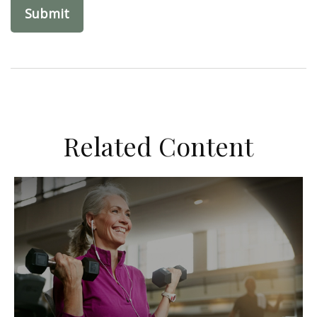
Related Content