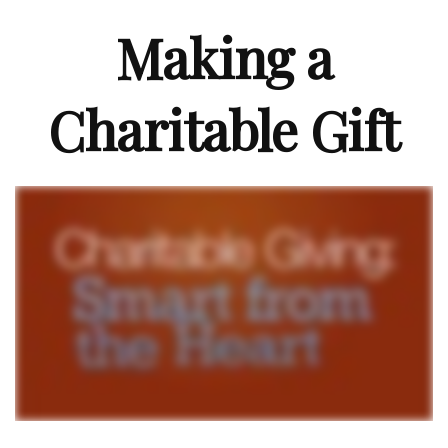
Making a
Charitable Gift