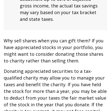
gross income, the actual tax savings
may vary based on your tax bracket
and state taxes.
Why sell shares when you can gift them? If you
have appreciated stocks in your portfolio, you
might want to consider donating those shares
to charity rather than selling them.
Donating appreciated securities to a tax-
qualified charity may allow you to manage your
taxes and benefit the charity. If you have held
the stock for more than a year, you may be able
to deduct from your taxes the fair market value
of the stock in the year that you donate. If the