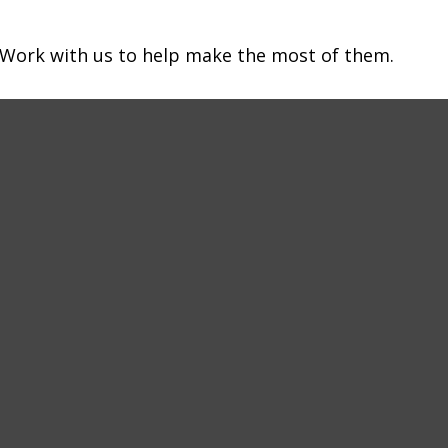
 Work with us to help make the most of them.