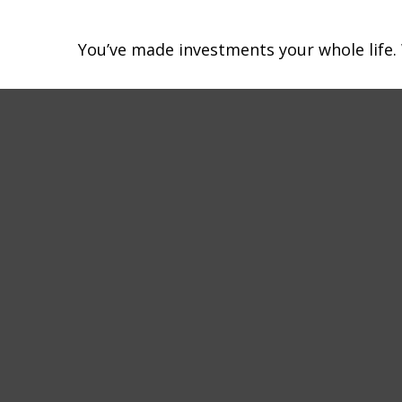
You’ve made investments your whole life.