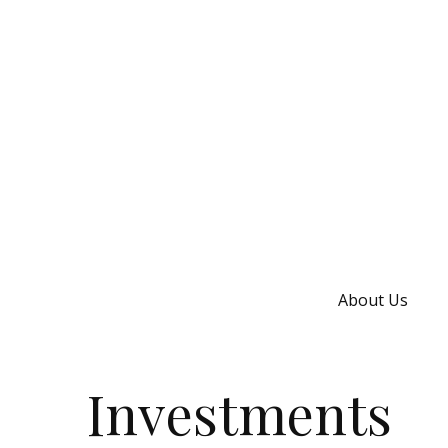
About Us
Investments