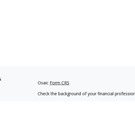
s
Osaic
Form CRS
Check the background of your financial professio
The content is developed from sources believed to
material is not intended as tax or legal advice. Pl
regarding your individual situation. Some of this
information on a topic that may be of interest. FM
dealer, state - or SEC - registered investment adv