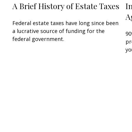
A Brief History of Estate Taxes
I
A
Federal estate taxes have long since been
a lucrative source of funding for the
90
federal government.
pr
yo