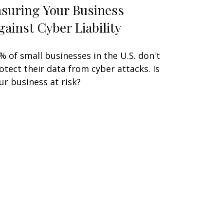
nsuring Your Business
gainst Cyber Liability
% of small businesses in the U.S. don't
otect their data from cyber attacks. Is
ur business at risk?