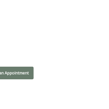
an Appointment