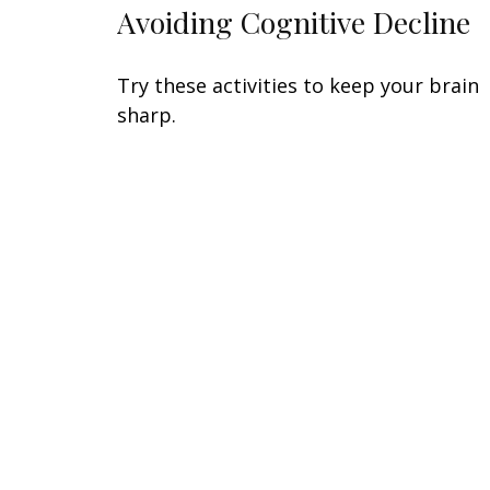
Avoiding Cognitive Decline
Try these activities to keep your brain
sharp.