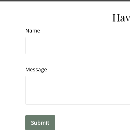
Hav
Name
Message