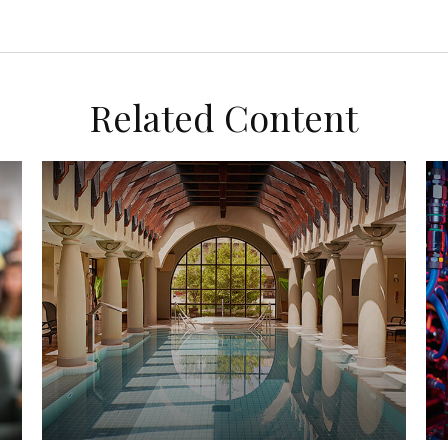
Related Content