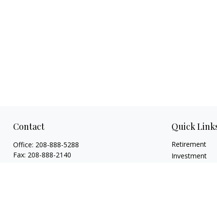
Contact
Quick Link
Retirement
Office:
208-888-5288
Fax:
208-888-2140
Investment
Estate
1015 Caldwell Boulevard
Insurance
Nampa,
ID
83651
Tax
Licenses: Life, Health, Disability, Series 6,
Money
Series 63. Credentials: CHFC®, ABFP®, NSSA®
Lifestyle