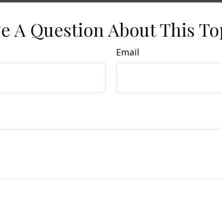
e A Question About This To
Email