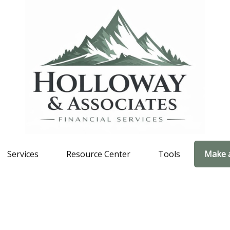
Services
Resource Center
Tools
Make 