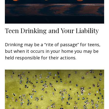
Teen Drinking and Your Liability
Drinking may be a “rite of passage” for teens,
but when it occurs in your home you may be
held responsible for their actions.