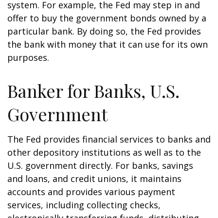
system. For example, the Fed may step in and
offer to buy the government bonds owned by a
particular bank. By doing so, the Fed provides
the bank with money that it can use for its own
purposes.
Banker for Banks, U.S.
Government
The Fed provides financial services to banks and
other depository institutions as well as to the
U.S. government directly. For banks, savings
and loans, and credit unions, it maintains
accounts and provides various payment
services, including collecting checks,