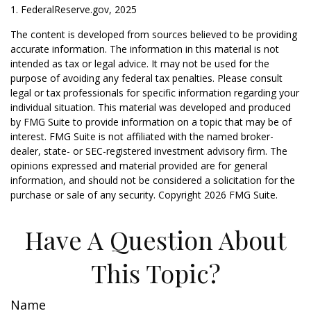
1. FederalReserve.gov, 2025
The content is developed from sources believed to be providing
accurate information. The information in this material is not
intended as tax or legal advice. It may not be used for the
purpose of avoiding any federal tax penalties. Please consult
legal or tax professionals for specific information regarding your
individual situation. This material was developed and produced
by FMG Suite to provide information on a topic that may be of
interest. FMG Suite is not affiliated with the named broker-
dealer, state- or SEC-registered investment advisory firm. The
opinions expressed and material provided are for general
information, and should not be considered a solicitation for the
purchase or sale of any security. Copyright
2026 FMG Suite.
Have A Question About
This Topic?
Name