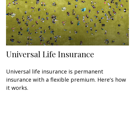
Universal Life Insurance
Universal life insurance is permanent
insurance with a flexible premium. Here's how
it works.