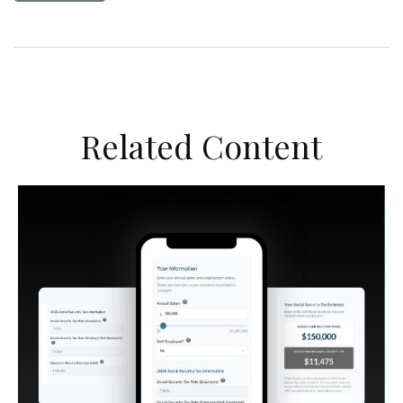
Related Content