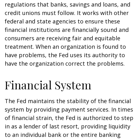
regulations that banks, savings and loans, and
credit unions must follow. It works with other
federal and state agencies to ensure these
financial institutions are financially sound and
consumers are receiving fair and equitable
treatment. When an organization is found to
have problems, the Fed uses its authority to
have the organization correct the problems.
Financial System
The Fed maintains the stability of the financial
system by providing payment services. In times
of financial strain, the Fed is authorized to step
in as a lender of last resort, providing liquidity
to an individual bank or the entire banking