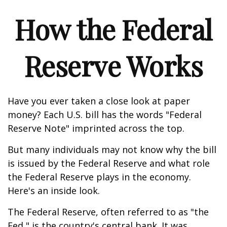
How the Federal
Reserve Works
Have you ever taken a close look at paper
money? Each U.S. bill has the words "Federal
Reserve Note" imprinted across the top.
But many individuals may not know why the bill
is issued by the Federal Reserve and what role
the Federal Reserve plays in the economy.
Here's an inside look.
The Federal Reserve, often referred to as "the
Fed," is the country's central bank. It was