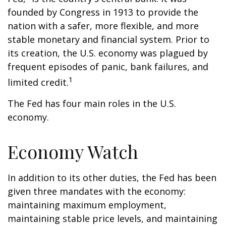
founded by Congress in 1913 to provide the
nation with a safer, more flexible, and more
stable monetary and financial system. Prior to
its creation, the U.S. economy was plagued by
frequent episodes of panic, bank failures, and
1
limited credit.
The Fed has four main roles in the U.S.
economy.
Economy Watch
In addition to its other duties, the Fed has been
given three mandates with the economy:
maintaining maximum employment,
maintaining stable price levels, and maintaining