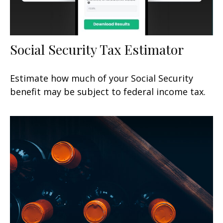
Social Security Tax Estimator
Estimate how much of your Social Security
benefit may be subject to federal income tax.