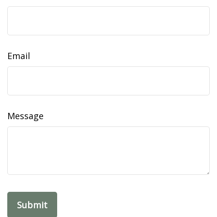
Email
Message