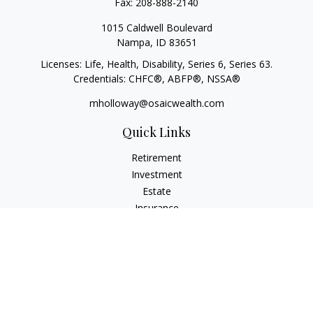
Fax:
208-888-2140
1015 Caldwell Boulevard
Nampa,
ID
83651
Licenses: Life, Health, Disability, Series 6, Series 63.
Credentials: CHFC®, ABFP®, NSSA®
mholloway@osaicwealth.com
Quick Links
Retirement
Investment
Estate
Insurance
Tax
Money
Lifestyle
Latest Articles
All Videos
All Calculators