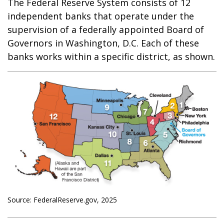
The Federal Reserve System consists of 12
independent banks that operate under the
supervision of a federally appointed Board of
Governors in Washington, D.C. Each of these
banks works within a specific district, as shown.
Source: FederalReserve.gov, 2025