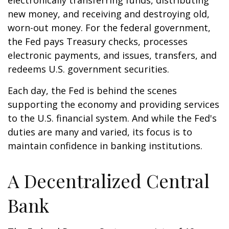
electronically transferring funds, distributing
new money, and receiving and destroying old,
worn-out money. For the federal government,
the Fed pays Treasury checks, processes
electronic payments, and issues, transfers, and
redeems U.S. government securities.
Each day, the Fed is behind the scenes
supporting the economy and providing services
to the U.S. financial system. And while the Fed's
duties are many and varied, its focus is to
maintain confidence in banking institutions.
A Decentralized Central
Bank