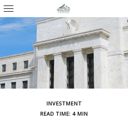
INVESTMENT
READ TIME: 4 MIN