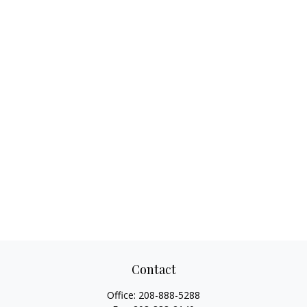
Contact
Office:
208-888-5288