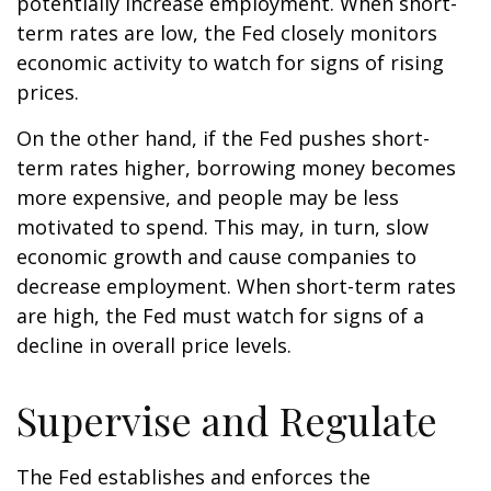
potentially increase employment. When short-
term rates are low, the Fed closely monitors
economic activity to watch for signs of rising
prices.
On the other hand, if the Fed pushes short-
term rates higher, borrowing money becomes
more expensive, and people may be less
motivated to spend. This may, in turn, slow
economic growth and cause companies to
decrease employment. When short-term rates
are high, the Fed must watch for signs of a
decline in overall price levels.
Supervise and Regulate
The Fed establishes and enforces the