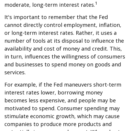
1
moderate, long-term interest rates.
It's important to remember that the Fed
cannot directly control employment, inflation,
or long-term interest rates. Rather, it uses a
number of tools at its disposal to influence the
availability and cost of money and credit. This,
in turn, influences the willingness of consumers
and businesses to spend money on goods and
services.
For example, if the Fed maneuvers short-term
interest rates lower, borrowing money
becomes less expensive, and people may be
motivated to spend. Consumer spending may
stimulate economic growth, which may cause
companies to produce more products and