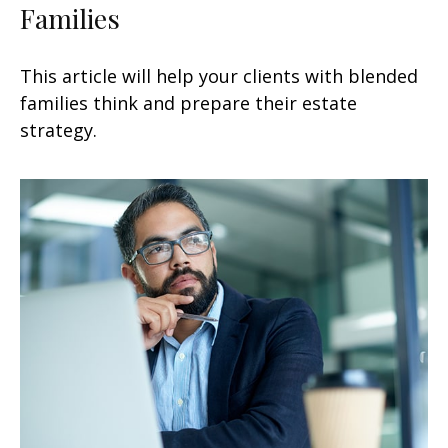
Families
This article will help your clients with blended
families think and prepare their estate
strategy.