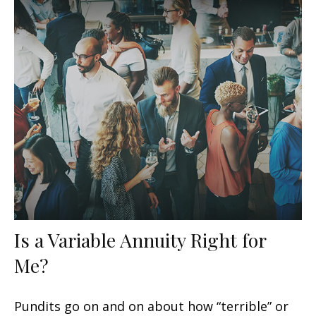
Is a Variable Annuity Right for
Me?
Pundits go on and on about how “terrible” or