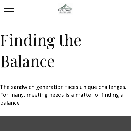
Finding the
Balance
The sandwich generation faces unique challenges.
For many, meeting needs is a matter of finding a
balance.