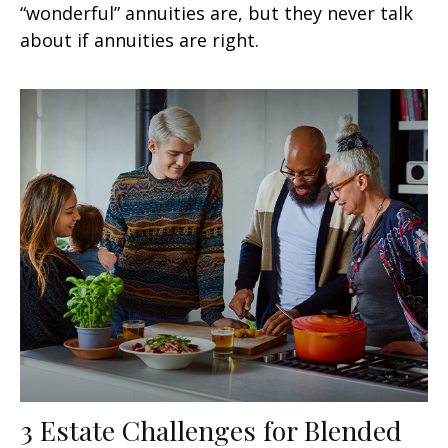
“wonderful” annuities are, but they never talk
about if annuities are right.
3 Estate Challenges for Blended