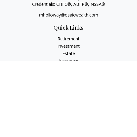
Credentials: CHFC®, ABFP®, NSSA®
mholloway@osaicwealth.com
Quick Links
Retirement
Investment
Estate
Insurance
Tax
Money
Lifestyle
Latest Articles
All Videos
All Calculators
Osaic
Form CRS
Check the background of your financial professional on
FINRA's
BrokerCheck
.