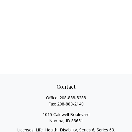
Contact
Office:
208-888-5288
Fax:
208-888-2140
1015 Caldwell Boulevard
Nampa,
ID
83651
Licenses: Life, Health, Disability, Series 6, Series 63.