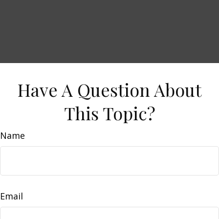
Have A Question About
This Topic?
Name
Email