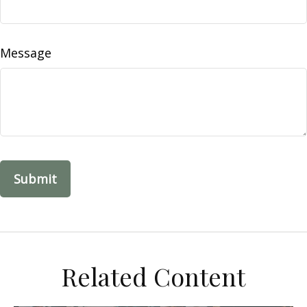
Message
Related Content