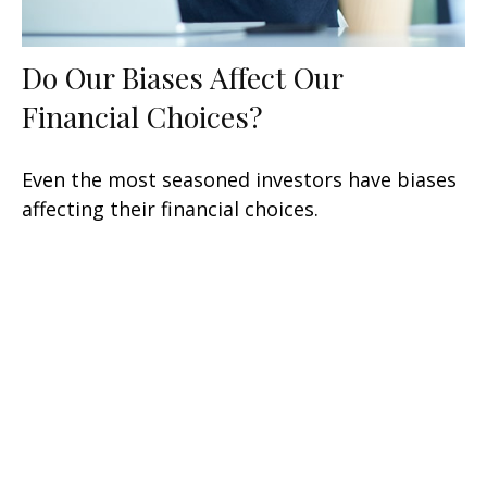
Do Our Biases Affect Our
Financial Choices?
Even the most seasoned investors have biases
affecting their financial choices.