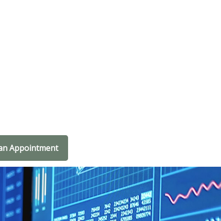
an Appointment