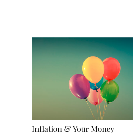
Inflation & Your Money