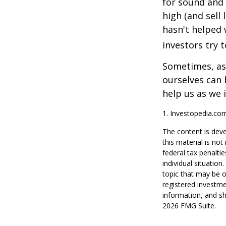
for sound and 
high (and sell 
hasn't helped 
investors try 
Sometimes, ask
ourselves can
help us as we 
1. Investopedia.co
The content is deve
this material is no
federal tax penaltie
individual situatio
topic that may be o
registered investme
information, and sh
2026 FMG Suite.