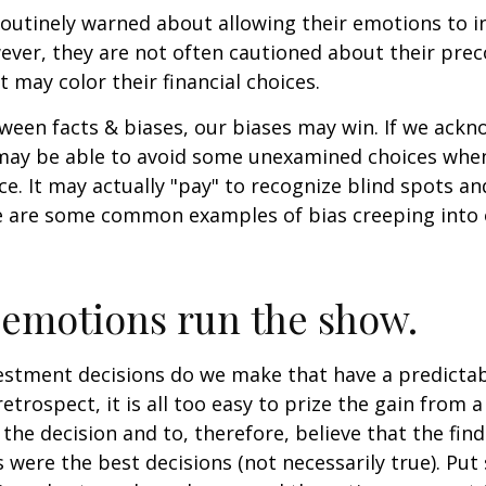
routinely warned about allowing their emotions to in
ever, they are not often cautioned about their pre
t may color their financial choices.
tween facts & biases, our biases may win. If we ackn
may be able to avoid some unexamined choices when
ce. It may actually "pay" to recognize blind spots an
e are some common examples of bias creeping into o
 emotions run the show.
stment decisions do we make that have a predicta
retrospect, it is all too easy to prize the gain from 
the decision and to, therefore, believe that the fin
were the best decisions (not necessarily true). Put