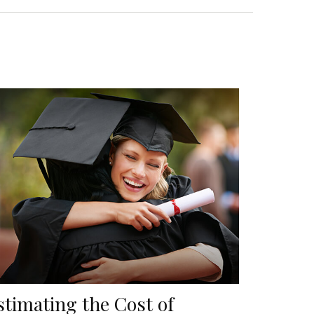
stimating the Cost of