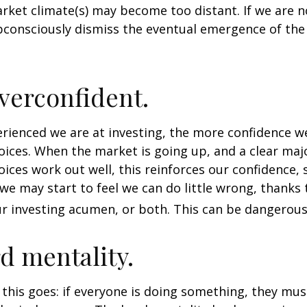
rket climate(s) may become too distant. If we are no
consciously dismiss the eventual emergence of the
verconfident.
ienced we are at investing, the more confidence we
ices. When the market is going up, and a clear majo
ices work out well, this reinforces our confidence,
we may start to feel we can do little wrong, thanks 
r investing acumen, or both. This can be dangerous
d mentality.
his goes: if everyone is doing something, they mus