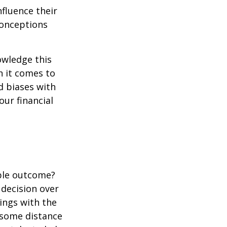
fluence their
conceptions
owledge this
 it comes to
d biases with
ur financial
ble outcome?
a decision over
dings with the
 some distance