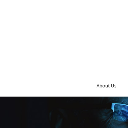
About Us