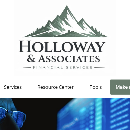
Services
Resource Center
Tools
Make 