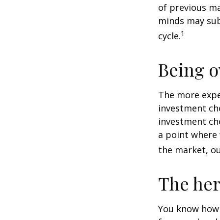
of previous ma
minds may sub
1
cycle.
Being o
The more exper
investment cho
investment cho
a point where 
the market, ou
The her
You know how t