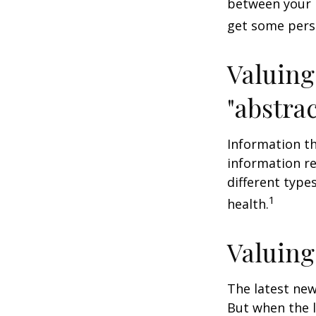
between your 
get some pers
Valuing
"abstrac
Information th
information re
different type
1
health.
Valuing
The latest new
But when the l