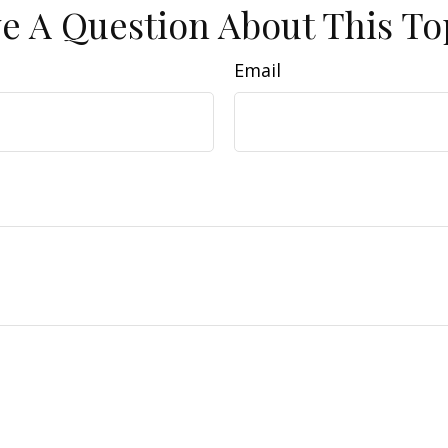
e A Question About This To
Email