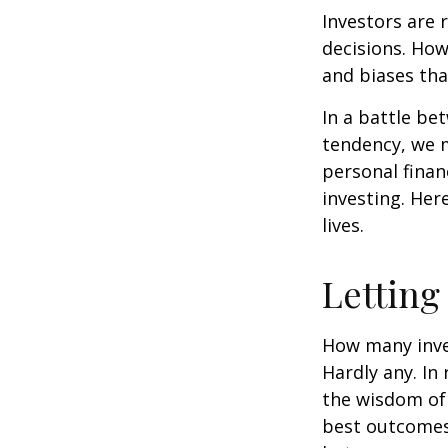
Investors are 
decisions. How
and biases tha
In a battle be
tendency, we 
personal finan
investing. Her
lives.
Letting
How many inve
Hardly any. In 
the wisdom of 
best outcomes 