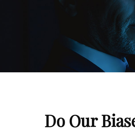
Do Our Biase