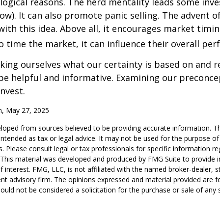
logical reasons. The herd mentality leads some inve
low). It can also promote panic selling. The advent o
with this idea. Above all, it encourages market timi
to time the market, it can influence their overall pe
ing ourselves what our certainty is based on and re
 be helpful and informative. Examining our preconc
invest.
m, May 27, 2025
loped from sources believed to be providing accurate information. T
t intended as tax or legal advice. It may not be used for the purpose o
s. Please consult legal or tax professionals for specific information r
n. This material was developed and produced by FMG Suite to provide 
f interest. FMG, LLC, is not affiliated with the named broker-dealer, s
nt advisory firm. The opinions expressed and material provided are f
ould not be considered a solicitation for the purchase or sale of any 