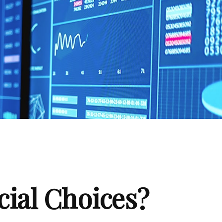
cial Choices?