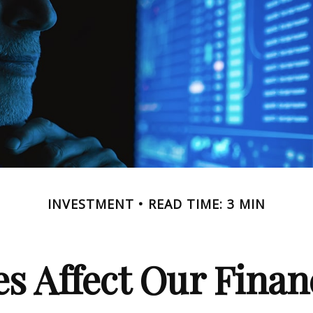
INVESTMENT
READ TIME: 3 MIN
s Affect Our Finan