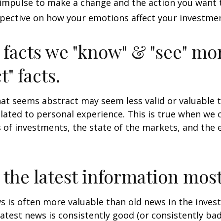
impulse to make a change and the action you want t
pective on how your emotions affect your investmen
 facts we "know" & "see" mo
t" facts.
at seems abstract may seem less valid or valuable 
lated to personal experience. This is true when we 
s of investments, the state of the markets, and the
 the latest information most
s is often more valuable than old news in the inves
atest news is consistently good (or consistently ba