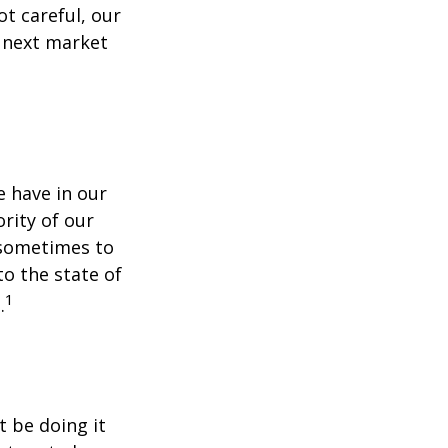
t careful, our
 next market
 have in our
rity of our
 sometimes to
to the state of
1
.
t be doing it