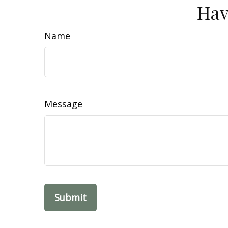
Hav
Name
Message