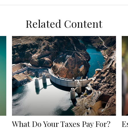
Related Content
What Do Your Taxes Pay For?
E