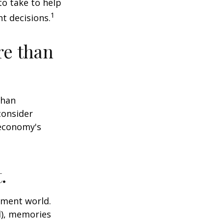
o take to help
1
t decisions.
re than
than
consider
 economy's
.
tment world.
d), memories