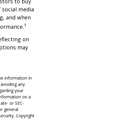
stors to buy
f social media
ng, and when
1
rformance.
flecting on
eptions may
he information in
f avoiding any
egarding your
information on a
tate- or SEC-
or general
security. Copyright