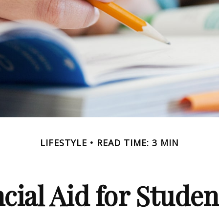
LIFESTYLE
READ TIME: 3 MIN
cial Aid for Studen