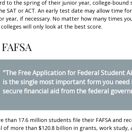
d to the spring of their junior year, college-bound 
he SAT or ACT. An early test date may allow time fo
ior year, if necessary. No matter how many times you
colleges will only look at the best score.
 FAFSA
"The Free Application for Federal Student A
is the single most important form you need 
secure financial aid from the federal gover
e than 17.6 million students file their FAFSA and rec
 of more than $120.8 billion in grants, work study, 