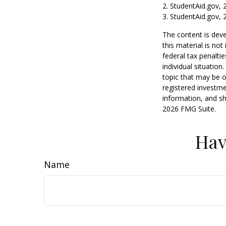
2. StudentAid.gov, 
3. StudentAid.gov, 
The content is deve
this material is no
federal tax penaltie
individual situatio
topic that may be o
registered investme
information, and sh
2026 FMG Suite.
Hav
Name