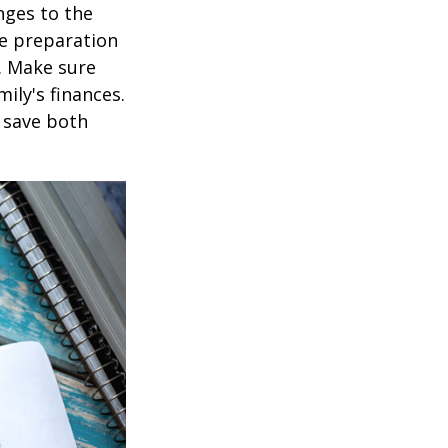
nges to the
e preparation
. Make sure
ily's finances.
 save both