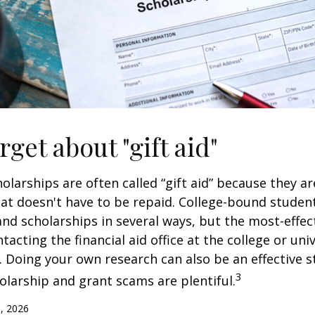
rget about "gift aid"
olarships are often called “gift aid” because they a
that doesn't have to be repaid. College-bound studen
nd scholarships in several ways, but the most-effec
tacting the financial aid office at the college or uni
. Doing your own research can also be an effective s
3
holarship and grant scams are plentiful.
, 2026