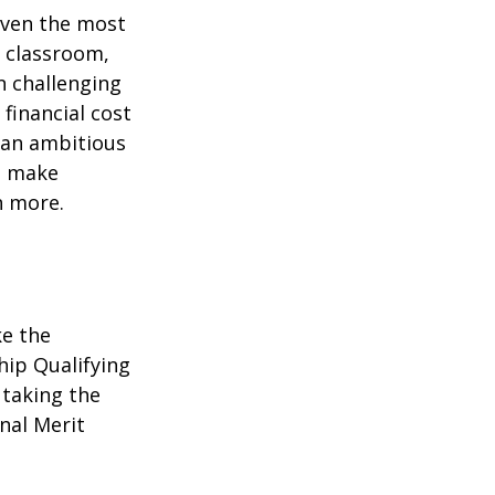
 even the most
e classroom,
in challenging
financial cost
n an ambitious
to make
n more.
ke the
hip Qualifying
 taking the
nal Merit