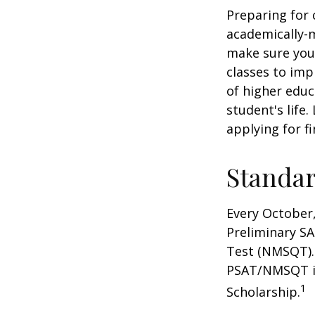
Preparing for c
academically-m
make sure you'r
classes to imp
of higher educ
student's life.
applying for f
Standar
Every October,
Preliminary SA
Test (NMSQT). 
PSAT/NMSQT is
1
Scholarship.