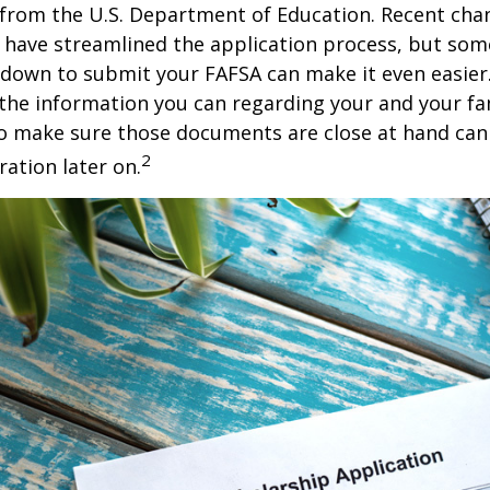
 from the U.S. Department of Education. Recent cha
 have streamlined the application process, but som
 down to submit your FAFSA can make it even easier
 the information you can regarding your and your fam
o make sure those documents are close at hand can
2
ration later on.