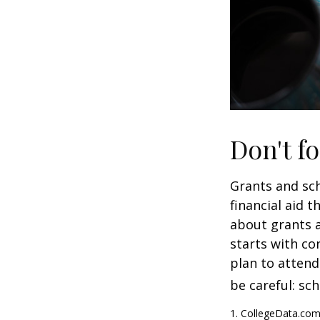
Don't fo
Grants and sch
financial aid 
about grants a
starts with con
plan to attend
be careful: sc
1. CollegeData.com