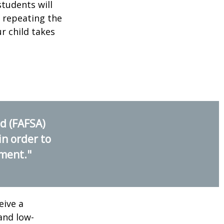
students will
r repeating the
r child takes
id (FAFSA)
in order to
nment."
eive a
and low-