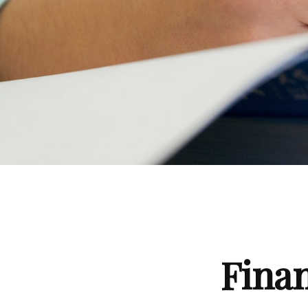
Finan