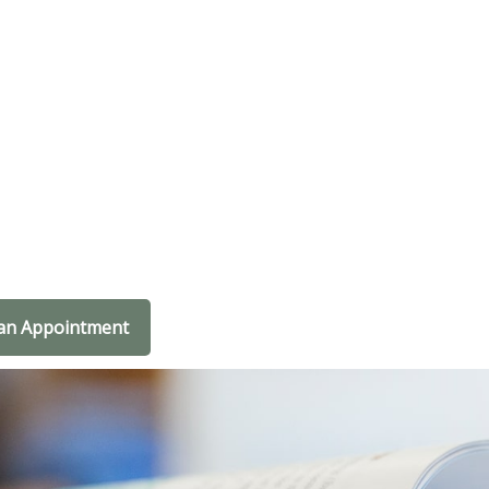
an Appointment