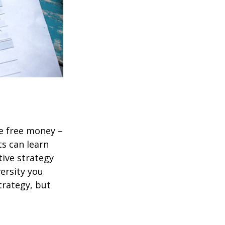
re free money –
ts can learn
tive strategy
versity you
trategy, but