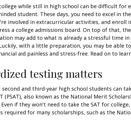
ollege while still in high school can be difficult for
inded student. These days, you need to excel in th
e involved in extracurricular activities, and enroll 
ress a college admissions board. On top of that, the 
ation may add to what is already a stressful time i
 Luckily, with a little preparation, you may be able 
inancial aid painless and stress-free. Read on to lear
dized testing matters
 second and third-year high school students can ta
T (PSAT), also known as the National Merit Scholars
Even if they won't need to take the SAT for college,
 required for many scholarships, such as the Natio