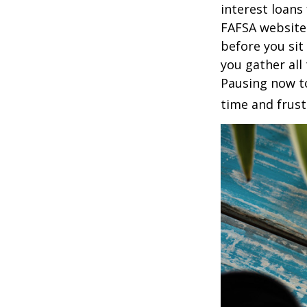
interest loans
FAFSA website
before you sit
you gather all
Pausing now t
time and frust