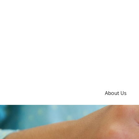
About Us