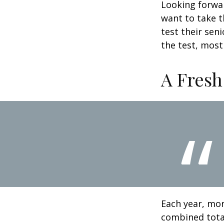
Looking forwar
want to take t
test their sen
the test, most 
A Fresh
Each year, mor
combined total