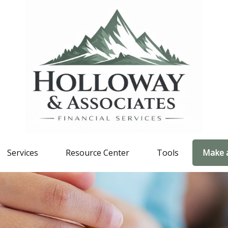
Services
Resource Center
Tools
Make 