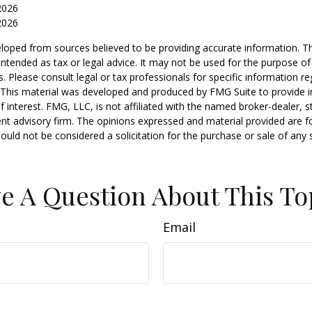
2026
2026
loped from sources believed to be providing accurate information. T
t intended as tax or legal advice. It may not be used for the purpose o
s. Please consult legal or tax professionals for specific information r
n. This material was developed and produced by FMG Suite to provide 
f interest. FMG, LLC, is not affiliated with the named broker-dealer, s
nt advisory firm. The opinions expressed and material provided are f
ould not be considered a solicitation for the purchase or sale of any 
e A Question About This To
Email