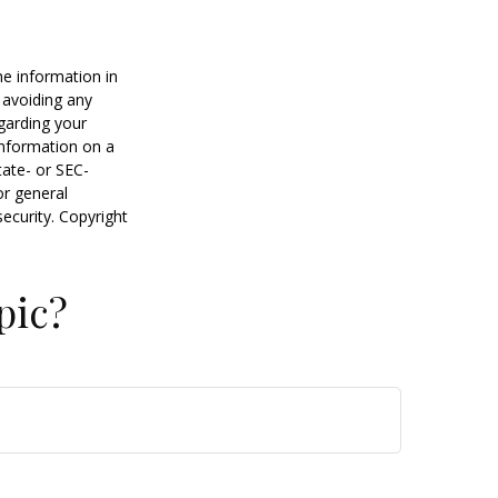
he information in
f avoiding any
egarding your
information on a
tate- or SEC-
or general
security. Copyright
pic?