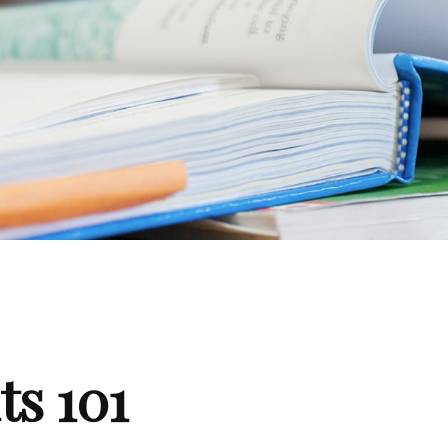
ts 101