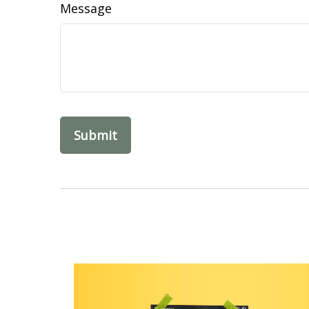
Message