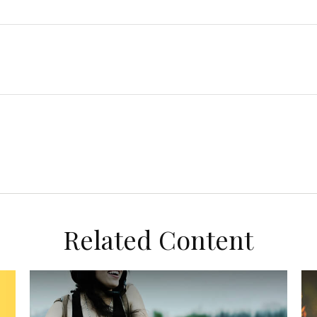
Related Content