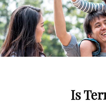
Is Ter