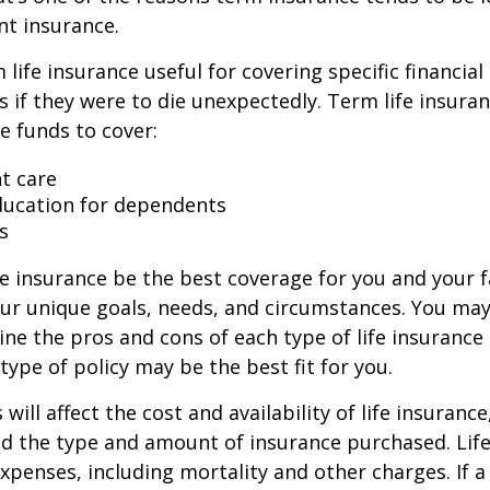
t insurance.
life insurance useful for covering specific financial
es if they were to die unexpectedly. Term life insuran
e funds to cover:
t care
ducation for dependents
s
e insurance be the best coverage for you and your 
ur unique goals, needs, and circumstances. You ma
ine the pros and cons of each type of life insurance
type of policy may be the best fit for you.
 will affect the cost and availability of life insurance
nd the type and amount of insurance purchased. Lif
xpenses, including mortality and other charges. If a 