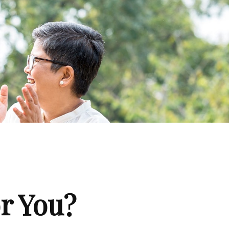
or You?