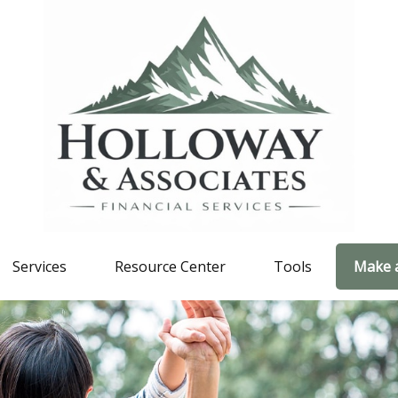
Services
Resource Center
Tools
Make 