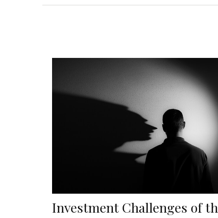
Investment Challenges of t