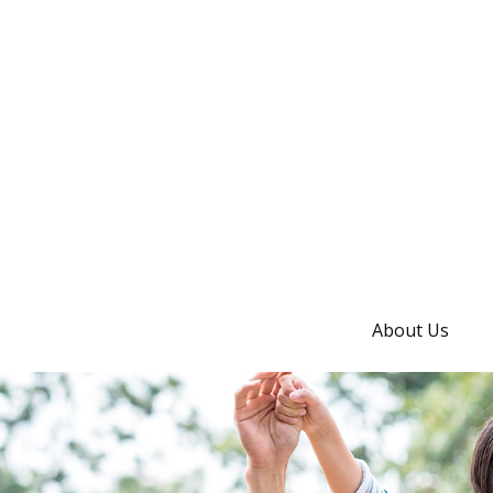
About Us