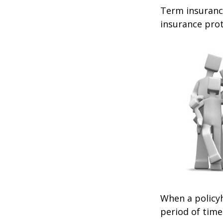
Term insurance
insurance prot
When a policyh
period of time