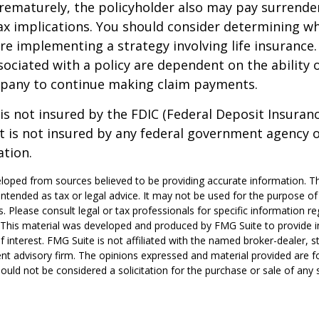
rematurely, the policyholder also may pay surrende
x implications. You should consider determining w
re implementing a strategy involving life insurance.
ociated with a policy are dependent on the ability o
pany to continue making claim payments.
 is not insured by the FDIC (Federal Deposit Insuran
It is not insured by any federal government agency 
ation.
loped from sources believed to be providing accurate information. T
t intended as tax or legal advice. It may not be used for the purpose o
s. Please consult legal or tax professionals for specific information r
n. This material was developed and produced by FMG Suite to provide 
f interest. FMG Suite is not affiliated with the named broker-dealer, s
nt advisory firm. The opinions expressed and material provided are f
ould not be considered a solicitation for the purchase or sale of any 