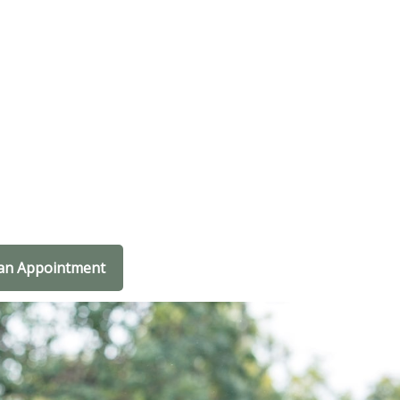
an Appointment