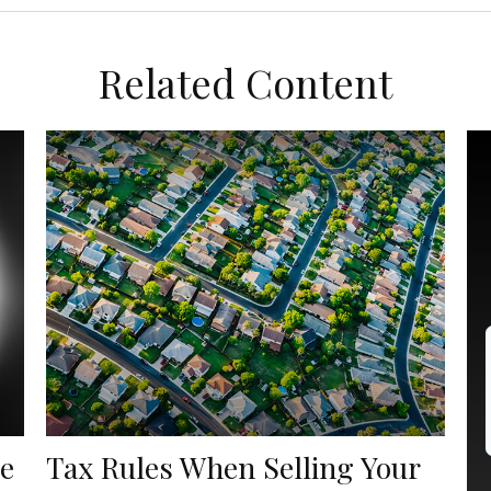
Related Content
he
Tax Rules When Selling Your