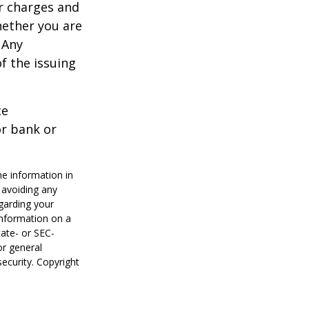
r charges and
hether you are
 Any
f the issuing
ce
or bank or
he information in
f avoiding any
egarding your
information on a
tate- or SEC-
or general
security. Copyright