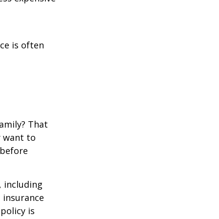
ce is often
family? That
y want to
 before
, including
e insurance
policy is