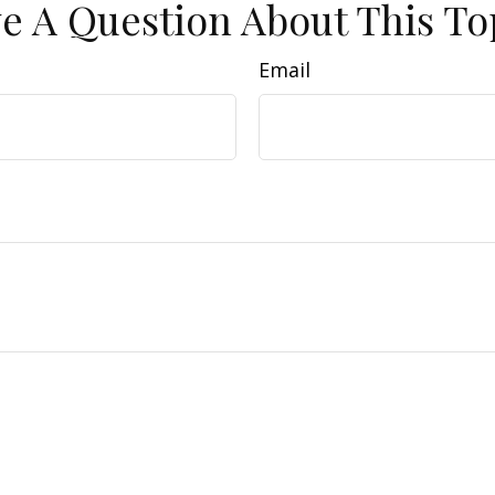
e A Question About This To
Email