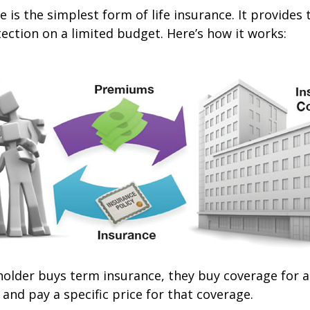
 is the simplest form of life insurance. It provides 
ection on a limited budget. Here’s how it works:
older buys term insurance, they buy coverage for a 
 and pay a specific price for that coverage.