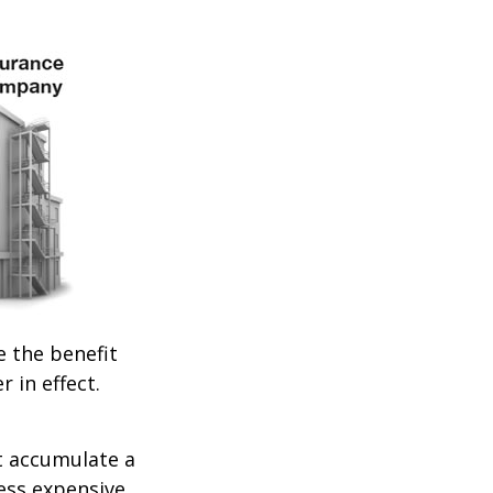
e the benefit
r in effect.
t accumulate a
less expensive