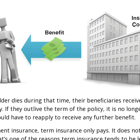
lder dies during that time, their beneficiaries receiv
. If they outlive the term of the policy, it is no longe
ld have to reapply to receive any further benefit.
nt insurance, term insurance only pays. It does no
at’s one of the reasons term insurance tends to be 