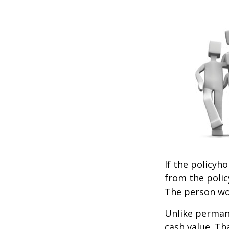
If the policyho
from the policy
The person wou
Unlike permane
cash value. Th