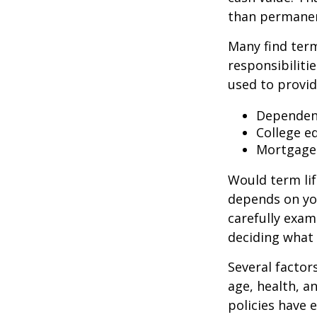
than permanen
Many find term 
responsibiliti
used to provid
Dependen
College e
Mortgage
Would term lif
depends on yo
carefully exam
deciding what 
Several factors
age, health, a
policies have e