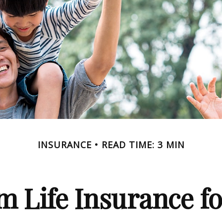
INSURANCE
READ TIME: 3 MIN
m Life Insurance f