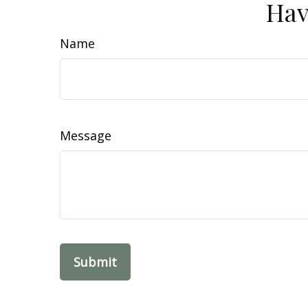
Hav
Name
Message