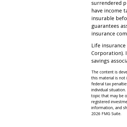
surrendered p
have income ta
insurable befo
guarantees ass
insurance com
Life insurance
Corporation). 
savings associ
The content is deve
this material is no
federal tax penaltie
individual situatio
topic that may be o
registered investme
information, and sh
2026 FMG Suite.