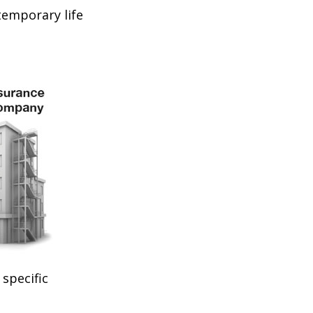
temporary life
specific