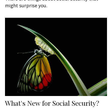
might surprise you.
What's New for Social Security?