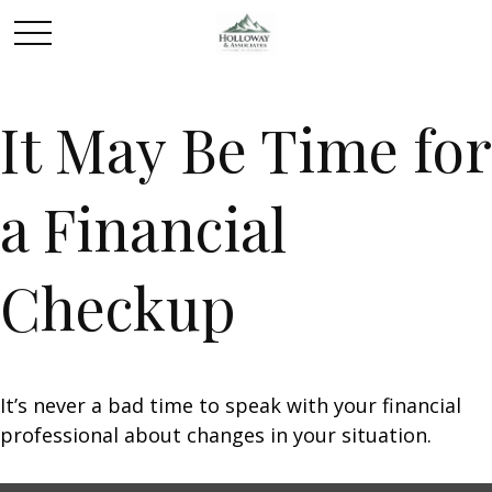
It May Be Time for
a Financial
Checkup
It’s never a bad time to speak with your financial
professional about changes in your situation.