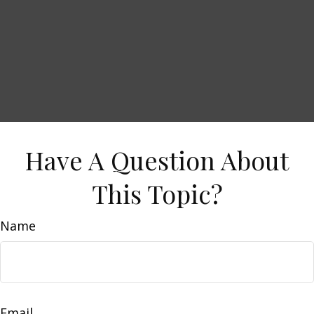
Have A Question About
This Topic?
Name
Email