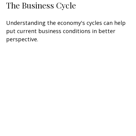
The Business Cycle
Understanding the economy's cycles can help
put current business conditions in better
perspective.