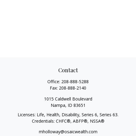
Contact
Office:
208-888-5288
Fax:
208-888-2140
1015 Caldwell Boulevard
Nampa,
ID
83651
Licenses: Life, Health, Disability, Series 6, Series 63.
Credentials: CHFC®, ABFP®, NSSA®
mholloway@osaicwealth.com