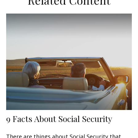
Related Content
9 Facts About Social Security
There are things about Social Security that