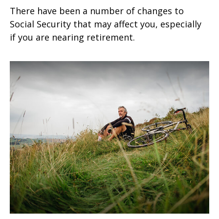
There have been a number of changes to
Social Security that may affect you, especially
if you are nearing retirement.