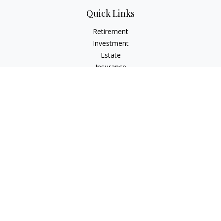
Quick Links
Retirement
Investment
Estate
Insurance
Tax
Money
Lifestyle
Latest Articles
All Videos
All Calculators
Osaic
Form CRS
Check the background of your financial professional on
FINRA's
BrokerCheck
.
The content is developed from sources believed to be
providing accurate information. The information in this