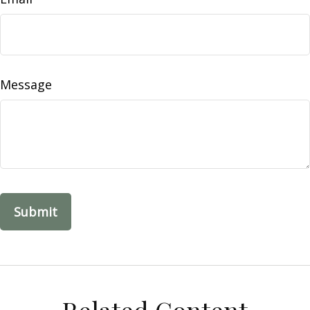
Message