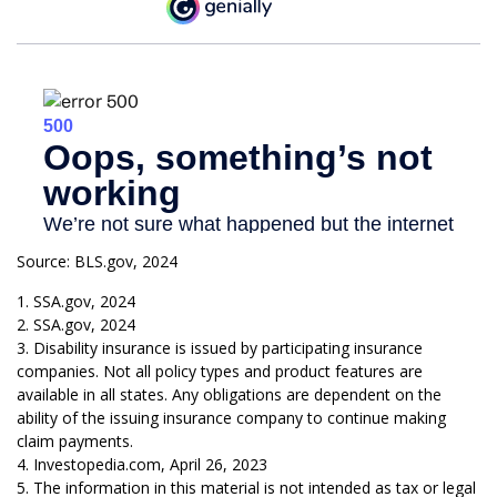
Source: BLS.gov, 2024
1. SSA.gov, 2024
2. SSA.gov, 2024
3. Disability insurance is issued by participating insurance
companies. Not all policy types and product features are
available in all states. Any obligations are dependent on the
ability of the issuing insurance company to continue making
claim payments.
4. Investopedia.com, April 26, 2023
5. The information in this material is not intended as tax or legal