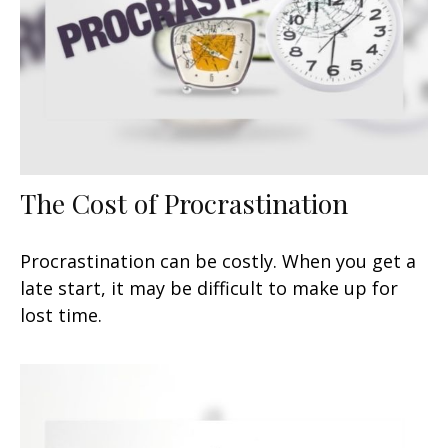
The Cost of Procrastination
Procrastination can be costly. When you get a
late start, it may be difficult to make up for
lost time.