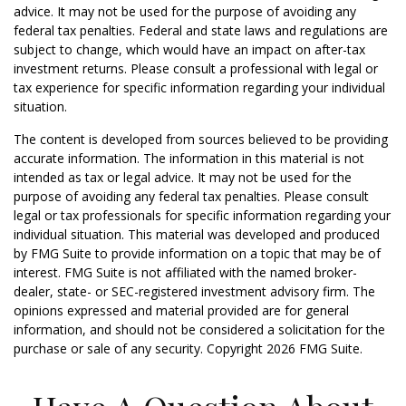
advice. It may not be used for the purpose of avoiding any
federal tax penalties. Federal and state laws and regulations are
subject to change, which would have an impact on after-tax
investment returns. Please consult a professional with legal or
tax experience for specific information regarding your individual
situation.
The content is developed from sources believed to be providing
accurate information. The information in this material is not
intended as tax or legal advice. It may not be used for the
purpose of avoiding any federal tax penalties. Please consult
legal or tax professionals for specific information regarding your
individual situation. This material was developed and produced
by FMG Suite to provide information on a topic that may be of
interest. FMG Suite is not affiliated with the named broker-
dealer, state- or SEC-registered investment advisory firm. The
opinions expressed and material provided are for general
information, and should not be considered a solicitation for the
purchase or sale of any security. Copyright
2026 FMG Suite.