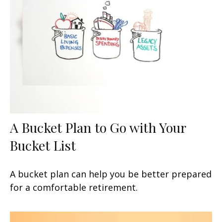
A Bucket Plan to Go with Your
Bucket List
A bucket plan can help you be better prepared
for a comfortable retirement.