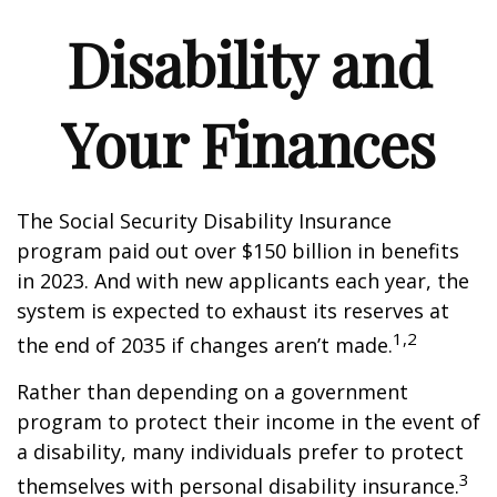
Disability and
Your Finances
The Social Security Disability Insurance
program paid out over $150 billion in benefits
in 2023. And with new applicants each year, the
system is expected to exhaust its reserves at
1,2
the end of 2035 if changes aren’t made.
Rather than depending on a government
program to protect their income in the event of
a disability, many individuals prefer to protect
3
themselves with personal disability insurance.