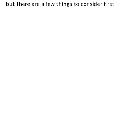
but there are a few things to consider first.