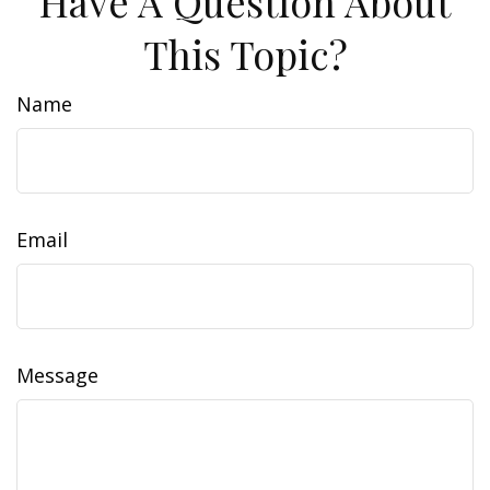
Have A Question About
This Topic?
Name
Email
Message