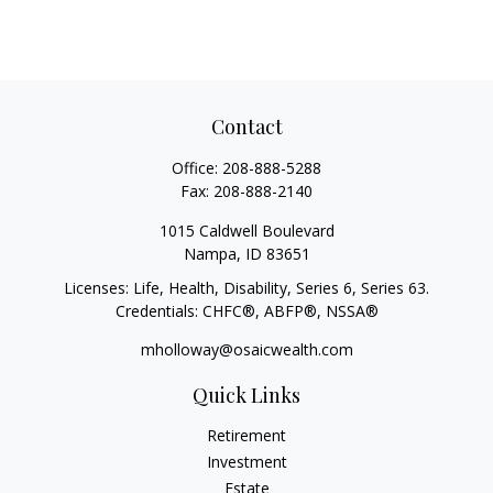
Contact
Office:
208-888-5288
Fax:
208-888-2140
1015 Caldwell Boulevard
Nampa,
ID
83651
Licenses: Life, Health, Disability, Series 6, Series 63.
Credentials: CHFC®, ABFP®, NSSA®
mholloway@osaicwealth.com
Quick Links
Retirement
Investment
Estate