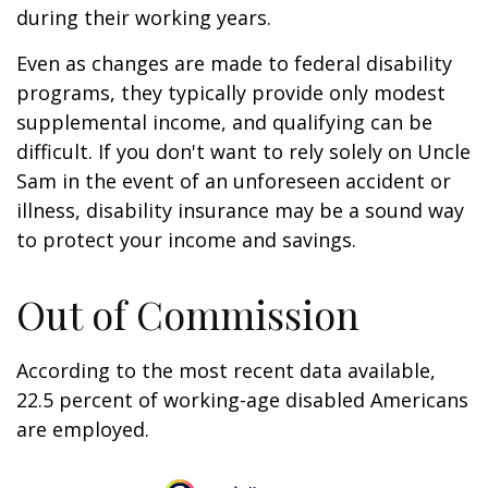
during their working years.
Even as changes are made to federal disability
programs, they typically provide only modest
supplemental income, and qualifying can be
difficult. If you don't want to rely solely on Uncle
Sam in the event of an unforeseen accident or
illness, disability insurance may be a sound way
to protect your income and savings.
Out of Commission
According to the most recent data available,
22.5 percent of working-age disabled Americans
are employed.