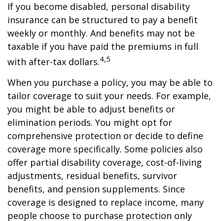
If you become disabled, personal disability
insurance can be structured to pay a benefit
weekly or monthly. And benefits may not be
taxable if you have paid the premiums in full
4,5
with after-tax dollars.
When you purchase a policy, you may be able to
tailor coverage to suit your needs. For example,
you might be able to adjust benefits or
elimination periods. You might opt for
comprehensive protection or decide to define
coverage more specifically. Some policies also
offer partial disability coverage, cost-of-living
adjustments, residual benefits, survivor
benefits, and pension supplements. Since
coverage is designed to replace income, many
people choose to purchase protection only