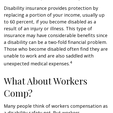
Disability insurance provides protection by
replacing a portion of your income, usually up
to 60 percent, if you become disabled as a
result of an injury or illness. This type of
insurance may have considerable benefits since
a disability can be a two-fold financial problem.
Those who become disabled often find they are
unable to work and are also saddled with
4
unexpected medical expenses.
What About Workers
Comp?
Many people think of workers compensation as
a disability safety net. But workers