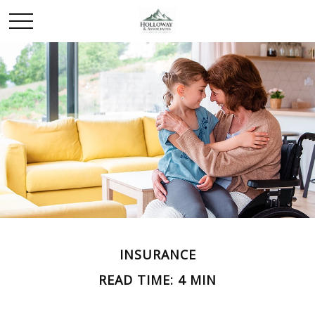
INSURANCE
READ TIME: 4 MIN