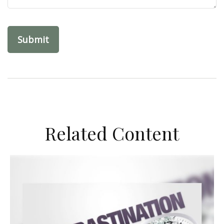
Related Content