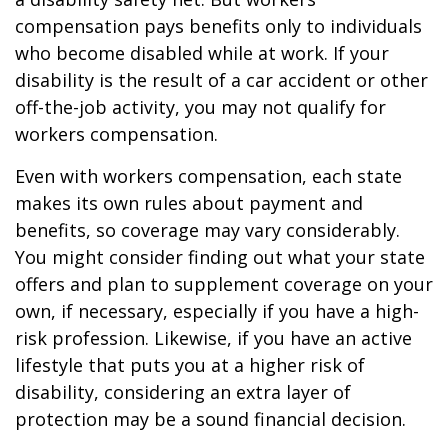
compensation pays benefits only to individuals
who become disabled while at work. If your
disability is the result of a car accident or other
off-the-job activity, you may not qualify for
workers compensation.
Even with workers compensation, each state
makes its own rules about payment and
benefits, so coverage may vary considerably.
You might consider finding out what your state
offers and plan to supplement coverage on your
own, if necessary, especially if you have a high-
risk profession. Likewise, if you have an active
lifestyle that puts you at a higher risk of
disability, considering an extra layer of
protection may be a sound financial decision.