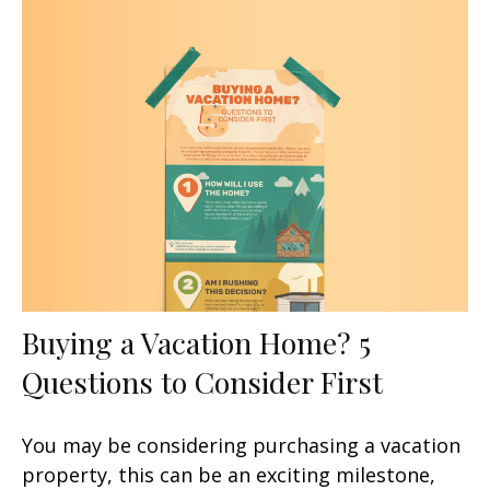
Buying a Vacation Home? 5
Questions to Consider First
You may be considering purchasing a vacation
property, this can be an exciting milestone,