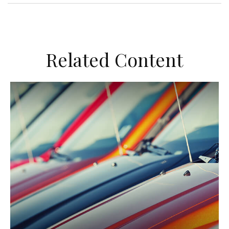
Related Content