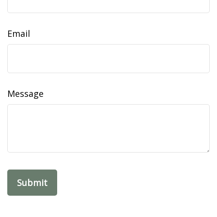
Email
Message