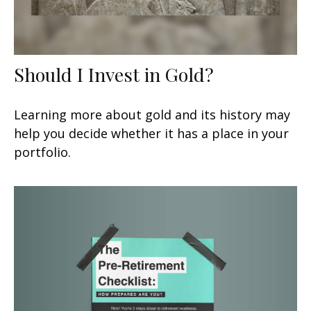
Should I Invest in Gold?
Learning more about gold and its history may
help you decide whether it has a place in your
portfolio.