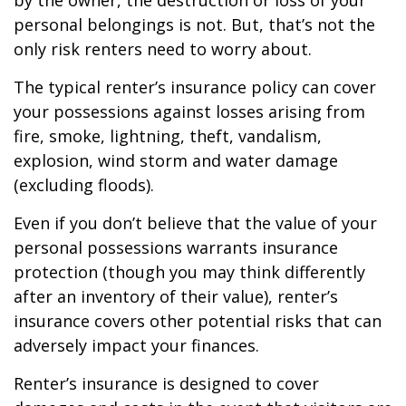
by the owner, the destruction or loss of your
personal belongings is not. But, that’s not the
only risk renters need to worry about.
The typical renter’s insurance policy can cover
your possessions against losses arising from
fire, smoke, lightning, theft, vandalism,
explosion, wind storm and water damage
(excluding floods).
Even if you don’t believe that the value of your
personal possessions warrants insurance
protection (though you may think differently
after an inventory of their value), renter’s
insurance covers other potential risks that can
adversely impact your finances.
Renter’s insurance is designed to cover