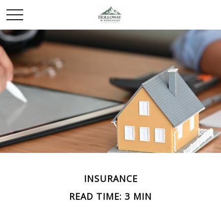
INSURANCE
READ TIME: 3 MIN