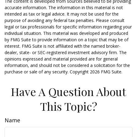
The content is developed from sources believed to be providing
accurate information. The information in this material is not
intended as tax or legal advice. It may not be used for the
purpose of avoiding any federal tax penalties. Please consult
legal or tax professionals for specific information regarding your
individual situation. This material was developed and produced
by FMG Suite to provide information on a topic that may be of
interest. FMG Suite is not affiliated with the named broker-
dealer, state- or SEC-registered investment advisory firm. The
opinions expressed and material provided are for general
information, and should not be considered a solicitation for the
purchase or sale of any security. Copyright
2026 FMG Suite.
Have A Question About
This Topic?
Name