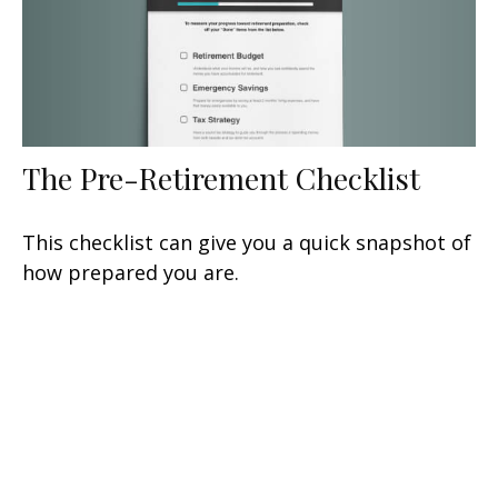
The Pre-Retirement Checklist
This checklist can give you a quick snapshot of
how prepared you are.