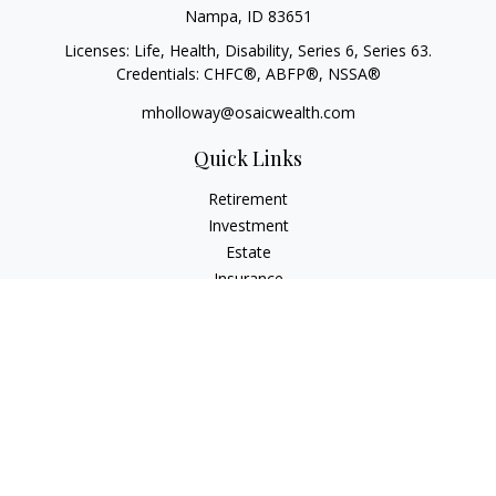
Nampa,
ID
83651
Licenses: Life, Health, Disability, Series 6, Series 63.
Credentials: CHFC®, ABFP®, NSSA®
mholloway@osaicwealth.com
Quick Links
Retirement
Investment
Estate
Insurance
Tax
Money
Lifestyle
Latest Articles
All Videos
All Calculators
Osaic
Form CRS