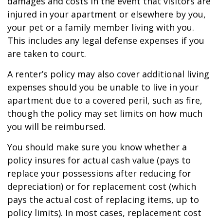
damages and costs in the event that visitors are
injured in your apartment or elsewhere by you,
your pet or a family member living with you.
This includes any legal defense expenses if you
are taken to court.
A renter’s policy may also cover additional living
expenses should you be unable to live in your
apartment due to a covered peril, such as fire,
though the policy may set limits on how much
you will be reimbursed.
You should make sure you know whether a
policy insures for actual cash value (pays to
replace your possessions after reducing for
depreciation) or for replacement cost (which
pays the actual cost of replacing items, up to
policy limits). In most cases, replacement cost