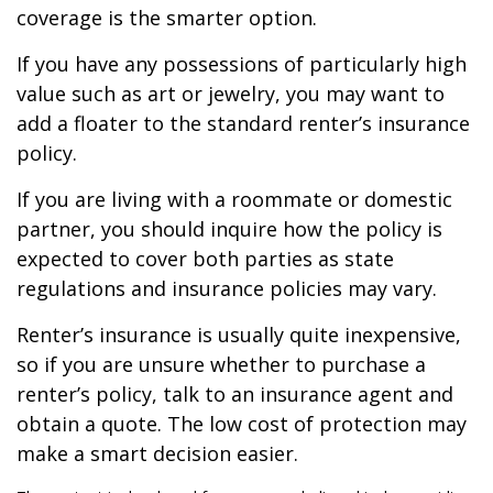
coverage is the smarter option.
If you have any possessions of particularly high
value such as art or jewelry, you may want to
add a floater to the standard renter’s insurance
policy.
If you are living with a roommate or domestic
partner, you should inquire how the policy is
expected to cover both parties as state
regulations and insurance policies may vary.
Renter’s insurance is usually quite inexpensive,
so if you are unsure whether to purchase a
renter’s policy, talk to an insurance agent and
obtain a quote. The low cost of protection may
make a smart decision easier.