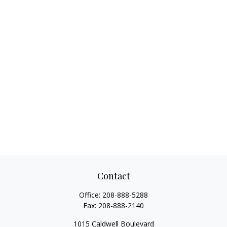
Contact
Office:
208-888-5288
Fax:
208-888-2140
1015 Caldwell Boulevard