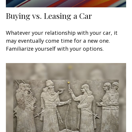
Buying vs. Leasing a Car
Whatever your relationship with your car, it
may eventually come time for a new one.
Familiarize yourself with your options.