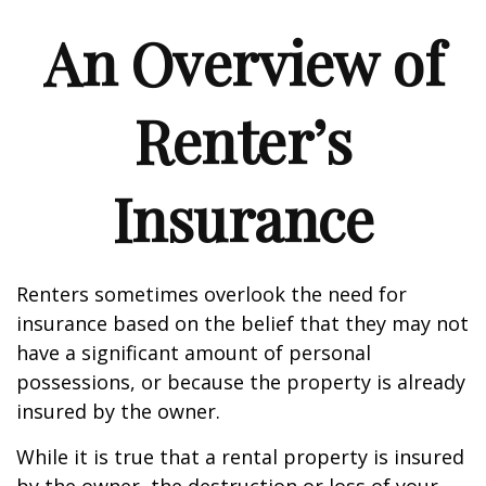
An Overview of
Renter’s
Insurance
Renters sometimes overlook the need for
insurance based on the belief that they may not
have a significant amount of personal
possessions, or because the property is already
insured by the owner.
While it is true that a rental property is insured