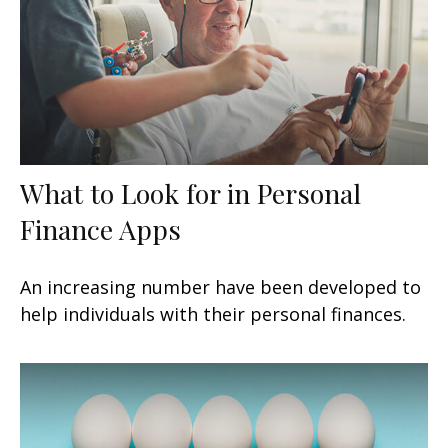
What to Look for in Personal
Finance Apps
An increasing number have been developed to
help individuals with their personal finances.