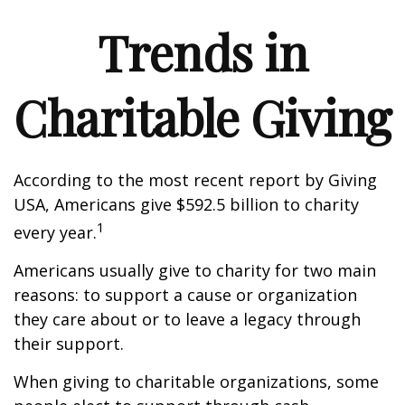
Trends in
Charitable Giving
According to the most recent report by Giving
USA, Americans give $592.5 billion to charity
1
every year.
Americans usually give to charity for two main
reasons: to support a cause or organization
they care about or to leave a legacy through
their support.
When giving to charitable organizations, some