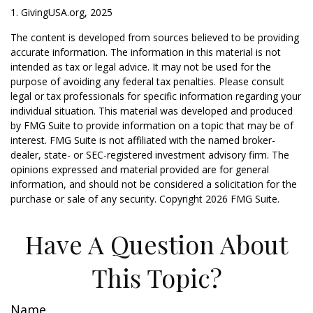
1. GivingUSA.org, 2025
The content is developed from sources believed to be providing
accurate information. The information in this material is not
intended as tax or legal advice. It may not be used for the
purpose of avoiding any federal tax penalties. Please consult
legal or tax professionals for specific information regarding your
individual situation. This material was developed and produced
by FMG Suite to provide information on a topic that may be of
interest. FMG Suite is not affiliated with the named broker-
dealer, state- or SEC-registered investment advisory firm. The
opinions expressed and material provided are for general
information, and should not be considered a solicitation for the
purchase or sale of any security. Copyright
2026 FMG Suite.
Have A Question About
This Topic?
Name