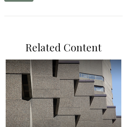
Related Content