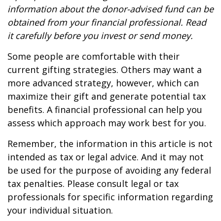
information about the donor-advised fund can be
obtained from your financial professional. Read
it carefully before you invest or send money.
Some people are comfortable with their
current gifting strategies. Others may want a
more advanced strategy, however, which can
maximize their gift and generate potential tax
benefits. A financial professional can help you
assess which approach may work best for you.
Remember, the information in this article is not
intended as tax or legal advice. And it may not
be used for the purpose of avoiding any federal
tax penalties. Please consult legal or tax
professionals for specific information regarding
your individual situation.