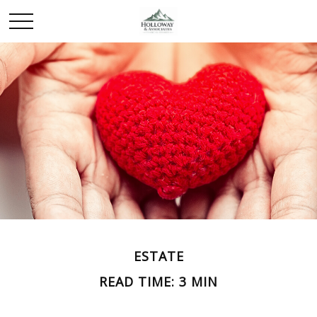
ESTATE
READ TIME: 3 MIN