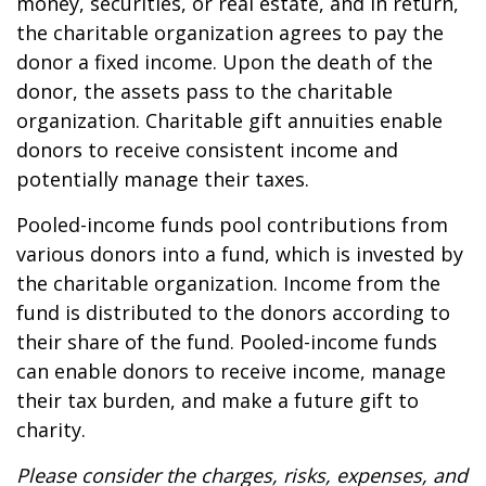
money, securities, or real estate, and in return,
the charitable organization agrees to pay the
donor a fixed income. Upon the death of the
donor, the assets pass to the charitable
organization. Charitable gift annuities enable
donors to receive consistent income and
potentially manage their taxes.
Pooled-income funds pool contributions from
various donors into a fund, which is invested by
the charitable organization. Income from the
fund is distributed to the donors according to
their share of the fund. Pooled-income funds
can enable donors to receive income, manage
their tax burden, and make a future gift to
charity.
Please consider the charges, risks, expenses, and