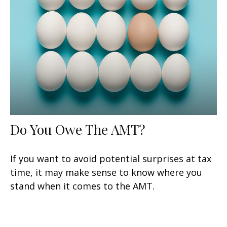
Do You Owe The AMT?
If you want to avoid potential surprises at tax
time, it may make sense to know where you
stand when it comes to the AMT.