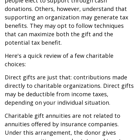
people elect to support through cash
donations. Others, however, understand that
supporting an organization may generate tax
benefits. They may opt to follow techniques
that can maximize both the gift and the
potential tax benefit.
Here's a quick review of a few charitable
choices:
Direct gifts are just that: contributions made
directly to charitable organizations. Direct gifts
may be deductible from income taxes,
depending on your individual situation.
Charitable gift annuities are not related to
annuities offered by insurance companies.
Under this arrangement, the donor gives