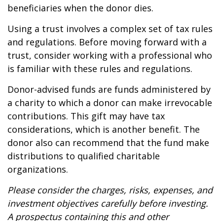
beneficiaries when the donor dies.
Using a trust involves a complex set of tax rules
and regulations. Before moving forward with a
trust, consider working with a professional who
is familiar with these rules and regulations.
Donor-advised funds are funds administered by
a charity to which a donor can make irrevocable
contributions. This gift may have tax
considerations, which is another benefit. The
donor also can recommend that the fund make
distributions to qualified charitable
organizations.
Please consider the charges, risks, expenses, and
investment objectives carefully before investing.
A prospectus containing this and other