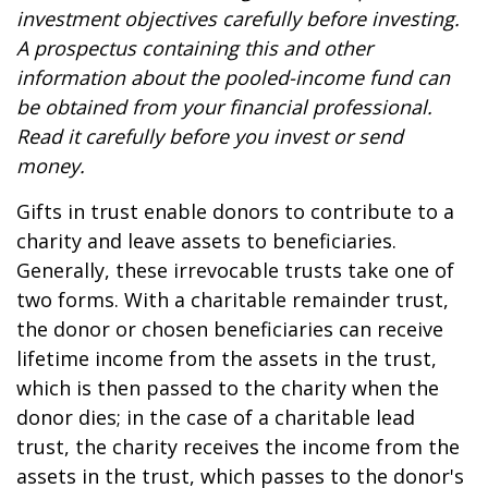
investment objectives carefully before investing.
A prospectus containing this and other
information about the pooled-income fund can
be obtained from your financial professional.
Read it carefully before you invest or send
money.
Gifts in trust enable donors to contribute to a
charity and leave assets to beneficiaries.
Generally, these irrevocable trusts take one of
two forms. With a charitable remainder trust,
the donor or chosen beneficiaries can receive
lifetime income from the assets in the trust,
which is then passed to the charity when the
donor dies; in the case of a charitable lead
trust, the charity receives the income from the
assets in the trust, which passes to the donor's