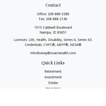
Contact
Office:
208-888-5288
Fax:
208-888-2140
1015 Caldwell Boulevard
Nampa,
ID
83651
Licenses: Life, Health, Disability, Series 6, Series 63.
Credentials: CHFC®, ABFP®, NSSA®
mholloway@osaicwealth.com
Quick Links
Retirement
Investment
Estate
Insurance
Tax
Money
Lifestyle