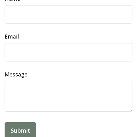
Email
Message