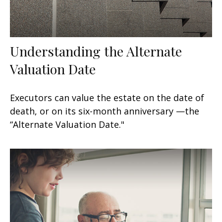
Understanding the Alternate
Valuation Date
Executors can value the estate on the date of
death, or on its six-month anniversary —the
“Alternate Valuation Date."