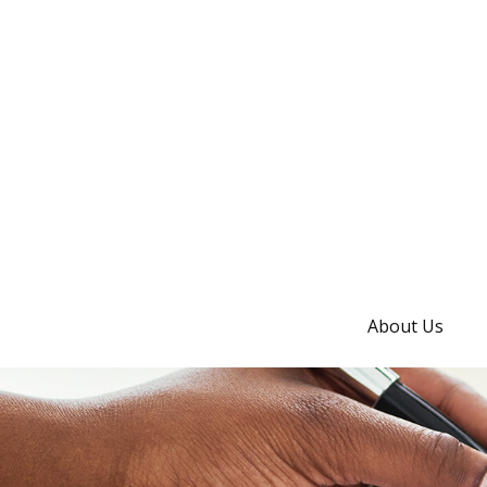
About Us