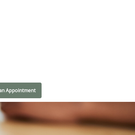
an Appointment