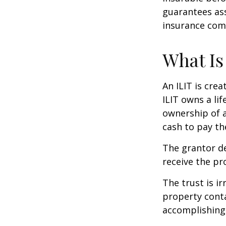
guarantees ass
insurance com
What Is
An ILIT is crea
ILIT owns a lif
ownership of a
cash to pay th
The grantor de
receive the pr
The trust is ir
property contai
accomplishing 