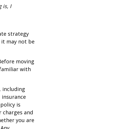
is, I
ate strategy
 it may not be
 Before moving
familiar with
, including
e insurance
policy is
r charges and
hether you are
 Any