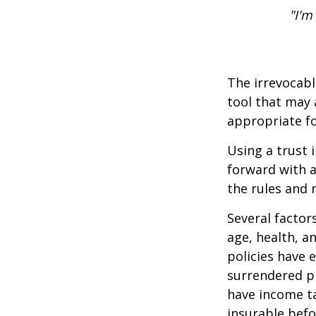
"I'm
The irrevocabl
tool that may 
appropriate fo
Using a trust 
forward with a
the rules and 
Several factors
age, health, a
policies have e
surrendered p
have income ta
insurable befo