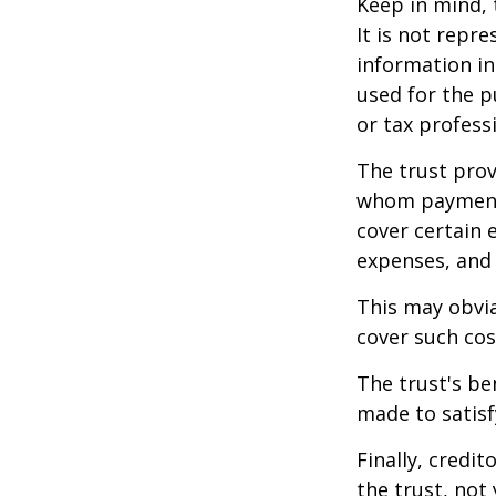
Keep in mind, 
It is not repre
information in 
used for the p
or tax profess
The trust prov
whom payments
cover certain e
expenses, and
This may obvia
cover such cos
The trust's be
made to satisfy
Finally, credi
the trust, not 