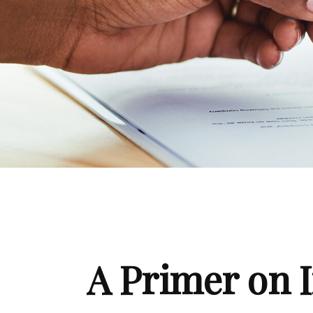
A Primer on I