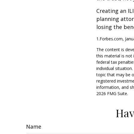
Creating an IL
planning attor
losing the bene
1.Forbes.com, Janu
The content is deve
this material is no
federal tax penaltie
individual situatio
topic that may be o
registered investme
information, and sh
2026 FMG Suite.
Hav
Name