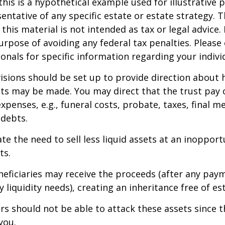
this is a hypothetical example used for illustrative 
sentative of any specific estate or estate strategy. 
this material is not intended as tax or legal advice.
urpose of avoiding any federal tax penalties. Please 
ionals for specific information regarding your individ
isions should be set up to provide direction about
 may be made. You may direct that the trust pay 
xpenses, e.g., funeral costs, probate, taxes, final m
 debts.
te the need to sell less liquid assets at an inoppor
ts.
neficiaries may receive the proceeds (after any pay
 liquidity needs), creating an inheritance free of es
tors should not be able to attack these assets since 
you.