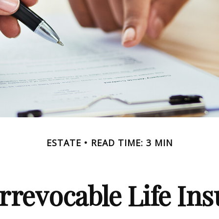
ESTATE
READ TIME: 3 MIN
rrevocable Life In