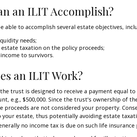
n an ILIT Accomplish?
e able to accomplish several estate objectives, incl
quidity needs;
estate taxation on the policy proceeds;
 income to survivors.
es an ILIT Work?
the trust is designed to receive a payment equal to 
t, e.g., $500,000. Since the trust's ownership of the
he proceeds are not considered your property. Cons
o your estate, thus potentially avoiding estate taxat
erally no income tax is due on such life insurance 