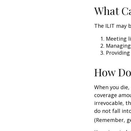
What Ca
The ILIT may b
Meeting li
Managing 
Providing
How Do
When you die, 
coverage amoun
irrevocable, t
do not fall int
(Remember, gen