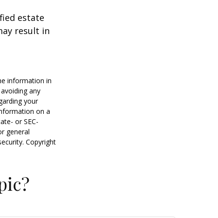
fied estate
ay result in
he information in
f avoiding any
egarding your
information on a
tate- or SEC-
or general
security. Copyright
pic?