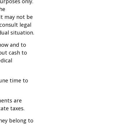
purposes only.
The
 It may not be
consult legal
ual situation.
 how and to
out cash to
edical
tune time to
ments are
tate taxes.
they belong to