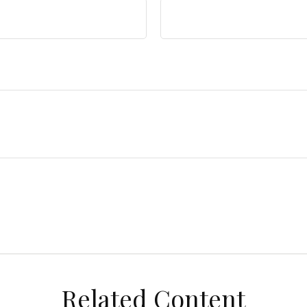
Related Content