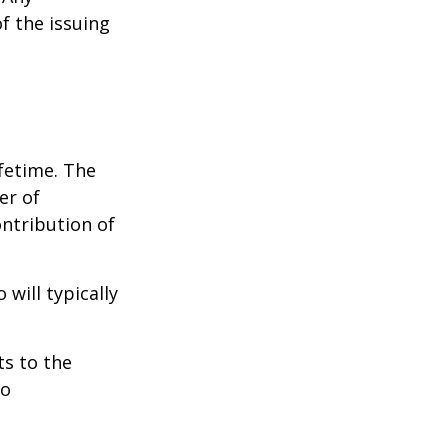
f the issuing
ifetime. The
er of
ontribution of
will typically
ts to the
to