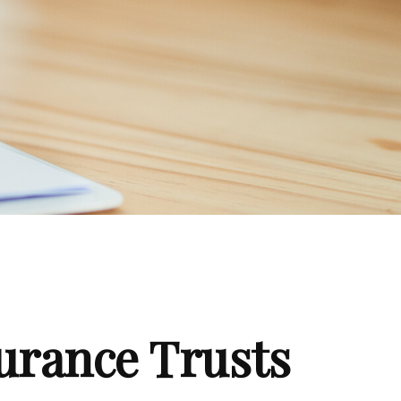
surance Trusts