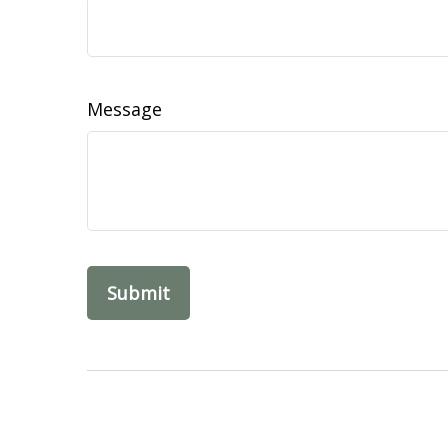
Message