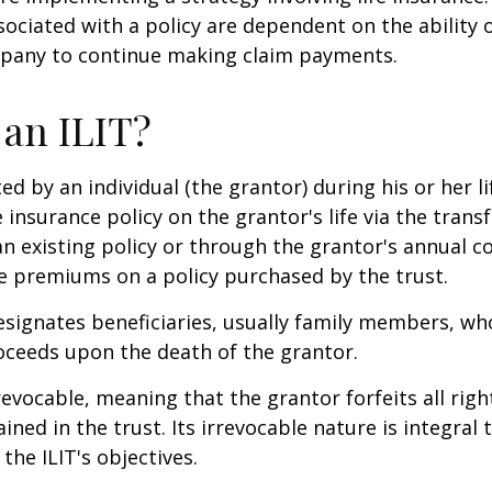
ociated with a policy are dependent on the ability o
pany to continue making claim payments.
 an ILIT?
ted by an individual (the grantor) during his or her l
e insurance policy on the grantor's life via the transf
n existing policy or through the grantor's annual c
e premiums on a policy purchased by the trust.
signates beneficiaries, usually family members, who 
oceeds upon the death of the grantor.
revocable, meaning that the grantor forfeits all righ
ned in the trust. Its irrevocable nature is integral 
the ILIT's objectives.