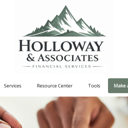
Services
Resource Center
Tools
Make 