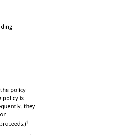
uding:
the policy
 policy is
equently, they
ion.
1
proceeds.)