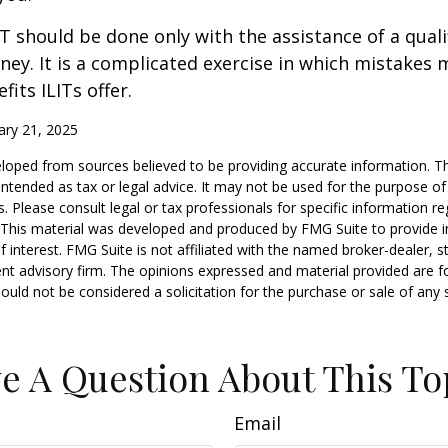
IT should be done only with the assistance of a quali
ney. It is a complicated exercise in which mistakes m
fits ILITs offer.
ary 21, 2025
loped from sources believed to be providing accurate information. T
t intended as tax or legal advice. It may not be used for the purpose o
s. Please consult legal or tax professionals for specific information r
n. This material was developed and produced by FMG Suite to provide 
f interest. FMG Suite is not affiliated with the named broker-dealer, s
nt advisory firm. The opinions expressed and material provided are f
ould not be considered a solicitation for the purchase or sale of any 
e A Question About This To
Email