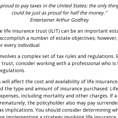
 proud to pay taxes in the United States; the only thing 
could be just as proud for half the money."
Entertainer Arthur Godfrey
e life insurance trust (ILIT) can be an important est
accomplish a number of estate objectives; however,
r every individual.
involves a complex set of tax rules and regulations.
 trust, consider working with a professional who is 
regulations.
 will affect the cost and availability of life insurance
nd the type and amount of insurance purchased. Lif
xpenses, including mortality and other charges. If a 
rematurely, the policyholder also may pay surrende
x implications. You should consider determining w
re implementing a strategy involving life insurance.