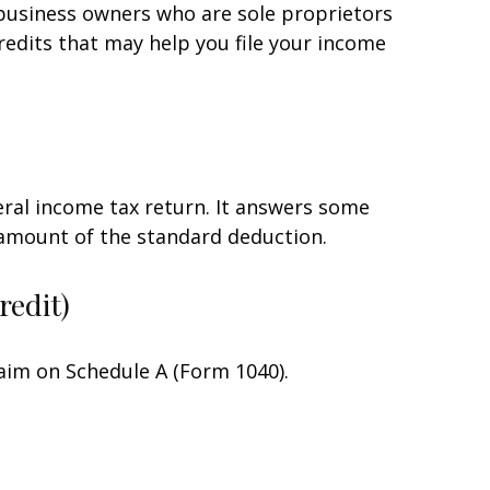
 business owners who are sole proprietors
redits that may help you file your income
eral income tax return. It answers some
 amount of the standard deduction.
redit)
laim on Schedule A (Form 1040).