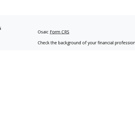
s
Osaic
Form CRS
Check the background of your financial professio
The content is developed from sources believed to
material is not intended as tax or legal advice. Pl
regarding your individual situation. Some of this
information on a topic that may be of interest. FM
dealer, state - or SEC - registered investment adv
general information, and should not be considered 
We take protecting your data and privacy very ser
(CCPA)
suggests the following link as an extra m
information
.
Copyright 2026 FMG Suite.
Securities and investment advisory services offe