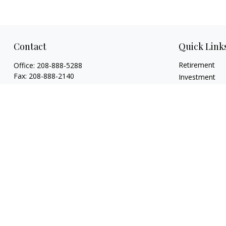
Contact
Quick Link
Retirement
Office:
208-888-5288
Fax:
208-888-2140
Investment
Estate
1015 Caldwell Boulevard
Insurance
Nampa,
ID
83651
Tax
Licenses: Life, Health, Disability, Series 6,
Money
Series 63. Credentials: CHFC®, ABFP®, NSSA®
Lifestyle
mholloway@osaicwealth.com
Latest Articles
All Videos
All Calculators