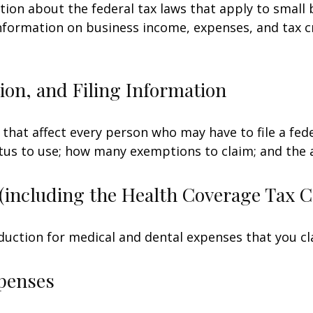
tion about the federal tax laws that apply to small
nformation on business income, expenses, and tax c
on, and Filing Information
 that affect every person who may have to file a fed
tatus to use; how many exemptions to claim; and the
(including the Health Coverage Tax C
duction for medical and dental expenses that you c
penses