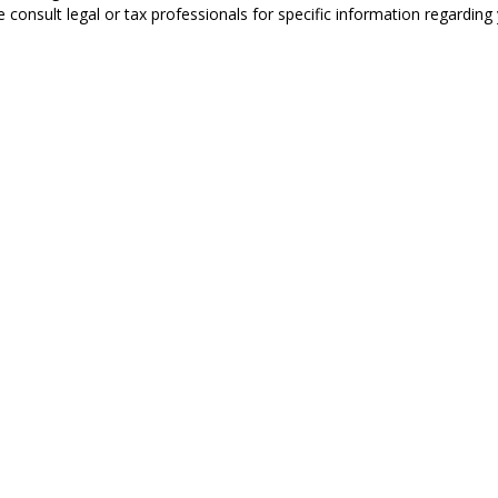
 consult legal or tax professionals for specific information regarding y