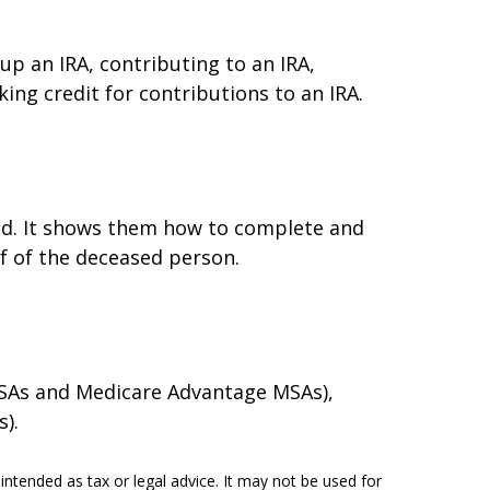
 up an IRA, contributing to an IRA,
ing credit for contributions to an IRA.
died. It shows them how to complete and
lf of the deceased person.
 MSAs and Medicare Advantage MSAs),
).
intended as tax or legal advice. It may not be used for