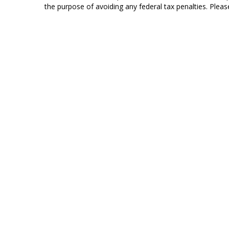
the purpose of avoiding any federal tax penalties. Please