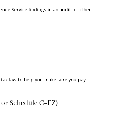
enue Service findings in an audit or other
he tax law to help you make sure you pay
C or Schedule C-EZ)