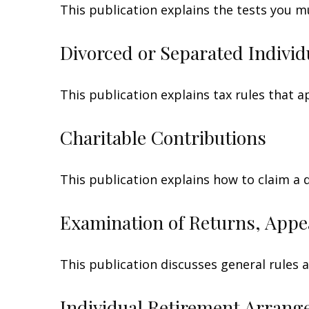
This publication explains the tests you m
Divorced or Separated Individ
This publication explains tax rules that 
Charitable Contributions
This publication explains how to claim a 
Examination of Returns, Appe
This publication discusses general rules 
Individual Retirement Arrang