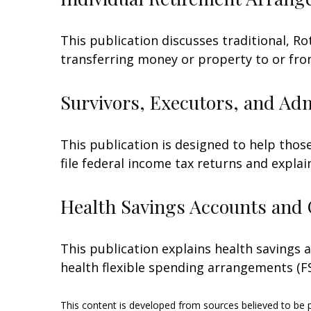
This publication discusses traditional, Rot
transferring money or property to or from 
Survivors, Executors, and Ad
This publication is designed to help thos
file federal income tax returns and explai
Health Savings Accounts and 
This publication explains health savings
health flexible spending arrangements (
This content is developed from sources believed to be pr