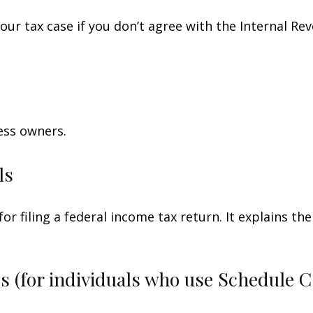
our tax case if you don’t agree with the Internal Rev
ess owners.
ls
for filing a federal income tax return. It explains t
s (for individuals who use Schedule 