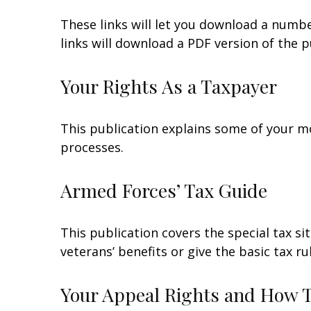
These links will let you download a numbe
links will download a PDF version of the p
Your Rights As a Taxpayer
This publication explains some of your mo
processes.
Armed Forces’ Tax Guide
This publication covers the special tax s
veterans’ benefits or give the basic tax ru
Your Appeal Rights and How To