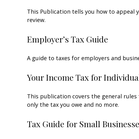
This Publication tells you how to appeal y
review.
Employer’s Tax Guide
A guide to taxes for employers and busin
Your Income Tax for Individua
This publication covers the general rules 
only the tax you owe and no more.
Tax Guide for Small Businesse