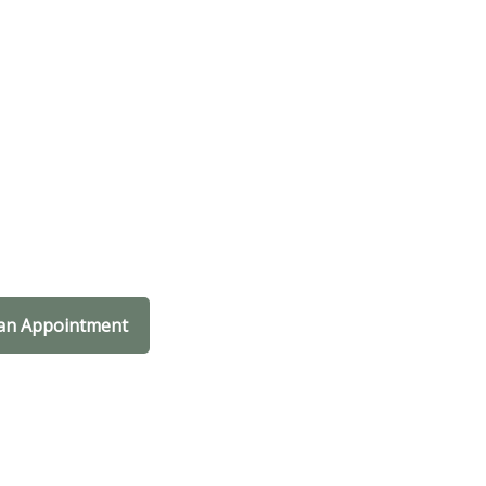
an Appointment