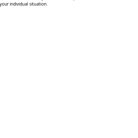
our individual situation.