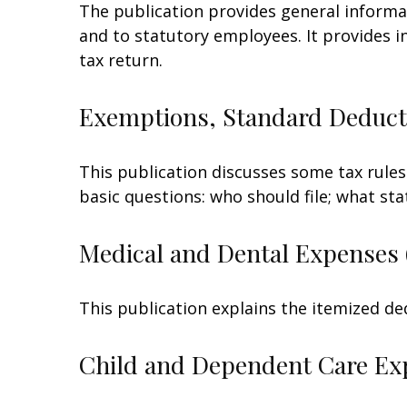
The publication provides general informa
and to statutory employees. It provides i
tax return.
Exemptions, Standard Deducti
This publication discusses some tax rules
basic questions: who should file; what s
Medical and Dental Expenses 
This publication explains the itemized de
Child and Dependent Care Ex