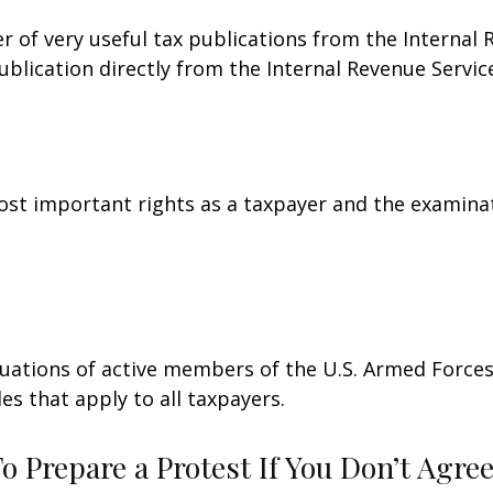
r of very useful tax publications from the Internal 
ublication directly from the Internal Revenue Servic
st important rights as a taxpayer and the examinat
ituations of active members of the U.S. Armed Forces.
les that apply to all taxpayers.
 Prepare a Protest If You Don’t Agre