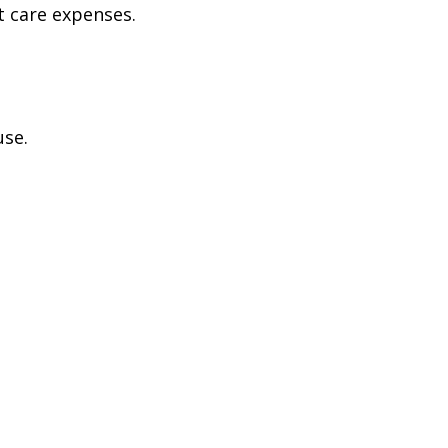
t care expenses.
use.