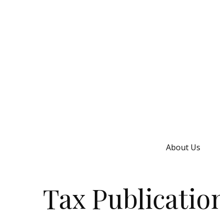
About Us
Tax Publicatio