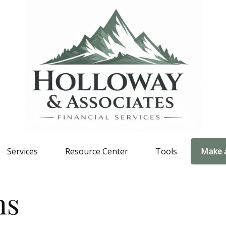
Services
Resource Center
Tools
Make 
ns