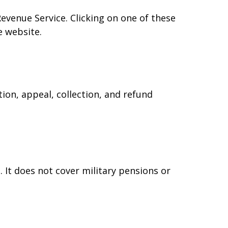
Revenue Service. Clicking on one of these
e website.
ion, appeal, collection, and refund
 It does not cover military pensions or
e