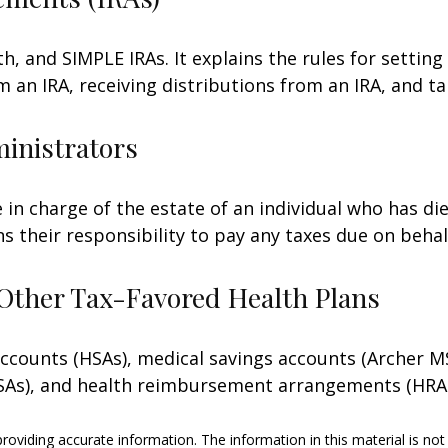
h, and SIMPLE IRAs. It explains the rules for setting
an IRA, receiving distributions from an IRA, and tak
ministrators
e in charge of the estate of an individual who has 
ns their responsibility to pay any taxes due on beha
Other Tax-Favored Health Plans
 accounts (HSAs), medical savings accounts (Archer
FSAs), and health reimbursement arrangements (HRAs
oviding accurate information. The information in this material is not 