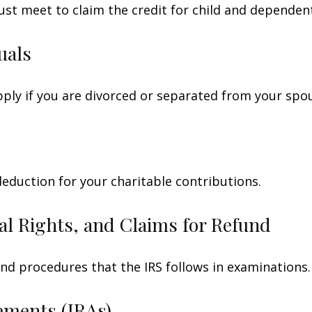
ust meet to claim the credit for child and dependen
uals
apply if you are divorced or separated from your spo
deduction for your charitable contributions.
al Rights, and Claims for Refund
and procedures that the IRS follows in examinations.
ements (IRAs)