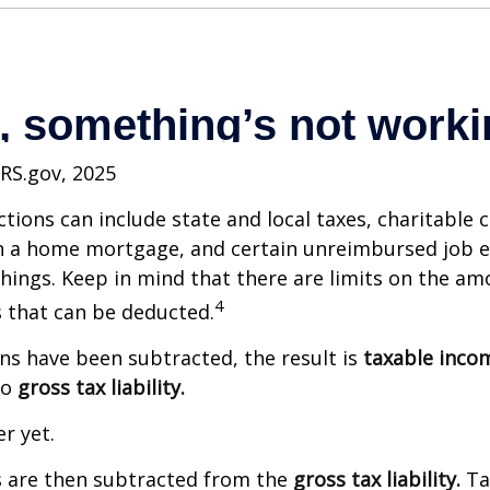
IRS.gov, 2025
tions can include state and local taxes, charitable 
on a home mortgage, and certain unreimbursed job 
ings. Keep in mind that there are limits on the am
4
s that can be deducted.
s have been subtracted, the result is
taxable inco
to
gross tax liability.
er yet.
s are then subtracted from the
gross tax liability.
Ta