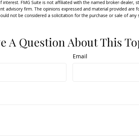
f interest. FMG Suite is not affiliated with the named broker-dealer, s
nt advisory firm. The opinions expressed and material provided are f
ould not be considered a solicitation for the purchase or sale of any 
e A Question About This To
Email