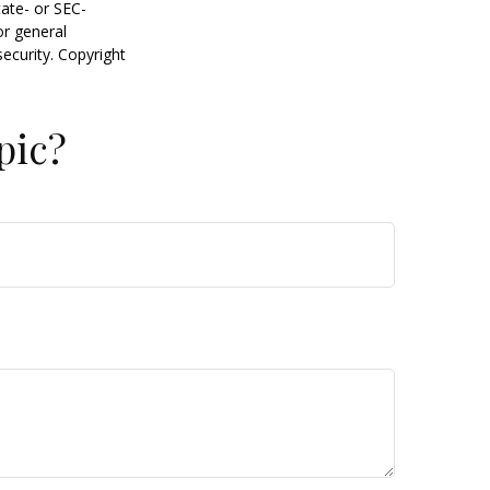
tate- or SEC-
or general
security. Copyright
pic?