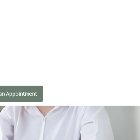
an Appointment