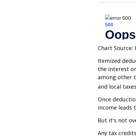
Chart Source: 
Itemized deduc
the interest 
among other th
and local taxe
Once deduction
income leads 
But it's not ov
Any tax credit