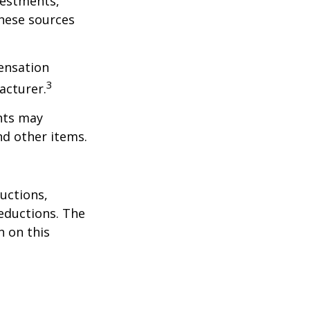
vestments,
these sources
ensation
3
acturer.
nts may
nd other items.
uctions,
eductions. The
n on this