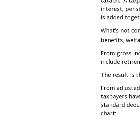
taxable. A tax
interest, pens
is added toget
What’s not con
benefits, welf
From gross i
include retire
The result is 
From adjusted
taxpayers have
standard deduc
chart: