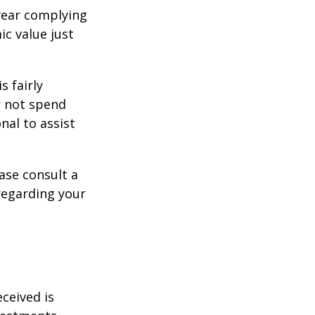
year complying
ic value just
s fairly
r not spend
nal to assist
ase consult a
 regarding your
ceived is