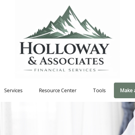
Services
Resource Center
Tools
Make 