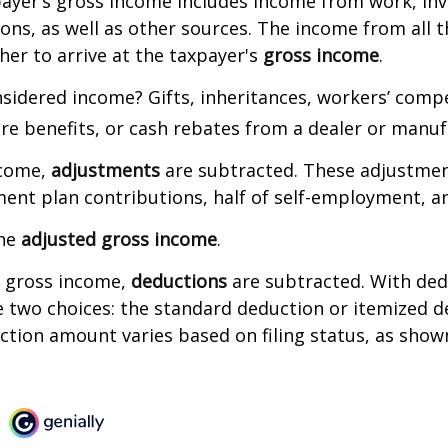
payer’s gross income includes income from work, in
ions, as well as other sources. The income from all 
her to arrive at the taxpayer's
gross income
.
sidered income? Gifts, inheritances, workers’ comp
are benefits, or cash rebates from a dealer or manuf
ncome,
adjustments
are subtracted. These adjustme
ment plan contributions, half of self-employment, a
the
adjusted gross income
.
 gross income,
deductions
are subtracted. With ded
 two choices: the standard deduction or itemized d
tion amount varies based on filing status, as show