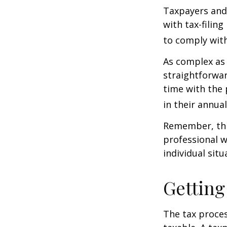
Taxpayers and 
with tax-filin
to comply with
As complex as 
straightforwa
time with the 
in their annual 
Remember, this
professional w
individual situ
Getting
The tax proces