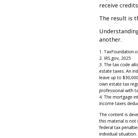
receive credit
The result is 
Understanding 
another.
1. TaxFoundation.o
2. IRS.gov, 2025
3. The tax code allo
estate taxes. An in
leave up to $30,000
own estate tax regul
professional with ta
4. The mortgage int
income taxes deduc
The content is deve
this material is no
federal tax penaltie
individual situatio