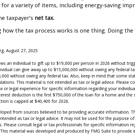
s for a variety of items, including energy-saving im
the taxpayer's
net tax.
how the tax process works is one thing. Doing the 
rg, August 27, 2025
ws an individual to gift up to $19,000 per person in 2026 without trigg
dividual can give away up to $15,000,000 without owing any federal t
,000 without owing any federal tax. Also, keep in mind that some sta
ations. This material is not intended as tax or legal advice. Please co
x or legal experience for specific information regarding your individual
erest deduction is the first $750,000 of the loan for a home and the 
tion is capped at $40,400 for 2026.
loped from sources believed to be providing accurate information. T
t intended as tax or legal advice. It may not be used for the purpose o
s. Please consult legal or tax professionals for specific information r
n. This material was developed and produced by FMG Suite to provide 