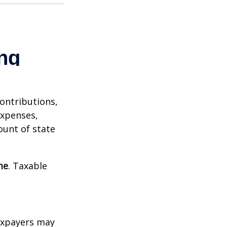
contributions,
expenses,
ount of state
me
. Taxable
xpayers may