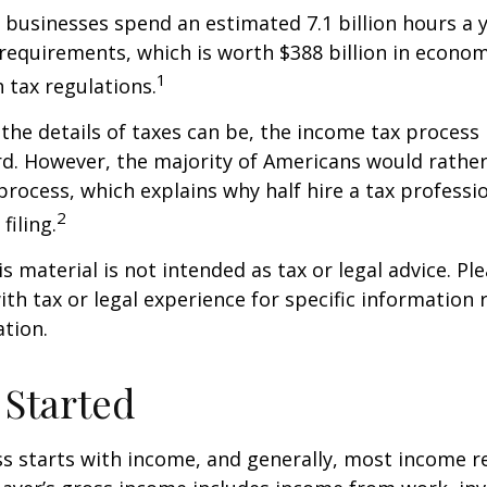
businesses spend an estimated 7.1 billion hours a 
g requirements, which is worth $388 billion in econom
1
 tax regulations.
the details of taxes can be, the income tax process i
rd. However, the majority of Americans would rathe
process, which explains why half hire a tax professio
2
filing.
 material is not intended as tax or legal advice. Ple
ith tax or legal experience for specific information
ation.
 Started
s starts with income, and generally, most income re