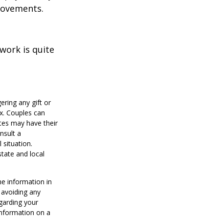
provements.
work is quite
ering any gift or
ax. Couples can
tes may have their
nsult a
 situation.
state and local
he information in
f avoiding any
egarding your
information on a