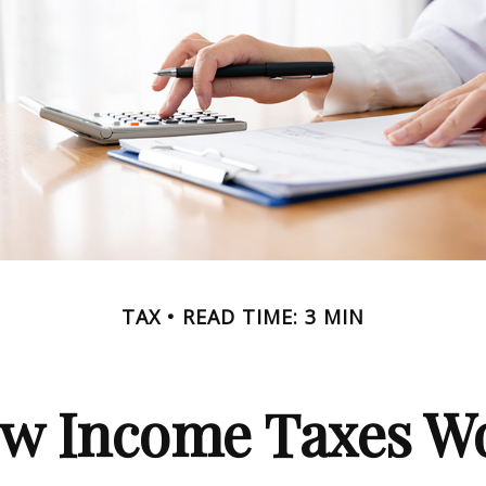
TAX
READ TIME: 3 MIN
w Income Taxes W