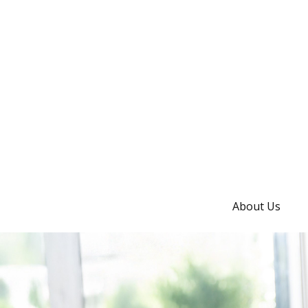
About Us