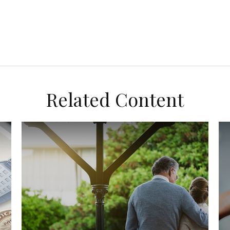
Related Content