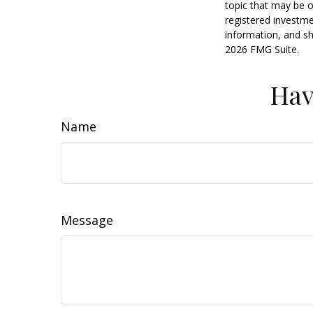
topic that may be o
registered investme
information, and sh
2026 FMG Suite.
Hav
Name
Message