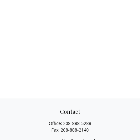
Contact
Office:
208-888-5288
Fax:
208-888-2140