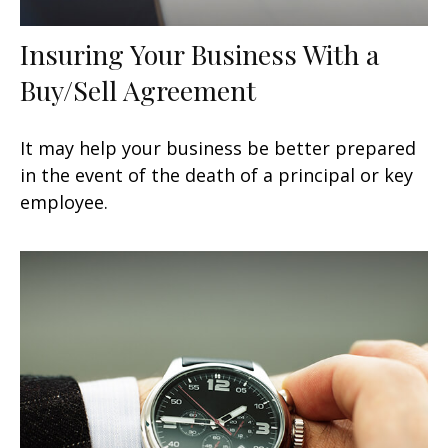
Insuring Your Business With a
Buy/Sell Agreement
It may help your business be better prepared
in the event of the death of a principal or key
employee.