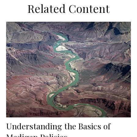
Related Content
Understanding the Basics of
Medigap Policies