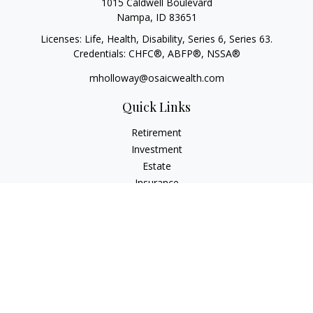
1015 Caldwell Boulevard
Nampa,
ID
83651
Licenses: Life, Health, Disability, Series 6, Series 63.
Credentials: CHFC®, ABFP®, NSSA®
mholloway@osaicwealth.com
Quick Links
Retirement
Investment
Estate
Insurance
Tax
Money
Lifestyle
Latest Articles
All Videos
All Calculators
Osaic
Form CRS