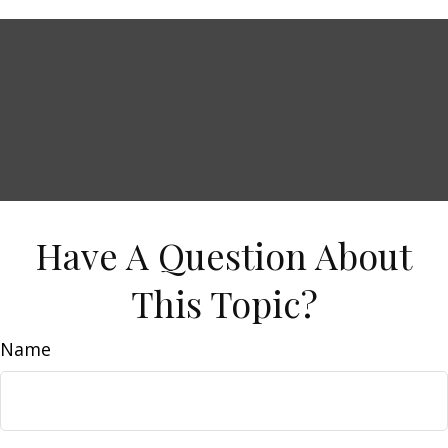
Have A Question About
This Topic?
Name