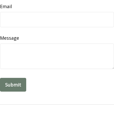
Email
Message