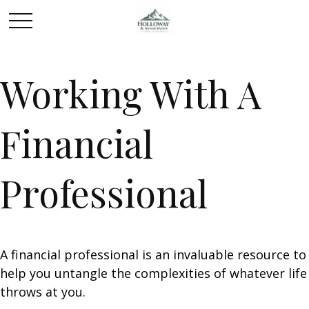
Working With A
Financial
Professional
A financial professional is an invaluable resource to
help you untangle the complexities of whatever life
throws at you.