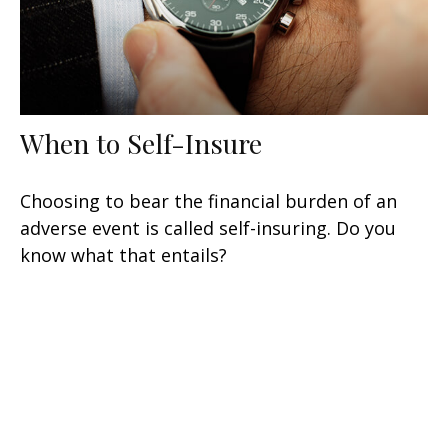
When to Self-Insure
Choosing to bear the financial burden of an
adverse event is called self-insuring. Do you
know what that entails?