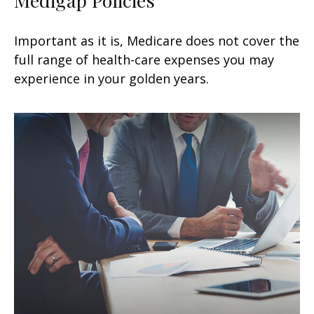
Important as it is, Medicare does not cover the
full range of health-care expenses you may
experience in your golden years.