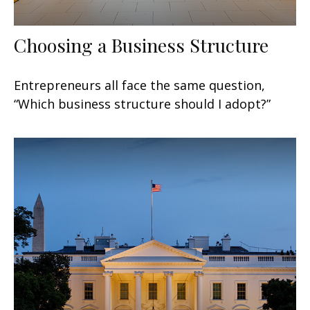
Choosing a Business Structure
Entrepreneurs all face the same question,
“Which business structure should I adopt?”