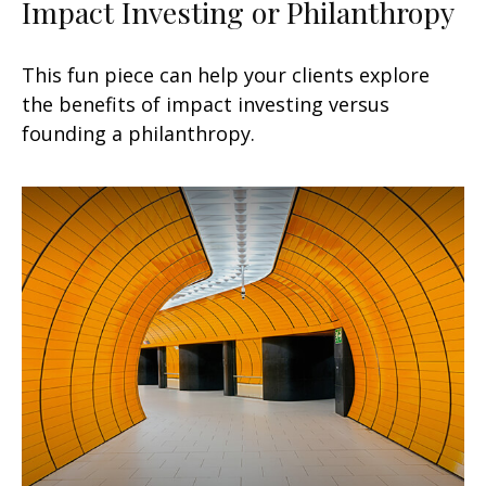
Impact Investing or Philanthropy
This fun piece can help your clients explore
the benefits of impact investing versus
founding a philanthropy.