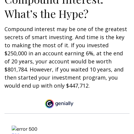
What’s the Hype?
Compound interest may be one of the greatest
secrets of smart investing. And time is the key
to making the most of it. If you invested
$250,000 in an account earning 6%, at the end
of 20 years, your account would be worth
$801,784. However, if you waited 10 years, and
then started your investment program, you
would end up with only $447,712.