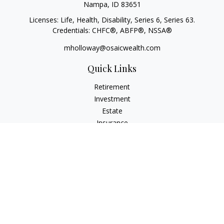
Nampa,
ID
83651
Licenses: Life, Health, Disability, Series 6, Series 63.
Credentials: CHFC®, ABFP®, NSSA®
mholloway@osaicwealth.com
Quick Links
Retirement
Investment
Estate
Insurance
Tax
Money
Lifestyle
Latest Articles
All Videos
All Calculators
Osaic
Form CRS