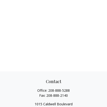
Contact
Office:
208-888-5288
Fax:
208-888-2140
1015 Caldwell Boulevard