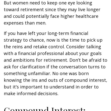
But women need to keep one eye looking
toward retirement since they may live longer
and could potentially face higher healthcare
expenses than men.
If you have left your long-term financial
strategy to chance, now is the time to pick up
the reins and retake control. Consider talking
with a financial professional about your goals
and ambitions for retirement. Don’t be afraid to
ask for clarification if the conversation turns to
something unfamiliar. No one was born
knowing the ins and outs of compound interest,
but it’s important to understand in order to
make informed decisions.
Compound Interest: