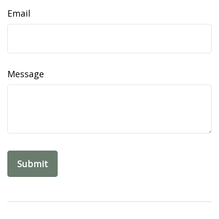
Email
Message