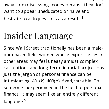
away from discussing money because they don’t
want to appear uneducated or naive and
4
hesitate to ask questions as a result.
Insider Language
Since Wall Street traditionally has been a male-
dominated field, women whose expertise lies in
other areas may feel uneasy amidst complex
calculations and long-term financial projections.
Just the jargon of personal finance can be
intimidating: 401(k), 403(b), fixed, variable. To
someone inexperienced in the field of personal
finance, it may seem like an entirely different
5
language.