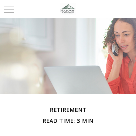
RETIREMENT
READ TIME: 3 MIN