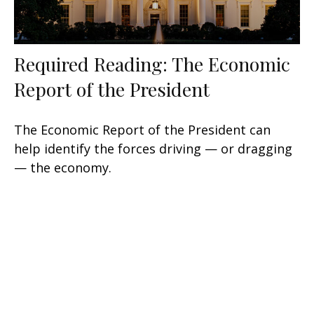
Required Reading: The Economic
Report of the President
The Economic Report of the President can
help identify the forces driving — or dragging
— the economy.