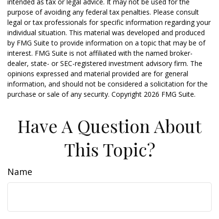
intended as tax or legal advice. It may not be used for the
purpose of avoiding any federal tax penalties. Please consult
legal or tax professionals for specific information regarding your
individual situation. This material was developed and produced
by FMG Suite to provide information on a topic that may be of
interest. FMG Suite is not affiliated with the named broker-
dealer, state- or SEC-registered investment advisory firm. The
opinions expressed and material provided are for general
information, and should not be considered a solicitation for the
purchase or sale of any security. Copyright
2026 FMG Suite.
Have A Question About
This Topic?
Name