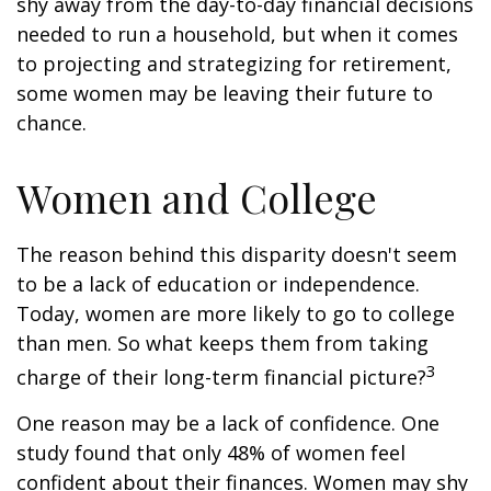
shy away from the day-to-day financial decisions
needed to run a household, but when it comes
to projecting and strategizing for retirement,
some women may be leaving their future to
chance.
Women and College
The reason behind this disparity doesn't seem
to be a lack of education or independence.
Today, women are more likely to go to college
than men. So what keeps them from taking
3
charge of their long-term financial picture?
One reason may be a lack of confidence. One
study found that only 48% of women feel
confident about their finances. Women may shy