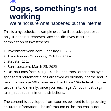
This is a hypothetical example used for illustrative purposes
only. It does not represent any specific investment or
combination of investments.
1. InvestmentNews.com, February 18, 2025
2. TransAmericaCenter.org, October 2024
3. Statista, 2025
4. Bankrate.com, March 25, 2025
5. Distributions from 401(k), 403(b), and most other employer-
sponsored retirement plans are taxed as ordinary income and, if
taken before age 59½, may be subject to a 10% federal income
tax penalty. Generally, once you reach age 73, you must begin
taking required minimum distributions.
The content is developed from sources believed to be providing
accurate information. The information in this material is not