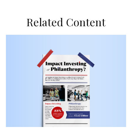
Related Content