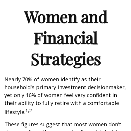
Women and
Financial
Strategies
Nearly 70% of women identify as their
household's primary investment decisionmaker,
yet only 16% of women feel very confident in
their ability to fully retire with a comfortable
1,2
lifestyle.
These figures suggest that most women don’t