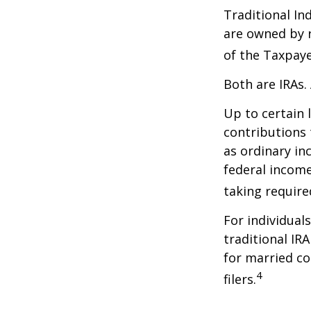
Traditional In
are owned by r
of the Taxpaye
Both are IRAs. 
Up to certain 
contributions 
as ordinary in
federal income
taking requir
For individual
traditional IR
for married co
4
filers.