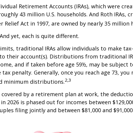
dividual Retirement Accounts (IRAs), which were crea
oughly 43 million U.S. households. And Roth IRAs, c
r Relief Act in 1997, are owned by nearly 35 million
And yet, each is quite different.
limits, traditional IRAs allow individuals to make tax
to their account(s). Distributions from traditional I
come, and if taken before age 59½, may be subject 
 tax penalty. Generally, once you reach age 73, you
2,3
ed minimum distributions.
s covered by a retirement plan at work, the deductio
A in 2026 is phased out for incomes between $129,00
uples filing jointly and between $81,000 and $91,000