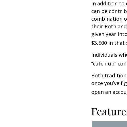
In addition to
can be contribu
combination of
their Roth and
given year int
$3,500 in that
Individuals wh
“catch-up” con
Both tradition
once you’ve fi
open an accou
Feature