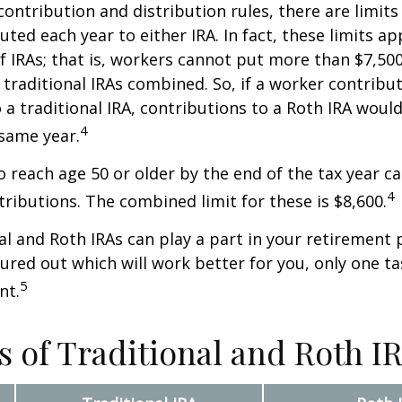
 contribution and distribution rules, there are limi
ted each year to either IRA. In fact, these limits ap
 IRAs; that is, workers cannot put more than $7,500
 traditional IRAs combined. So, if a worker contribut
o a traditional IRA, contributions to a Roth IRA would
4
 same year.
o reach age 50 or older by the end of the tax year ca
4
tributions. The combined limit for these is $8,600.
al and Roth IRAs can play a part in your retirement 
gured out which will work better for you, only one t
5
nt.
s of Traditional and Roth I