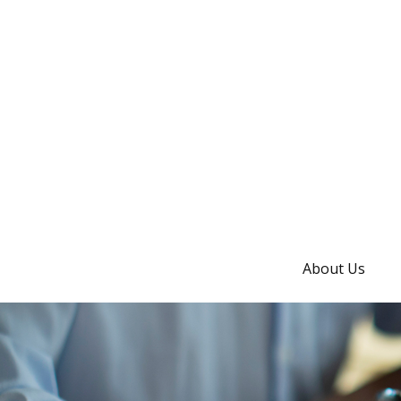
About Us