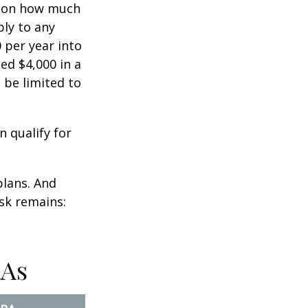
ts on how much
ply to any
 per year into
ed $4,000 in a
 be limited to
n qualify for
plans. And
ask remains:
RAs