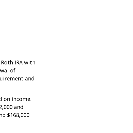
a Roth IRA with
awal of
equirement and
ed on income.
2,000 and
and $168,000