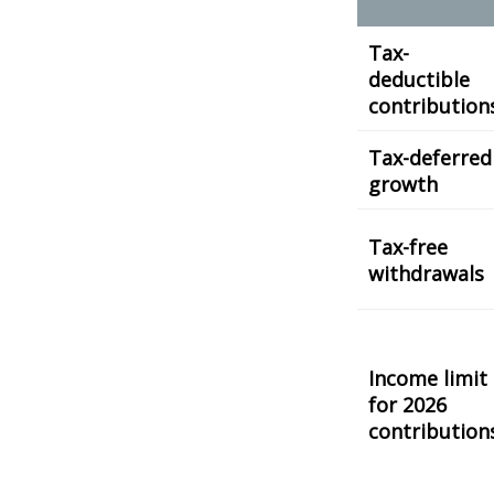
Tax-
deductible
contribution
Tax-deferred
growth
Tax-free
withdrawals
Income limit
for 2026
contribution