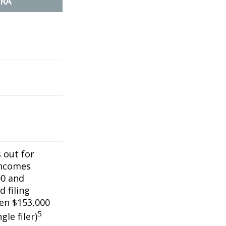
IRA
s out for
incomes
0 and
 filing
een $153,000
5
gle filer)