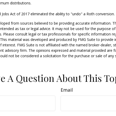
imum distributions.
 Jobs Act of 2017 eliminated the ability to "undo" a Roth conversion.
loped from sources believed to be providing accurate information. T
t intended as tax or legal advice. It may not be used for the purpose o
s. Please consult legal or tax professionals for specific information r
n. This material was developed and produced by FMG Suite to provide 
f interest. FMG Suite is not affiliated with the named broker-dealer, s
nt advisory firm. The opinions expressed and material provided are f
ould not be considered a solicitation for the purchase or sale of any 
e A Question About This To
Email