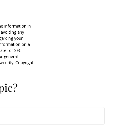
he information in
f avoiding any
egarding your
information on a
tate- or SEC-
or general
security. Copyright
pic?