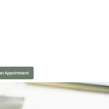
an Appointment