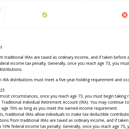
s
ts
om traditional IRAs are taxed as ordinary income, and if taken befor
deral income tax penalty. Generally, once you reach age 73, you must
stributions.
h IRA distributions must meet a five-year holding requirement and oc
025
In most circumstances, once you reach age 73, you must begin taking
a Traditional Individual Retirement Account (IRA). You may continue to
st age 70½ as long as you meet the earned-income requirement.
its, traditional IRAs allow individuals to make tax-deductible contributi
utions from traditional IRAs are taxed as ordinary income, and if take
a 10% federal income tax penalty. Generally, once you reach age 73,