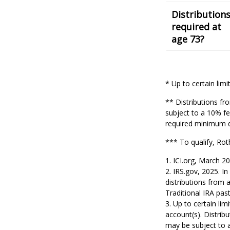
Distribution
required at
age 73?
* Up to certain limi
** Distributions fr
subject to a 10% fe
required minimum di
*** To qualify, Rot
1. ICI.org, March 2
2. IRS.gov, 2025. 
distributions from 
Traditional IRA pa
3. Up to certain lim
account(s). Distrib
may be subject to 