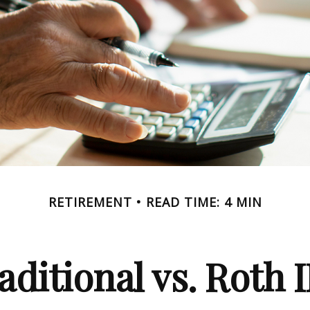
RETIREMENT
READ TIME: 4 MIN
aditional vs. Roth 