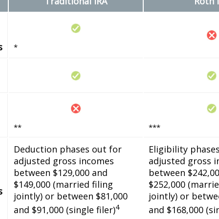
Traditional IRA
Roth 
s
*
**
***
Deduction phases out for
Eligibility phase
adjusted gross incomes
adjusted gross 
between $129,000 and
between $242,00
$149,000 (married filing
$252,000 (married
s
jointly) or between $81,000
jointly) or betw
4
and $91,000 (single filer)
and $168,000 (sin