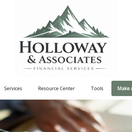
Services
Resource Center
Tools
Make 