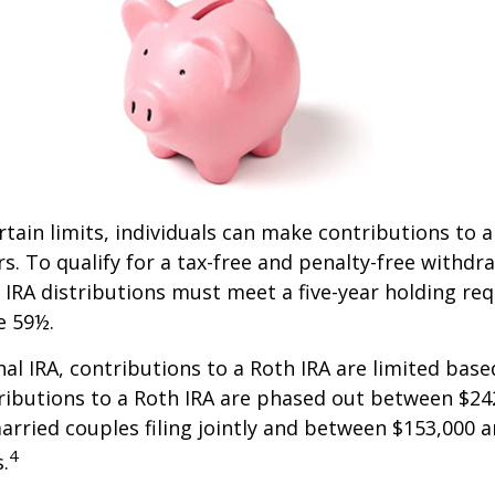
ertain limits, individuals can make contributions to 
rs. To qualify for a tax-free and penalty-free withdr
 IRA distributions must meet a five-year holding r
e 59½.
onal IRA, contributions to a Roth IRA are limited bas
ributions to a Roth IRA are phased out between $24
arried couples filing jointly and between $153,000 
4
s.