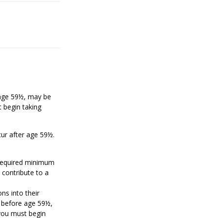
e age 59½, may be
 begin taking
cur after age 59½.
 required minimum
 contribute to a
ons into their
n before age 59½,
 you must begin