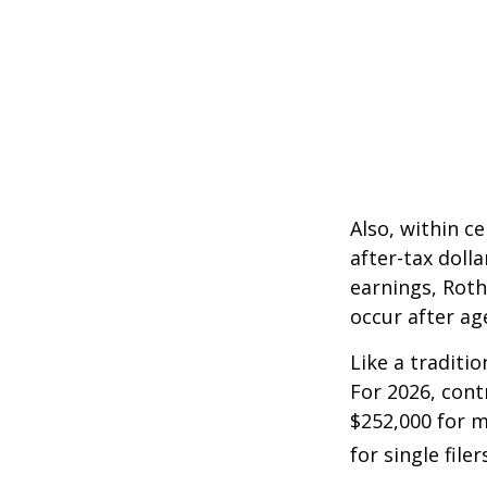
Also, within c
after-tax dolla
earnings, Roth
occur after ag
Like a traditi
For 2026, cont
$252,000 for m
for single filer