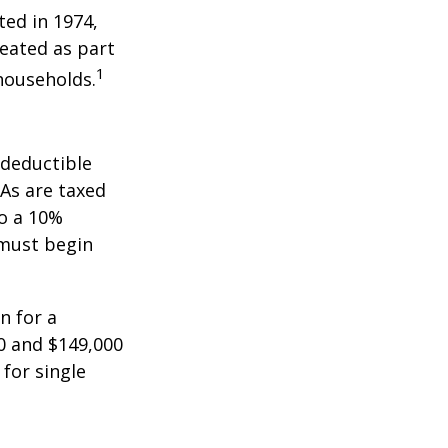
ted in 1974,
reated as part
1
 households.
-deductible
RAs are taxed
to a 10%
 must begin
n for a
0 and $149,000
 for single