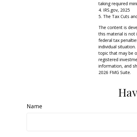
taking required min
4. IRS.gov, 2025
5. The Tax Cuts and
The content is deve
this material is no
federal tax penaltie
individual situatio
topic that may be o
registered investme
information, and sh
2026 FMG Suite.
Hav
Name