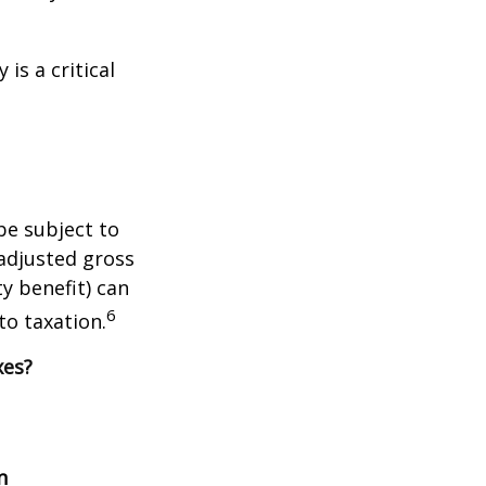
is a critical
be subject to
adjusted gross
y benefit) can
6
to taxation.
xes?
n