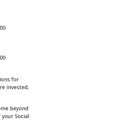
000
000
ions for
re invested,
ncome beyond
 your Social