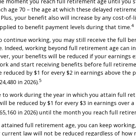
 moment you reach full retirement age until you s
ach age 70 – the age at which these delayed retirem
Plus, your benefit also will increase by any cost-of-l
4
plied to benefit payment levels during that time.
o continue working, you may still receive the full be
le. Indeed, working beyond full retirement age can i
ver, your benefits will be reduced if your earnings 
work and start receiving benefits before full retirem
be reduced by $1 for every $2 in earnings above the p
5
24,480 in 2026).
e to work during the year in which you attain full re
will be reduced by $1 for every $3 in earnings over a 
$65,160 in 2026) until the month you reach full retir
attained full retirement age, you can keep working
 current law will not be reduced regardless of how