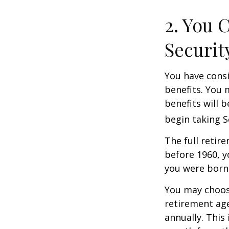
2. You 
Securit
You have consi
benefits. You 
benefits will 
begin taking S
The full retire
before 1960, y
you were born
You may choose
retirement age
annually. This