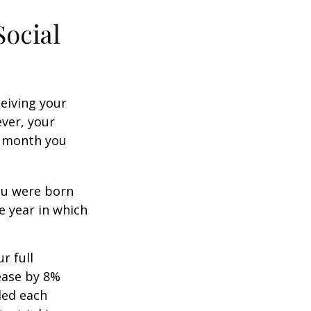
Social
ceiving your
ever, your
ch month you
you were born
e year in which
r full
rease by 8%
ded each