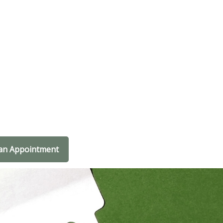
an Appointment