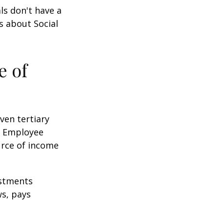
ls don't have a
s about Social
e of
ven tertiary
e Employee
urce of income
ustments
ws, pays