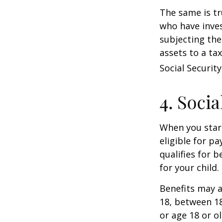
The same is tr
who have inve
subjecting the
assets to a t
Social Security
4. Soci
When you start
eligible for p
qualifies for b
for your child
Benefits may a
18, between 18
or age 18 or o