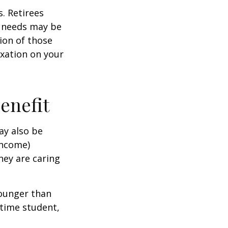
. Retirees
g needs may be
tion of those
xation on your
Benefit
ay also be
income)
they are caring
younger than
-time student,