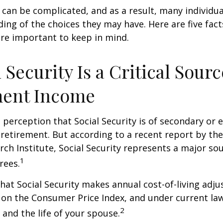
y can be complicated, and as a result, many individua
ding of the choices they may have. Here are five fact
are important to keep in mind.
l Security Is a Critical Sourc
ment Income
perception that Social Security is of secondary or e
retirement. But according to a recent report by th
rch Institute, Social Security represents a major so
1
rees.
hat Social Security makes annual cost-of-living adj
on the Consumer Price Index, and under current la
2
 and the life of your spouse.