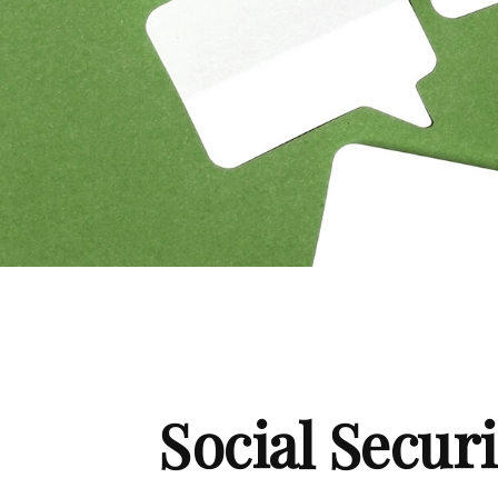
Social Secur