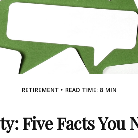
RETIREMENT
READ TIME: 8 MIN
ity: Five Facts You