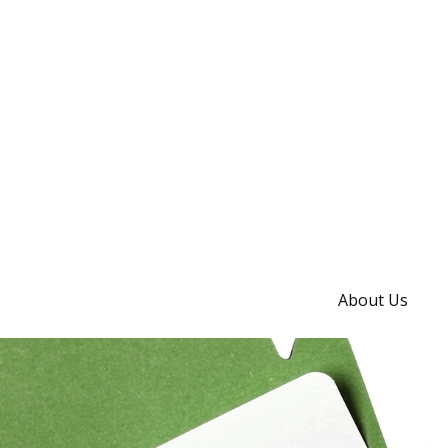
About Us