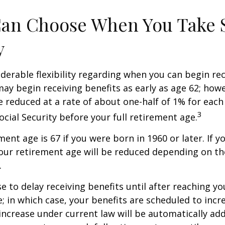
Can Choose When You Take 
y
derable flexibility regarding when you can begin re
may begin receiving benefits as early as age 62; how
be reduced at a rate of about one-half of 1% for ea
3
ocial Security before your full retirement age.
ment age is 67 if you were born in 1960 or later. If 
our retirement age will be reduced depending on th
.
 to delay receiving benefits until after reaching you
; in which case, your benefits are scheduled to inc
 increase under current law will be automatically ad