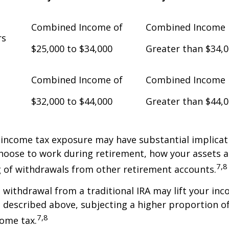
Combined Income of
Combined Income
Filers
$25,000 to $34,000
Greater than $34,
Combined Income of
Combined Income
$32,000 to $44,000
Greater than $44,
 income tax exposure may have substantial implicat
oose to work during retirement, how your assets a
7,8
 of withdrawals from other retirement accounts.
a withdrawal from a traditional IRA may lift your i
 described above, subjecting a higher proportion of
7,8
come tax.