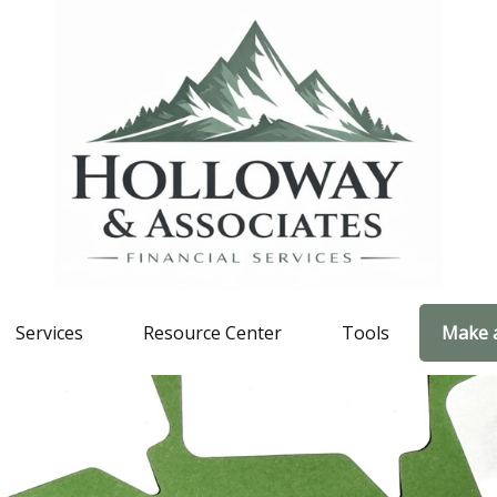
Services
Resource Center
Tools
Make 