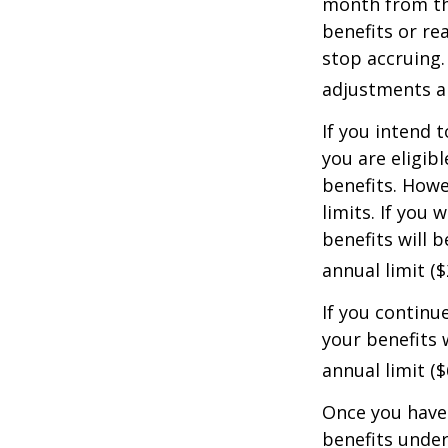
month from the
benefits or re
stop accruing. 
adjustments ap
If you intend t
you are eligib
benefits. Howe
limits. If you 
benefits will 
annual limit ($
If you continu
your benefits 
annual limit (
Once you have 
benefits under