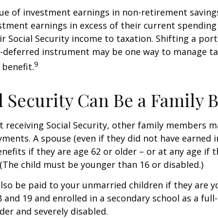
ue of investment earnings in non-retirement savings
stment earnings in excess of their current spendin
ir Social Security income to taxation. Shifting a por
ax-deferred instrument may be one way to manage ta
9
 benefit.
al Security Can Be a Family 
 receiving Social Security, other family members m
ayments. A spouse (even if they did not have earned 
enefits if they are age 62 or older – or at any age if 
. (The child must be younger than 16 or disabled.)
lso be paid to your unmarried children if they are 
 and 19 and enrolled in a secondary school as a full
lder and severely disabled.