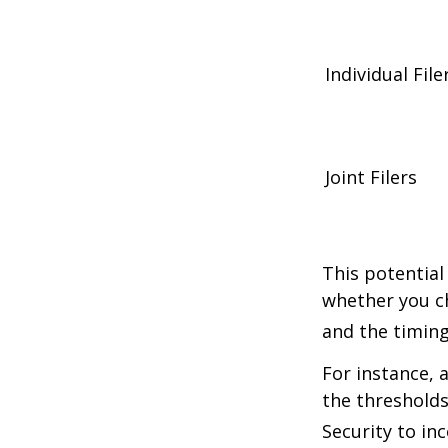
Individual 
Joint Filers
This potential
whether you ch
and the timing
For instance, 
the thresholds
Security to in