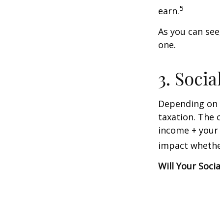
5
earn.
As you can see,
one.
3. Soci
Depending on y
taxation. The 
income + your 
impact whether
Will Your Soci