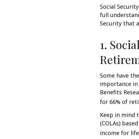
Social Securit
full understan
Security that 
1. Socia
Retire
Some have the 
importance in 
Benefits Resea
for 66% of reti
Keep in mind t
(COLAs) based 
income for life