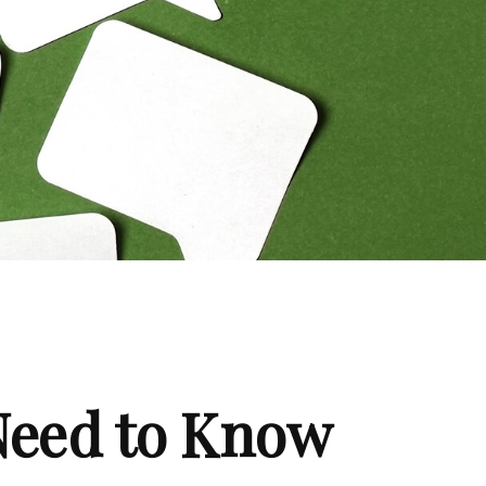
 Need to Know