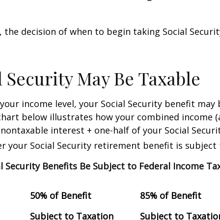
 the decision of when to begin taking Social Security 
al Security May Be Taxable
our income level, your Social Security benefit may 
chart below illustrates how your combined income (
nontaxable interest + one-half of your Social Securit
 your Social Security retirement benefit is subject 
al Security Benefits Be Subject to Federal Income Ta
50% of Benefit
85% of Benefit
Subject to Taxation
Subject to Taxatio