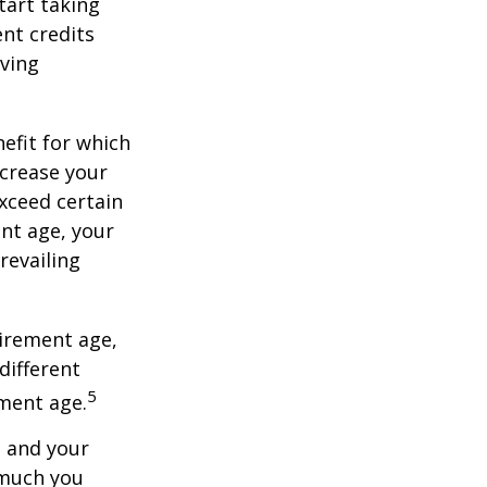
tart taking
ent credits
iving
nefit for which
ncrease your
exceed certain
ent age, your
revailing
tirement age,
different
5
ement age.
, and your
 much you