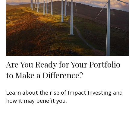
Are You Ready for Your Portfolio
to Make a Difference?
Learn about the rise of Impact Investing and
how it may benefit you.