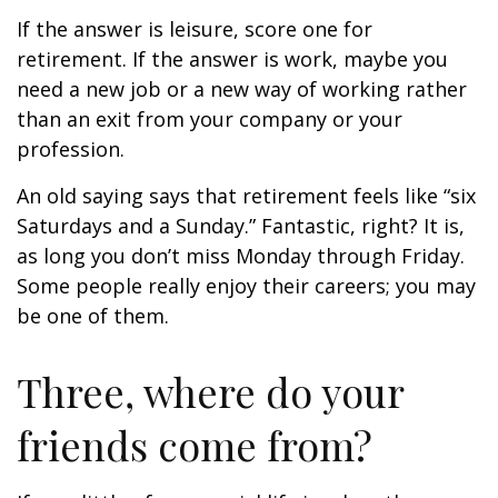
If the answer is leisure, score one for
retirement. If the answer is work, maybe you
need a new job or a new way of working rather
than an exit from your company or your
profession.
An old saying says that retirement feels like “six
Saturdays and a Sunday.” Fantastic, right? It is,
as long you don’t miss Monday through Friday.
Some people really enjoy their careers; you may
be one of them.
Three, where do your
friends come from?