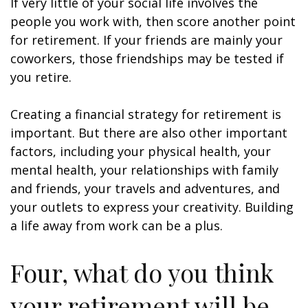
If very little of your social life involves the
people you work with, then score another point
for retirement. If your friends are mainly your
coworkers, those friendships may be tested if
you retire.
Creating a financial strategy for retirement is
important. But there are also other important
factors, including your physical health, your
mental health, your relationships with family
and friends, your travels and adventures, and
your outlets to express your creativity. Building
a life away from work can be a plus.
Four, what do you think
your retirement will be