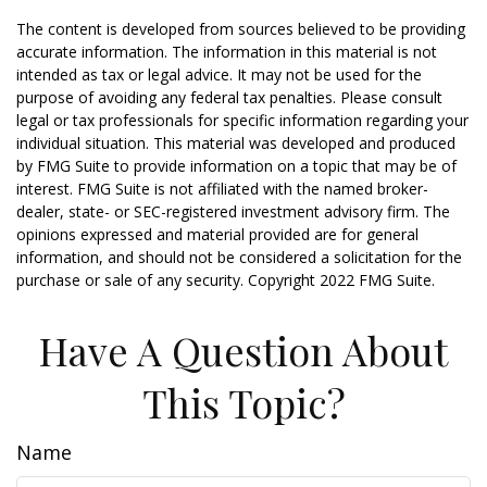
The content is developed from sources believed to be providing
accurate information. The information in this material is not
intended as tax or legal advice. It may not be used for the
purpose of avoiding any federal tax penalties. Please consult
legal or tax professionals for specific information regarding your
individual situation. This material was developed and produced
by FMG Suite to provide information on a topic that may be of
interest. FMG Suite is not affiliated with the named broker-
dealer, state- or SEC-registered investment advisory firm. The
opinions expressed and material provided are for general
information, and should not be considered a solicitation for the
purchase or sale of any security. Copyright 2022 FMG Suite.
Have A Question About
This Topic?
Name