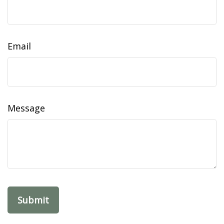
Email
Message