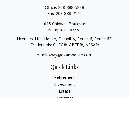
Office:
208-888-5288
Fax:
208-888-2140
1015 Caldwell Boulevard
Nampa,
ID
83651
Licenses: Life, Health, Disability, Series 6, Series 63.
Credentials: CHFC®, ABFP®, NSSA®
mholloway@osaicwealth.com
Quick Links
Retirement
Investment
Estate
Insurance
Tax
Money
Lifestyle
Latest Articles