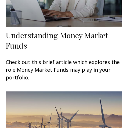
Understanding Money Market
Funds
Check out this brief article which explores the
role Money Market Funds may play in your
portfolio.