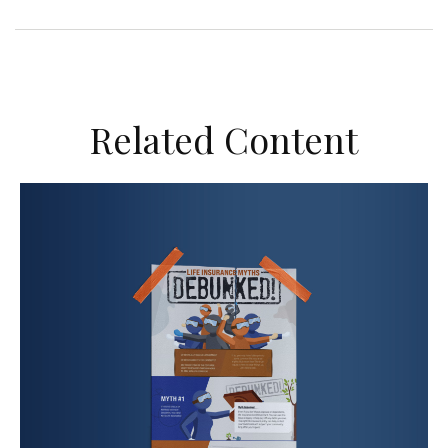
Related Content