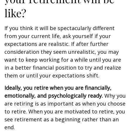
like?
If you think it will be spectacularly different
from your current life, ask yourself if your
expectations are realistic. If after further
consideration they seem unrealistic, you may
want to keep working for a while until you are
in a better financial position to try and realize
them or until your expectations shift.
Ideally, you retire when you are financially,
emotionally, and psychologically ready.
Why you
are retiring is as important as when you choose
to retire. When you are motivated to retire, you
see retirement as a beginning rather than an
end.