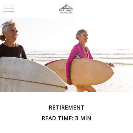
RETIREMENT
READ TIME: 3 MIN