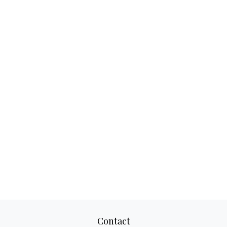
Contact