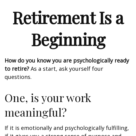
Retirement Is a
Beginning
How do you know you are psychologically ready
to retire?
As a start, ask yourself four
questions.
One, is your work
meaningful?
If it is emotionally and psychologically fulfilling,