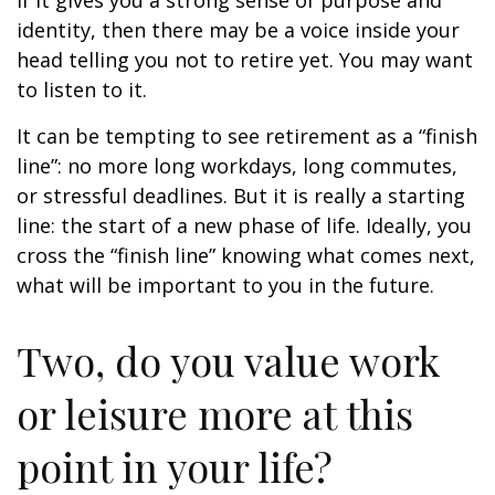
if it gives you a strong sense of purpose and
identity, then there may be a voice inside your
head telling you not to retire yet. You may want
to listen to it.
It can be tempting to see retirement as a “finish
line”: no more long workdays, long commutes,
or stressful deadlines. But it is really a starting
line: the start of a new phase of life. Ideally, you
cross the “finish line” knowing what comes next,
what will be important to you in the future.
Two, do you value work
or leisure more at this
point in your life?