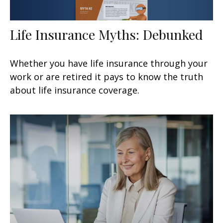
Life Insurance Myths: Debunked
Whether you have life insurance through your
work or are retired it pays to know the truth
about life insurance coverage.