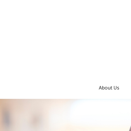
About Us