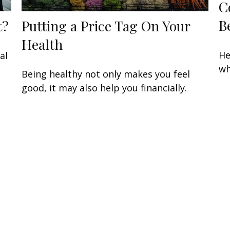
C
B
t?
Putting a Price Tag On Your
Health
He
al
wh
Being healthy not only makes you feel
good, it may also help you financially.