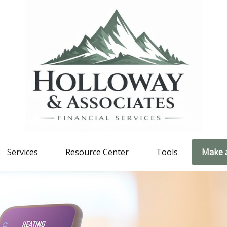
Services
Resource Center
Tools
Make 