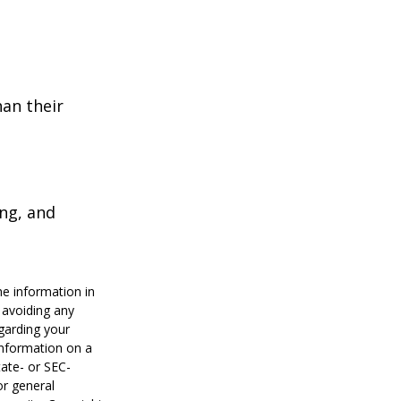
han their
ing, and
he information in
f avoiding any
egarding your
information on a
tate- or SEC-
or general