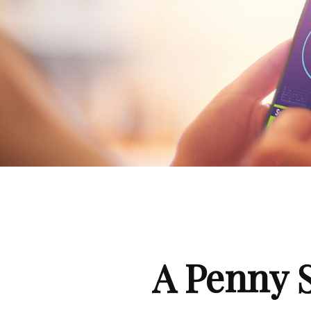
A Penny 