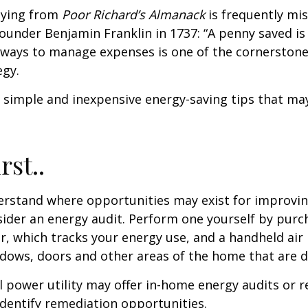
aying from
Poor Richard’s Almanack
is frequently mis
ounder Benjamin Franklin in 1737: “A penny saved i
g ways to manage expenses is one of the cornerston
egy.
 simple and inexpensive energy-saving tips that ma
rst..
erstand where opportunities may exist for improvi
nsider an energy audit. Perform one yourself by pur
, which tracks your energy use, and a handheld air 
ndows, doors and other areas of the home that are d
al power utility may offer in-home energy audits or r
identify remediation opportunities.