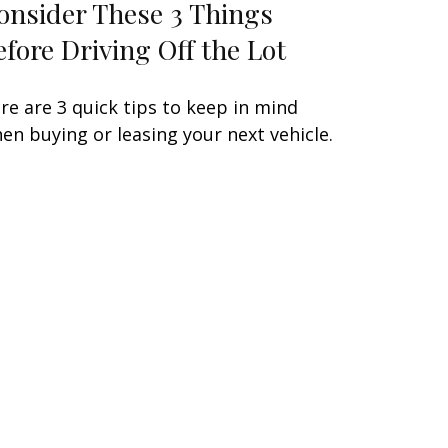
onsider These 3 Things
efore Driving Off the Lot
re are 3 quick tips to keep in mind
en buying or leasing your next vehicle.