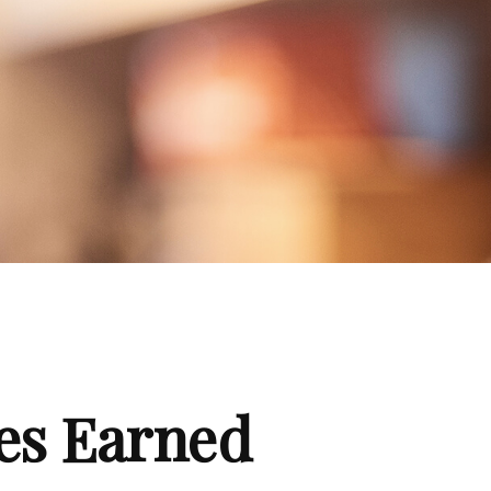
es Earned