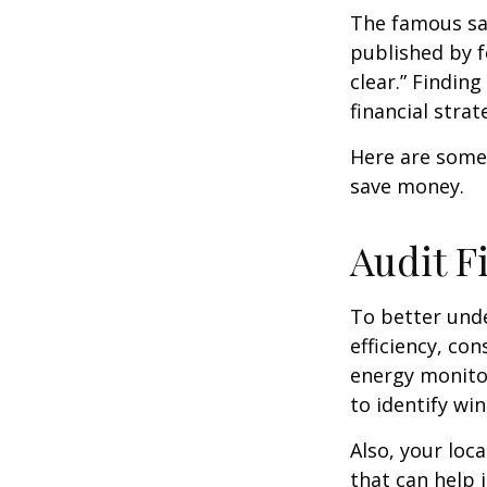
The famous s
published by f
clear.” Findin
financial strat
Here are some
save money.
Audit Fi
To better und
efficiency, co
energy monitor
to identify wi
Also, your loc
that can help 