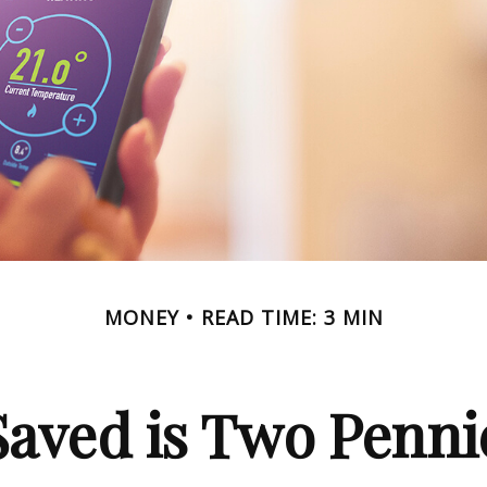
MONEY
READ TIME: 3 MIN
Saved is Two Penni