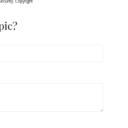
security. Copyright
pic?