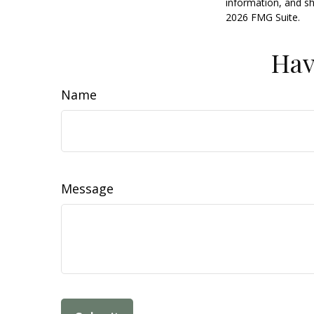
information, and sh
2026 FMG Suite.
Hav
Name
Message