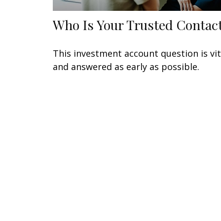
Who Is Your Trusted Contac
This investment account question is vit
and answered as early as possible.