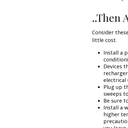
..Then 
Consider these
little cost.
Install a
condition
Devices th
recharger
electrical
Plug up th
sweeps to
Be sure t
Install a 
higher te
precautio