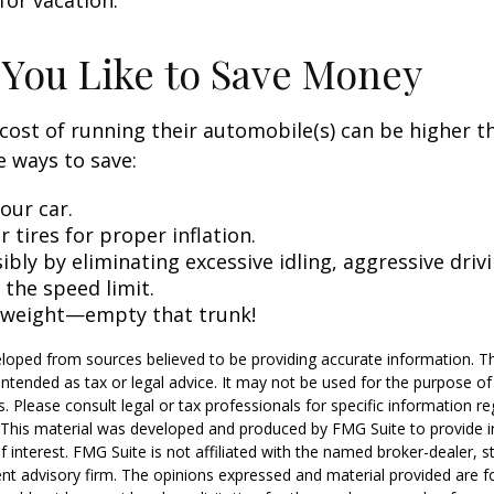
for vacation.
 You Like to Save Money
cost of running their automobile(s) can be higher t
 ways to save:
our car.
 tires for proper inflation.
ibly by eliminating excessive idling, aggressive driv
 the speed limit.
 weight—empty that trunk!
loped from sources believed to be providing accurate information. T
t intended as tax or legal advice. It may not be used for the purpose o
s. Please consult legal or tax professionals for specific information r
n. This material was developed and produced by FMG Suite to provide 
f interest. FMG Suite is not affiliated with the named broker-dealer, s
nt advisory firm. The opinions expressed and material provided are f