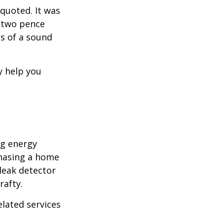
quoted. It was
s two pence
es of a sound
y help you
ng energy
chasing a home
leak detector
rafty.
elated services