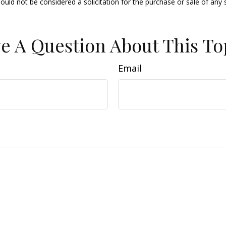
ould not be considered a solicitation for the purchase or sale of any 
e A Question About This To
Email