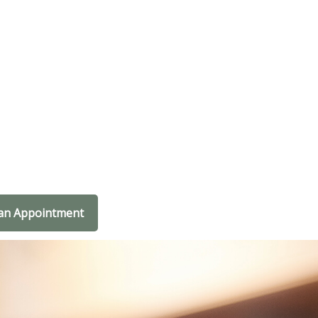
an Appointment