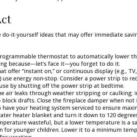
Act
 do-it-yourself ideas that may offer immediate savi
 programmable thermostat to automatically lower the
ing because—let’s face it—you forget to do it.
at offer “instant on,” or continuous display (e.g., TV
) use energy non-stop. Consider a power strip to re
 use by shutting off the power strip at bedtime.
e air leaks through weather stripping or caulking; i
 block drafts. Close the fireplace damper when not i
o have your heating system serviced to ensure maxi
water heater blanket and turn it down to 120 degrees
mperature wasteful, but a lower temperature is a s
n for younger children. Lower it to a minimum tem