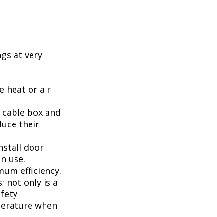
ngs at very
 heat or air
, cable box and
duce their
nstall door
n use.
mum efficiency.
; not only is a
afety
perature when