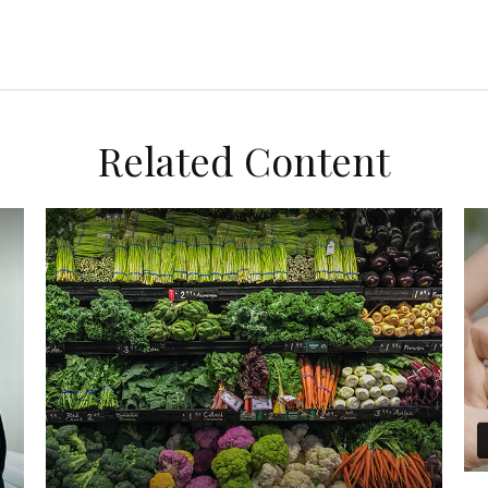
Related Content