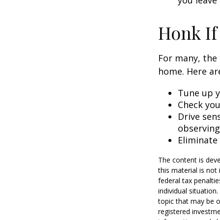
you leave 
Honk If
For many, the 
home. Here are
Tune up y
Check your
Drive sens
observing
Eliminate
The content is deve
this material is no
federal tax penaltie
individual situatio
topic that may be o
registered investme