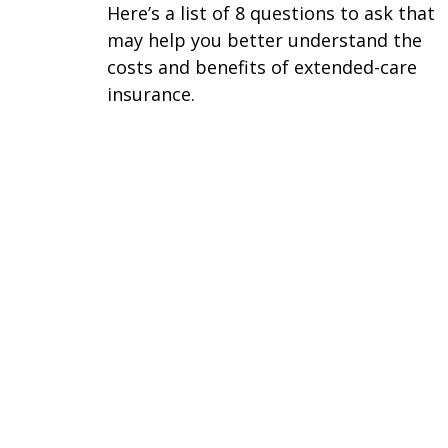
Here’s a list of 8 questions to ask that
may help you better understand the
costs and benefits of extended-care
insurance.