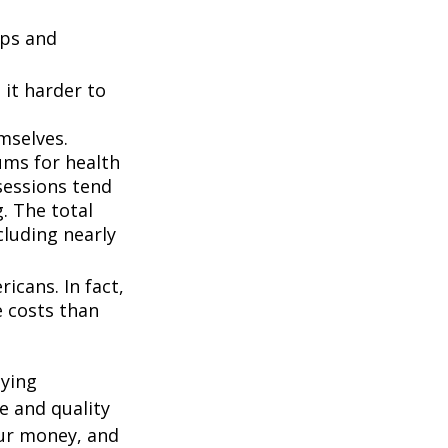
ups and
it harder to
mselves.
ums for health
ssessions tend
. The total
cluding nearly
icans. In fact,
e costs than
oying
e and quality
our money, and