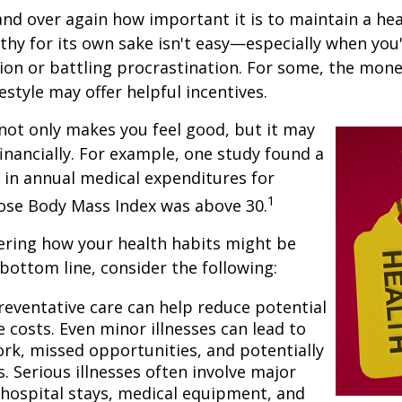
nd over again how important it is to maintain a heal
thy for its own sake isn't easy—especially when you'
on or battling procrastination. For some, the mone
festyle may offer helpful incentives.
not only makes you feel good, but it may
financially. For example, one study found a
 in annual medical expenditures for
1
hose Body Mass Index was above 30.
ering how your health habits might be
 bottom line, consider the following:
reventative care can help reduce potential
 costs. Even minor illnesses can lead to
rk, missed opportunities, and potentially
. Serious illnesses often involve major
e hospital stays, medical equipment, and