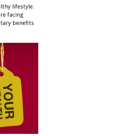
thy lifestyle.
re facing
tary benefits