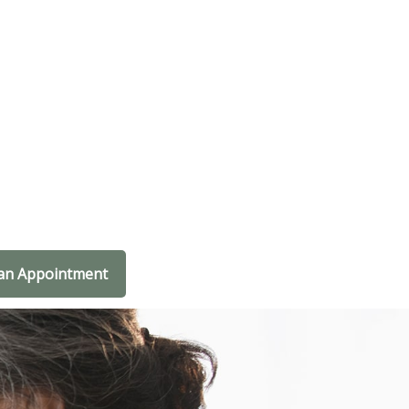
an Appointment