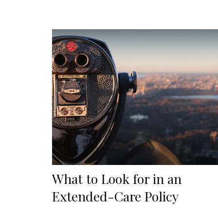
What to Look for in an
Extended-Care Policy