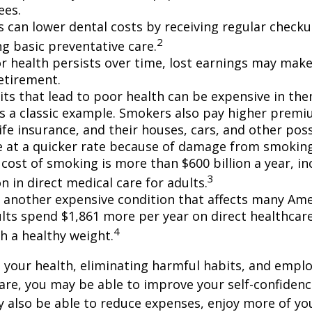
ees.
ls can lower dental costs by receiving regular check
2
g basic preventative care.
 health persists over time, lost earnings may make 
retirement.
ts that lead to poor health can be expensive in the
s a classic example. Smokers also pay higher premi
life insurance, and their houses, cars, and other po
e at a quicker rate because of damage from smoking
cost of smoking is more than $600 billion a year, in
3
on in direct medical care for adults.
s another expensive condition that affects many Amer
lts spend $1,861 more per year on direct healthcar
4
h a healthy weight.
 your health, eliminating harmful habits, and empl
are, you may be able to improve your self-confidenc
ay also be able to reduce expenses, enjoy more of y