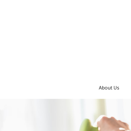
About Us