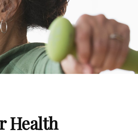
r Health