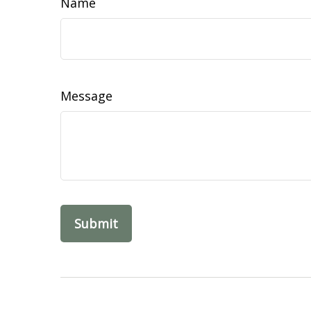
Name
Message