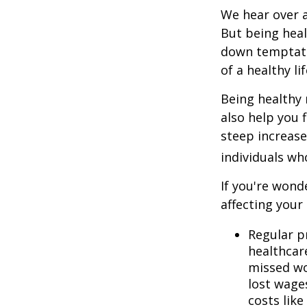
We hear over a
But being heal
down temptati
of a healthy li
Being healthy 
also help you 
steep increase
individuals w
If you're wond
affecting your
Regular p
healthcare
missed wo
lost wages
costs lik