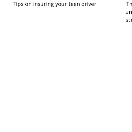
Tips on insuring your teen driver.
Th
un
st