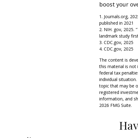
boost your over
1. Journals.org, 20
published in 2021
2. NIH. gov, 2025. 
landmark study firs
3. CDC.gov, 2025
4. CDC.gov, 2025
The content is deve
this material is no
federal tax penaltie
individual situatio
topic that may be o
registered investme
information, and sh
2026 FMG Suite.
Hav