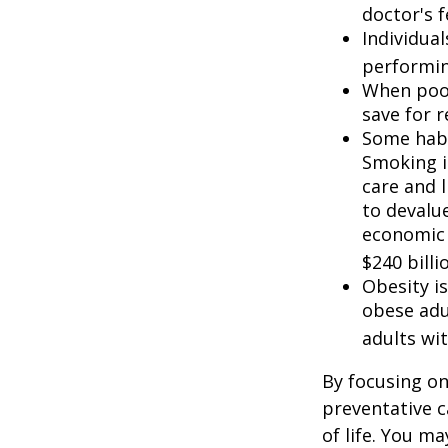
doctor's f
Individua
performin
When poor
save for 
Some habi
Smoking i
care and 
to devalu
economic 
$240 billi
Obesity i
obese adu
adults wit
By focusing on
preventative c
of life. You m