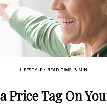
LIFESTYLE
READ TIME: 3 MIN
 a Price Tag On You