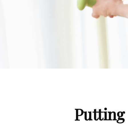
Putting