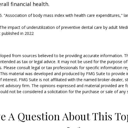
all financial health.
25. "Association of body mass index with health care expenditures," la
"The impact of underutilization of preventive dental care by adult Medi
t published in 2022
loped from sources believed to be providing accurate information. T
t intended as tax or legal advice. It may not be used for the purpose o
s. Please consult legal or tax professionals for specific information r
n. This material was developed and produced by FMG Suite to provide 
f interest. FMG Suite is not affiliated with the named broker-dealer, s
nt advisory firm. The opinions expressed and material provided are f
ould not be considered a solicitation for the purchase or sale of any 
e A Question About This To