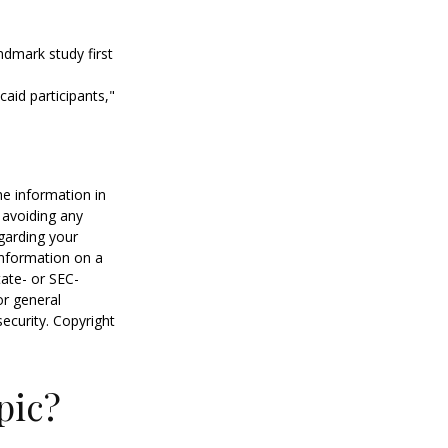
ndmark study first
caid participants,"
he information in
f avoiding any
egarding your
information on a
tate- or SEC-
or general
security. Copyright
pic?