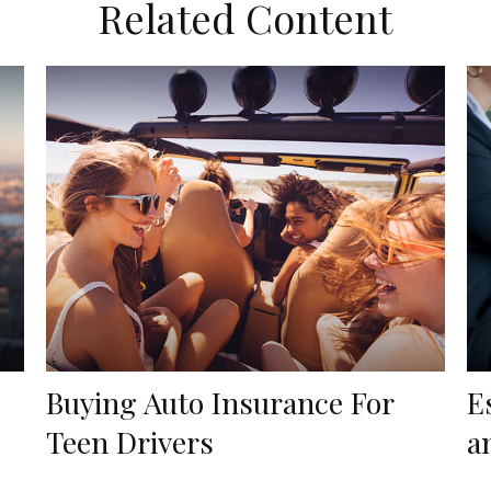
Related Content
Buying Auto Insurance For
E
Teen Drivers
a