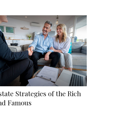
state Strategies of the Rich
nd Famous