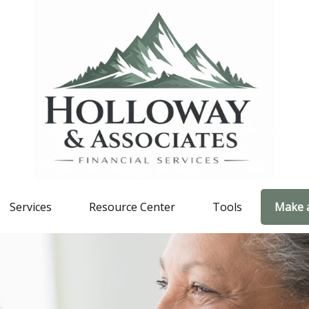
Services
Resource Center
Tools
Make 