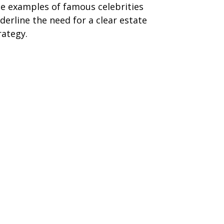
e examples of famous celebrities
derline the need for a clear estate
rategy.