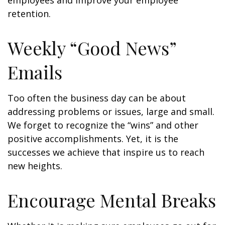
employees and improve your employee
retention.
Weekly “Good News”
Emails
Too often the business day can be about
addressing problems or issues, large and small.
We forget to recognize the “wins” and other
positive accomplishments. Yet, it is the
successes we achieve that inspire us to reach
new heights.
Encourage Mental Breaks