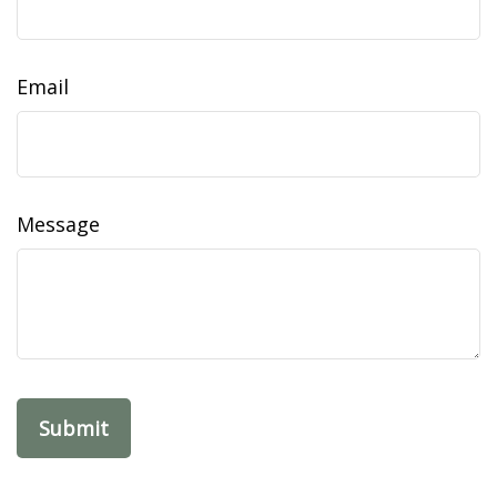
Email
Message