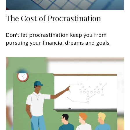
The Cost of Procrastination
Don't let procrastination keep you from
pursuing your financial dreams and goals.