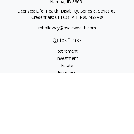
Nampa,
ID
83651
Licenses: Life, Health, Disability, Series 6, Series 63.
Credentials: CHFC®, ABFP®, NSSA®
mholloway@osaicwealth.com
Quick Links
Retirement
Investment
Estate
Insurance
Tax
Money
Lifestyle
Latest Articles
All Videos
All Calculators
Osaic
Form CRS