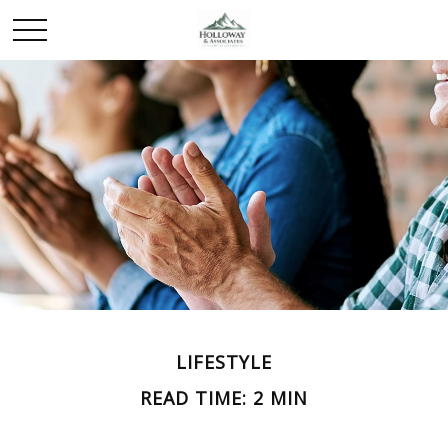
LIFESTYLE
READ TIME: 2 MIN