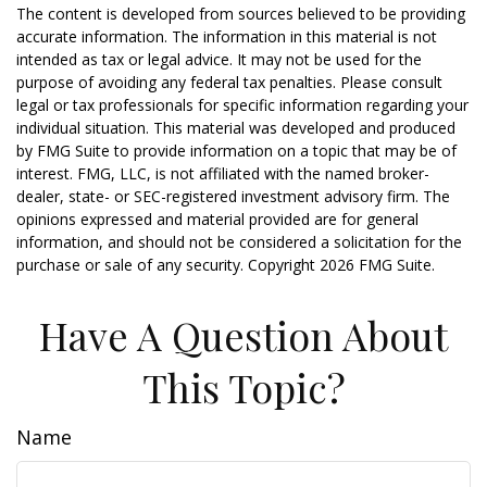
The content is developed from sources believed to be providing
accurate information. The information in this material is not
intended as tax or legal advice. It may not be used for the
purpose of avoiding any federal tax penalties. Please consult
legal or tax professionals for specific information regarding your
individual situation. This material was developed and produced
by FMG Suite to provide information on a topic that may be of
interest. FMG, LLC, is not affiliated with the named broker-
dealer, state- or SEC-registered investment advisory firm. The
opinions expressed and material provided are for general
information, and should not be considered a solicitation for the
purchase or sale of any security. Copyright
2026 FMG Suite.
Have A Question About
This Topic?
Name