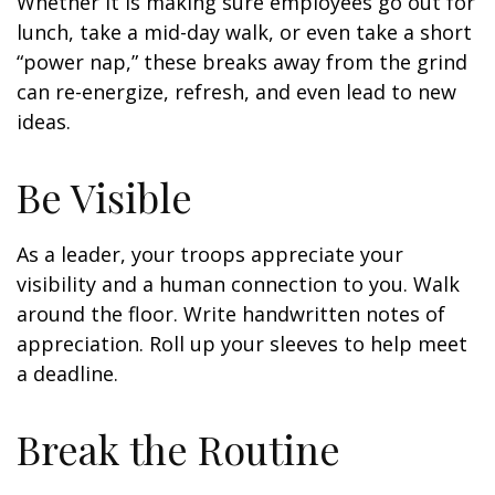
Whether it is making sure employees go out for
lunch, take a mid-day walk, or even take a short
“power nap,” these breaks away from the grind
can re-energize, refresh, and even lead to new
ideas.
Be Visible
As a leader, your troops appreciate your
visibility and a human connection to you. Walk
around the floor. Write handwritten notes of
appreciation. Roll up your sleeves to help meet
a deadline.
Break the Routine