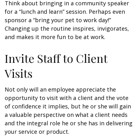
Think about bringing in a community speaker
for a “lunch and learn” session. Perhaps even
sponsor a “bring your pet to work day!”
Changing up the routine inspires, invigorates,
and makes it more fun to be at work.
Invite Staff to Client
Visits
Not only will an employee appreciate the
opportunity to visit with a client and the vote
of confidence it implies, but he or she will gain
a valuable perspective on what a client needs
and the integral role he or she has in delivering
your service or product.