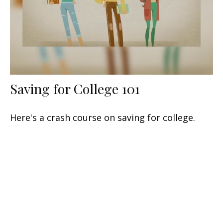
Saving for College 101
Here's a crash course on saving for college.