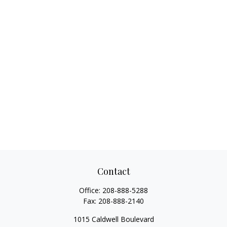
Contact
Office:
208-888-5288
Fax:
208-888-2140
1015 Caldwell Boulevard