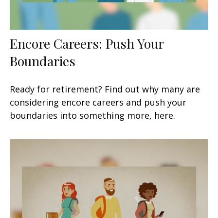
Encore Careers: Push Your
Boundaries
Ready for retirement? Find out why many are
considering encore careers and push your
boundaries into something more, here.