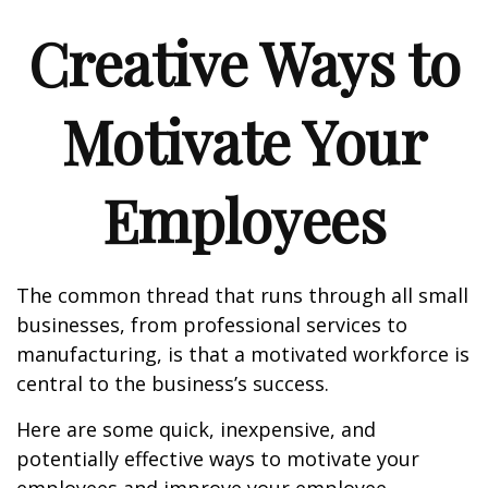
Creative Ways to
Motivate Your
Employees
The common thread that runs through all small
businesses, from professional services to
manufacturing, is that a motivated workforce is
central to the business’s success.
Here are some quick, inexpensive, and
potentially effective ways to motivate your