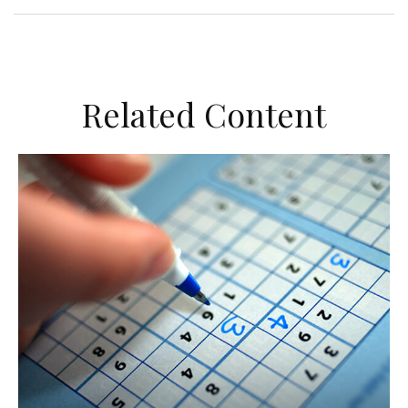
Related Content