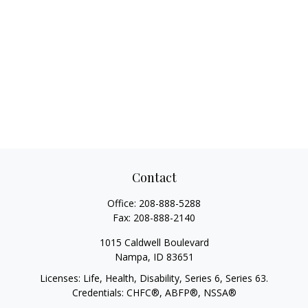
Contact
Office:
208-888-5288
Fax:
208-888-2140
1015 Caldwell Boulevard
Nampa,
ID
83651
Licenses: Life, Health, Disability, Series 6, Series 63.
Credentials: CHFC®, ABFP®, NSSA®