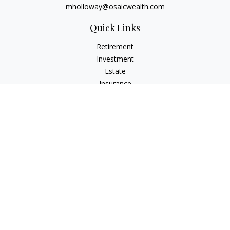
mholloway@osaicwealth.com
Quick Links
Retirement
Investment
Estate
Insurance
Tax
Money
Lifestyle
Latest Articles
All Videos
All Calculators
Osaic
Form CRS
Check the background of your financial professional on
FINRA's
BrokerCheck
.
The content is developed from sources believed to be