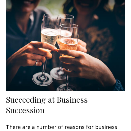
Succeeding at Business
Succession
There are a number of reasons for business