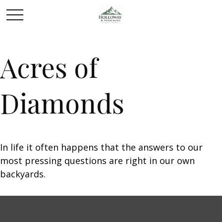
Acres of
Diamonds
In life it often happens that the answers to our
most pressing questions are right in our own
backyards.