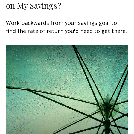
on My Savings?
Work backwards from your savings goal to
find the rate of return you'd need to get there.