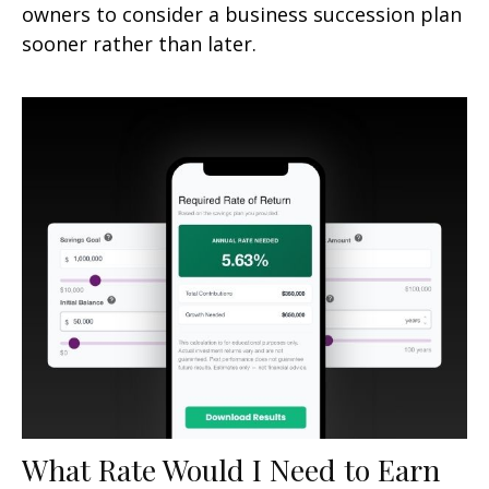
owners to consider a business succession plan
sooner rather than later.
What Rate Would I Need to Earn