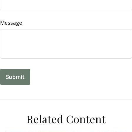
Message
Related Content