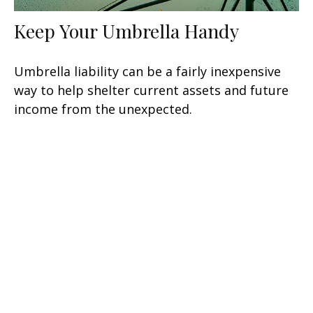
Keep Your Umbrella Handy
Umbrella liability can be a fairly inexpensive
way to help shelter current assets and future
income from the unexpected.