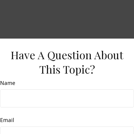
Have A Question About
This Topic?
Name
Email