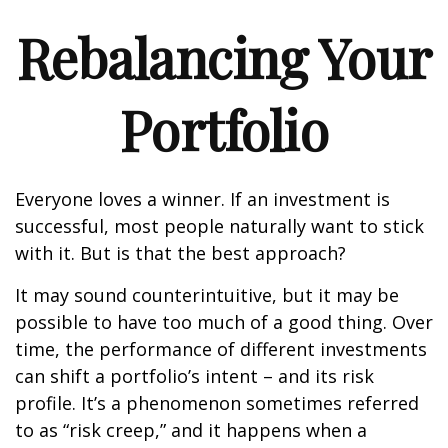
Rebalancing Your
Portfolio
Everyone loves a winner. If an investment is
successful, most people naturally want to stick
with it. But is that the best approach?
It may sound counterintuitive, but it may be
possible to have too much of a good thing. Over
time, the performance of different investments
can shift a portfolio’s intent – and its risk
profile. It’s a phenomenon sometimes referred
to as “risk creep,” and it happens when a