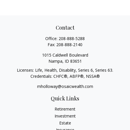
Contact
Office:
208-888-5288
Fax:
208-888-2140
1015 Caldwell Boulevard
Nampa,
ID
83651
Licenses: Life, Health, Disability, Series 6, Series 63.
Credentials: CHFC®, ABFP®, NSSA®
mholloway@osaicwealth.com
Quick Links
Retirement
Investment
Estate
Insurance