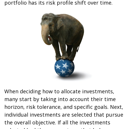
portfolio has its risk profile shift over time.
When deciding how to allocate investments,
many start by taking into account their time
horizon, risk tolerance, and specific goals. Next,
individual investments are selected that pursue
the overall objective. If all the investments