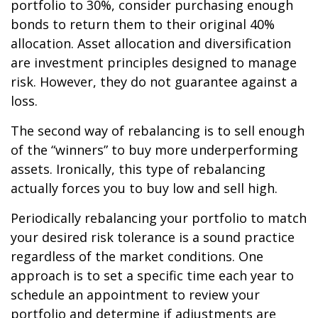
portfolio to 30%, consider purchasing enough
bonds to return them to their original 40%
allocation. Asset allocation and diversification
are investment principles designed to manage
risk. However, they do not guarantee against a
loss.
The second way of rebalancing is to sell enough
of the “winners” to buy more underperforming
assets. Ironically, this type of rebalancing
actually forces you to buy low and sell high.
Periodically rebalancing your portfolio to match
your desired risk tolerance is a sound practice
regardless of the market conditions. One
approach is to set a specific time each year to
schedule an appointment to review your
portfolio and determine if adjustments are