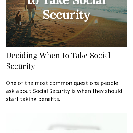
Deciding When to Take Social
Security
One of the most common questions people
ask about Social Security is when they should
start taking benefits.