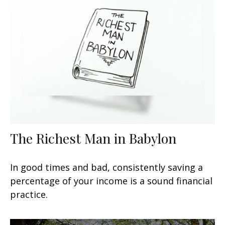
The Richest Man in Babylon
In good times and bad, consistently saving a
percentage of your income is a sound financial
practice.