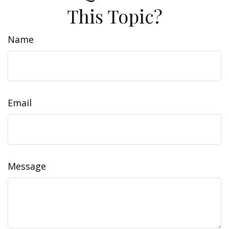
This Topic?
Name
Email
Message