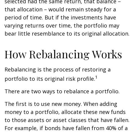
selected had the same return, that balance –
that allocation – would remain steady for a
period of time. But if the investments have
varying returns over time, the portfolio may
bear little resemblance to its original allocation.
How Rebalancing Works
Rebalancing is the process of restoring a
1
portfolio to its original risk profile.
There are two ways to rebalance a portfolio.
The first is to use new money. When adding
money to a portfolio, allocate these new funds
to those assets or asset classes that have fallen.
For example, if bonds have fallen from 40% of a