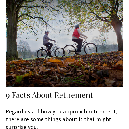
9 Facts About Retirement
Regardless of how you approach retirement,
there are some things about it that might
surprise you.