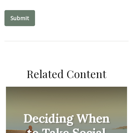
Related Content