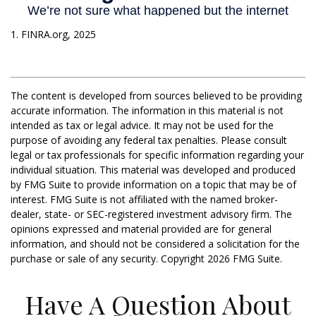
1. FINRA.org, 2025
The content is developed from sources believed to be providing
accurate information. The information in this material is not
intended as tax or legal advice. It may not be used for the
purpose of avoiding any federal tax penalties. Please consult
legal or tax professionals for specific information regarding your
individual situation. This material was developed and produced
by FMG Suite to provide information on a topic that may be of
interest. FMG Suite is not affiliated with the named broker-
dealer, state- or SEC-registered investment advisory firm. The
opinions expressed and material provided are for general
information, and should not be considered a solicitation for the
purchase or sale of any security. Copyright
2026 FMG Suite.
Have A Question About