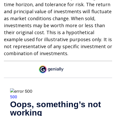
time horizon, and tolerance for risk. The return
and principal value of investments will fluctuate
as market conditions change. When sold,
investments may be worth more or less than
their original cost. This is a hypothetical
example used for illustrative purposes only. It is
not representative of any specific investment or
combination of investments.