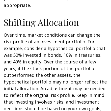
appropriate.
Shifting Allocation
Over time, market conditions can change the
risk profile of an investment portfolio. For
example, consider a hypothetical portfolio that
was 50% invested in bonds, 10% in treasuries,
and 40% in equity. Over the course of a few
years, if the stock portion of the portfolio
outperformed the other assets, the
hypothetical portfolio may no longer reflect the
initial allocation. An adjustment may be needed
to reflect the original risk profile. Keep in mind
that investing involves risks, and investment
decisions should be based on your own goals,