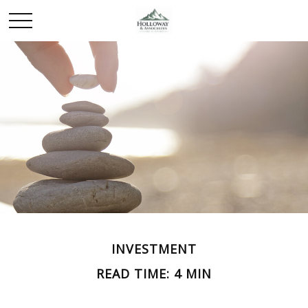
INVESTMENT
READ TIME: 4 MIN