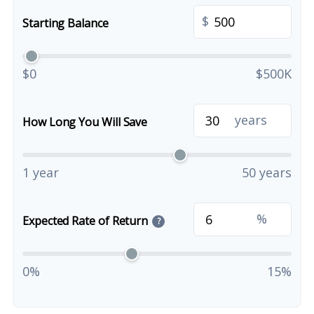
$
Starting Balance
$0
$500K
years
How Long You Will Save
1 year
50 years
%
Expected Rate of Return
?
0%
15%