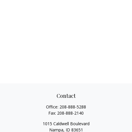
Contact
Office:
208-888-5288
Fax:
208-888-2140
1015 Caldwell Boulevard
Nampa,
ID
83651