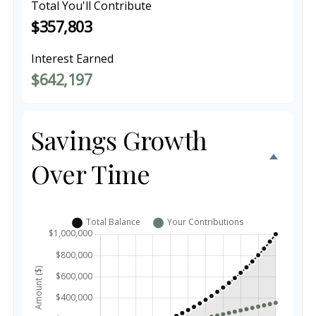
Total You'll Contribute
$357,803
Interest Earned
$642,197
Savings Growth
Over Time