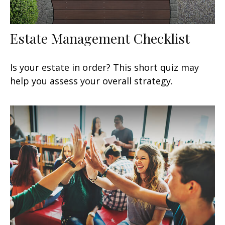
Estate Management Checklist
Is your estate in order? This short quiz may
help you assess your overall strategy.