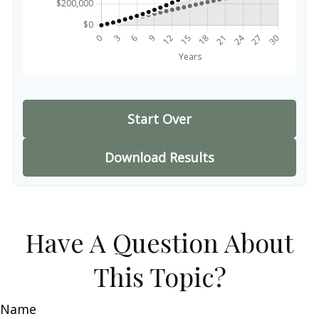
Start Over
Download Results
Have A Question About
This Topic?
Name