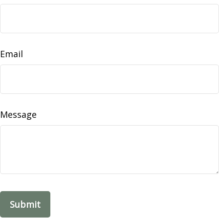
Email
Message