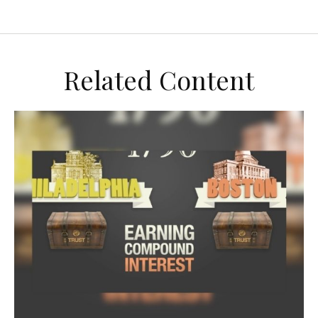
Related Content