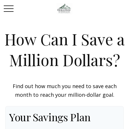
How Can I Save a
Million Dollars?
Find out how much you need to save each
month to reach your million-dollar goal.
Your Savings Plan