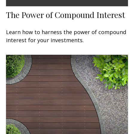
The Power of Compound Interest
Learn how to harness the power of compound
interest for your investments.