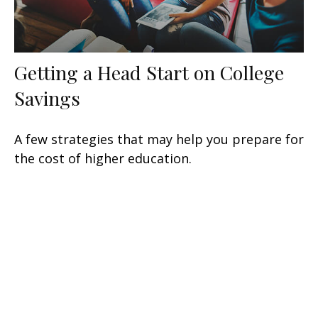
Getting a Head Start on College
Savings
A few strategies that may help you prepare for
the cost of higher education.