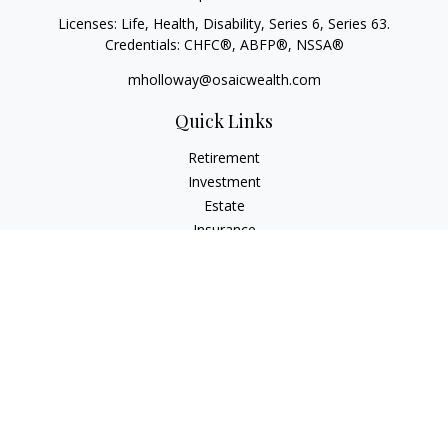
Licenses: Life, Health, Disability, Series 6, Series 63.
Credentials: CHFC®, ABFP®, NSSA®
mholloway@osaicwealth.com
Quick Links
Retirement
Investment
Estate
Insurance
Tax
Money
Lifestyle
Latest Articles
All Videos
All Calculators
Osaic
Form CRS