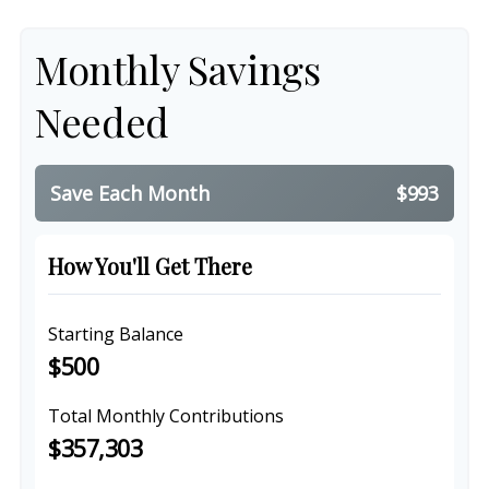
Monthly Savings
Needed
Save Each Month
$993
How You'll Get There
Starting Balance
$500
Total Monthly Contributions
$357,303