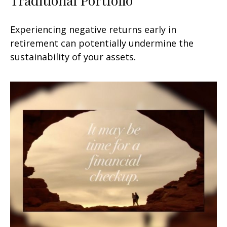
Experiencing negative returns early in
retirement can potentially undermine the
sustainability of your assets.