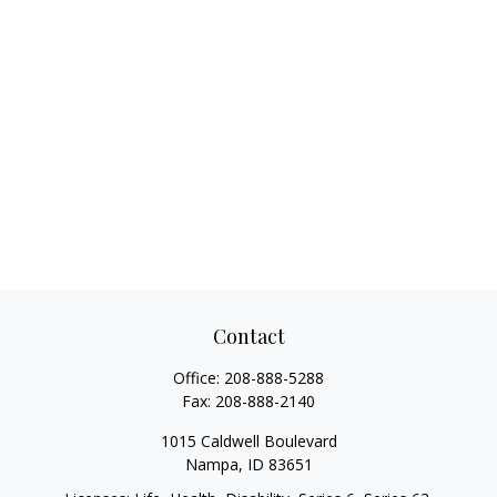
Contact
Office:
208-888-5288
Fax:
208-888-2140
1015 Caldwell Boulevard
Nampa,
ID
83651