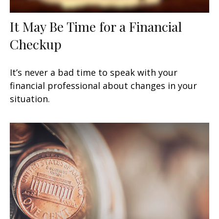
It May Be Time for a Financial
Checkup
It’s never a bad time to speak with your
financial professional about changes in your
situation.