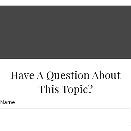
Have A Question About
This Topic?
Name