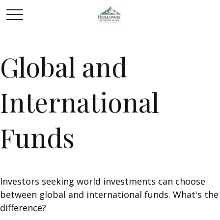
Global and
International
Funds
Investors seeking world investments can choose
between global and international funds. What's the
difference?