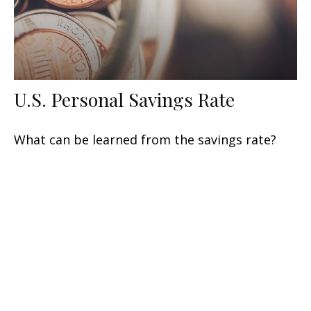
U.S. Personal Savings Rate
What can be learned from the savings rate?