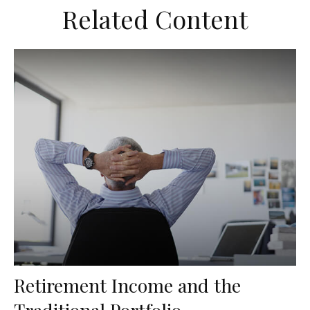
Related Content
Retirement Income and the
Traditional Portfolio