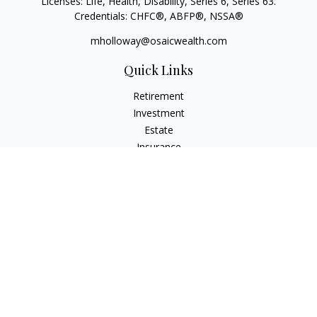
Licenses: Life, Health, Disability, Series 6, Series 63.
Credentials: CHFC®, ABFP®, NSSA®
mholloway@osaicwealth.com
Quick Links
Retirement
Investment
Estate
Insurance
Tax
Money
Lifestyle
Latest Articles
All Videos
All Calculators
Osaic
Form CRS
Check the background of your financial professional on