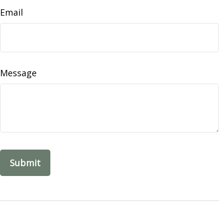
Email
Message