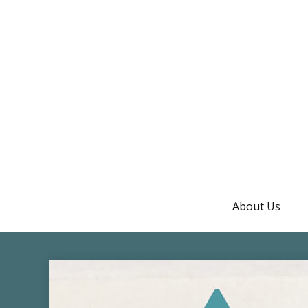
About Us