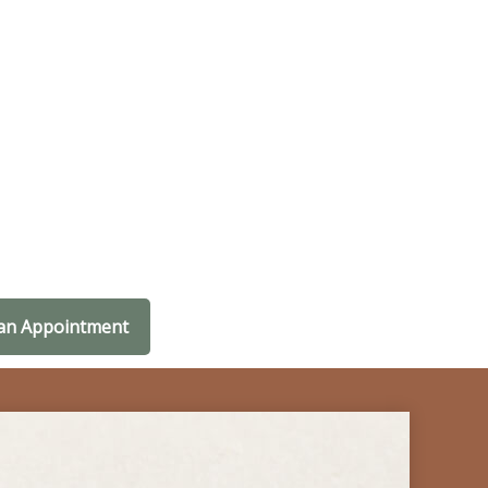
an Appointment