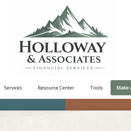
Services
Resource Center
Tools
Make 