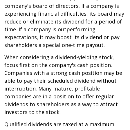
company's board of directors. If a company is
experiencing financial difficulties, its board may
reduce or eliminate its dividend for a period of
time. If a company is outperforming
expectations, it may boost its dividend or pay
shareholders a special one-time payout.
When considering a dividend-yielding stock,
focus first on the company's cash position.
Companies with a strong cash position may be
able to pay their scheduled dividend without
interruption. Many mature, profitable
companies are in a position to offer regular
dividends to shareholders as a way to attract
investors to the stock.
Qualified dividends are taxed at a maximum