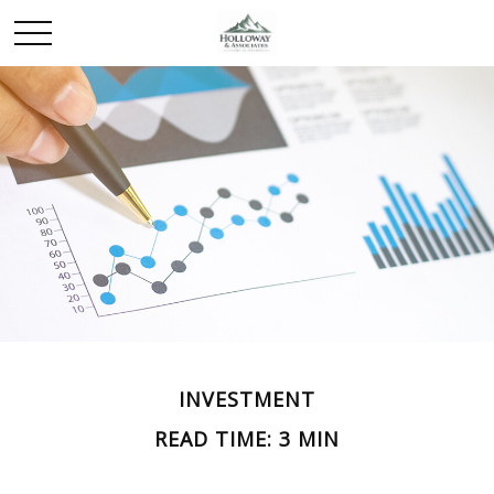
INVESTMENT
READ TIME: 3 MIN