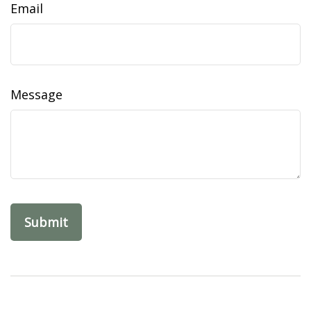
Email
Message