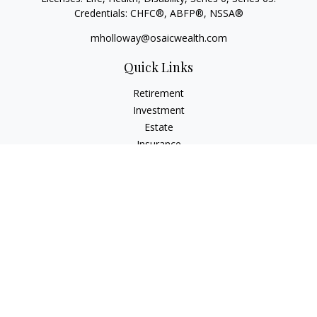
Credentials: CHFC®, ABFP®, NSSA®
mholloway@osaicwealth.com
Quick Links
Retirement
Investment
Estate
Insurance
Tax
Money
Lifestyle
Latest Articles
All Videos
All Calculators
Osaic
Form CRS
Check the background of your financial professional on
FINRA's
BrokerCheck
.