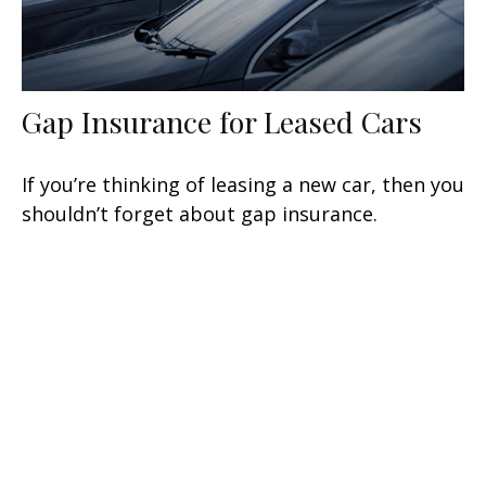
Gap Insurance for Leased Cars
If you’re thinking of leasing a new car, then you
shouldn’t forget about gap insurance.