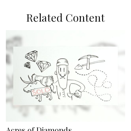
Related Content
Acres of Diamonds