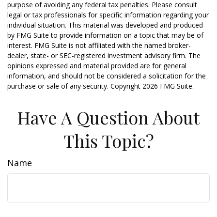
purpose of avoiding any federal tax penalties. Please consult
legal or tax professionals for specific information regarding your
individual situation. This material was developed and produced
by FMG Suite to provide information on a topic that may be of
interest. FMG Suite is not affiliated with the named broker-
dealer, state- or SEC-registered investment advisory firm. The
opinions expressed and material provided are for general
information, and should not be considered a solicitation for the
purchase or sale of any security. Copyright
2026 FMG Suite.
Have A Question About
This Topic?
Name