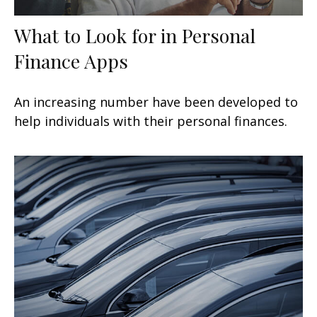
What to Look for in Personal
Finance Apps
An increasing number have been developed to
help individuals with their personal finances.