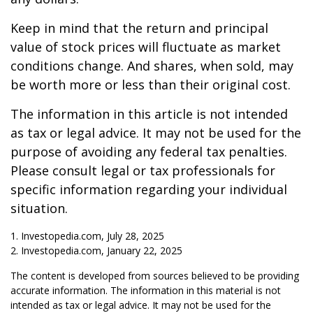
Keep in mind that the return and principal
value of stock prices will fluctuate as market
conditions change. And shares, when sold, may
be worth more or less than their original cost.
The information in this article is not intended
as tax or legal advice. It may not be used for the
purpose of avoiding any federal tax penalties.
Please consult legal or tax professionals for
specific information regarding your individual
situation.
1. Investopedia.com, July 28, 2025
2. Investopedia.com, January 22, 2025
The content is developed from sources believed to be providing
accurate information. The information in this material is not
intended as tax or legal advice. It may not be used for the