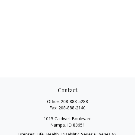
Contact
Office:
208-888-5288
Fax:
208-888-2140
1015 Caldwell Boulevard
Nampa,
ID
83651
Licenses: Life, Health, Disability, Series 6, Series 63.