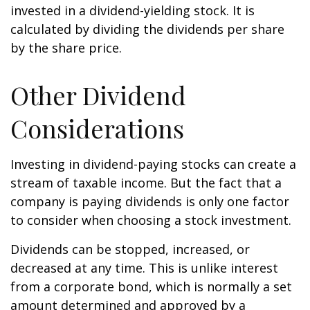
invested in a dividend-yielding stock. It is
calculated by dividing the dividends per share
by the share price.
Other Dividend
Considerations
Investing in dividend-paying stocks can create a
stream of taxable income. But the fact that a
company is paying dividends is only one factor
to consider when choosing a stock investment.
Dividends can be stopped, increased, or
decreased at any time. This is unlike interest
from a corporate bond, which is normally a set
amount determined and approved by a