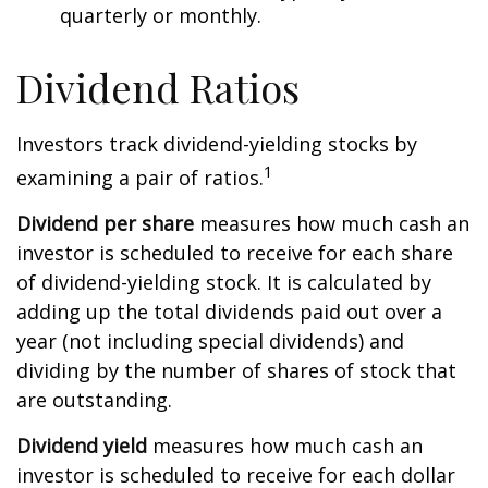
quarterly or monthly.
Dividend Ratios
Investors track dividend-yielding stocks by
1
examining a pair of ratios.
Dividend per share
measures how much cash an
investor is scheduled to receive for each share
of dividend-yielding stock. It is calculated by
adding up the total dividends paid out over a
year (not including special dividends) and
dividing by the number of shares of stock that
are outstanding.
Dividend yield
measures how much cash an
investor is scheduled to receive for each dollar