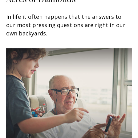
In life it often happens that the answers to
our most pressing questions are right in our
own backyards.