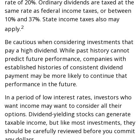
rate of 20%. Ordinary dividends are taxed at the
same rate as federal income taxes, or between
10% and 37%. State income taxes also may
2
apply.
Be cautious when considering investments that
pay a high dividend. While past history cannot
predict future performance, companies with
established histories of consistent dividend
payment may be more likely to continue that
performance in the future.
In a period of low interest rates, investors who
want income may want to consider all their
options. Dividend-yielding stocks can generate
taxable income, but like most investments, they
should be carefully reviewed before you commit
any dollars.