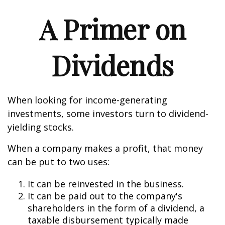
A Primer on
Dividends
When looking for income-generating
investments, some investors turn to dividend-
yielding stocks.
When a company makes a profit, that money
can be put to two uses:
It can be reinvested in the business.
It can be paid out to the company's
shareholders in the form of a dividend, a
taxable disbursement typically made