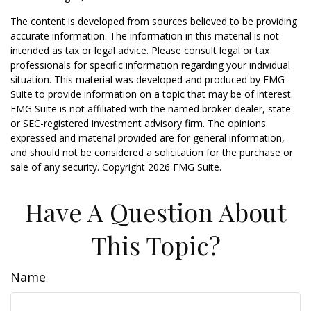
The content is developed from sources believed to be providing
accurate information. The information in this material is not
intended as tax or legal advice. Please consult legal or tax
professionals for specific information regarding your individual
situation. This material was developed and produced by FMG
Suite to provide information on a topic that may be of interest.
FMG Suite is not affiliated with the named broker-dealer, state-
or SEC-registered investment advisory firm. The opinions
expressed and material provided are for general information,
and should not be considered a solicitation for the purchase or
sale of any security. Copyright
2026 FMG Suite.
Have A Question About
This Topic?
Name