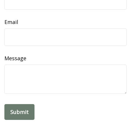
Email
Message