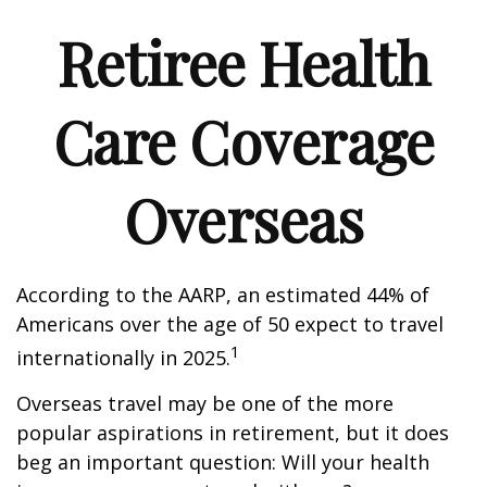
Retiree Health
Care Coverage
Overseas
According to the AARP, an estimated 44% of
Americans over the age of 50 expect to travel
1
internationally in 2025.
Overseas travel may be one of the more
popular aspirations in retirement, but it does
beg an important question: Will your health