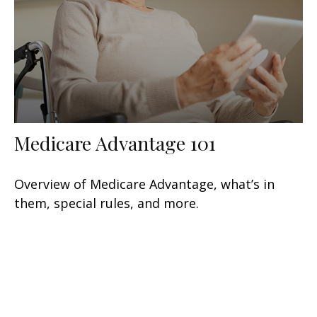
Medicare Advantage 101
Overview of Medicare Advantage, what’s in
them, special rules, and more.