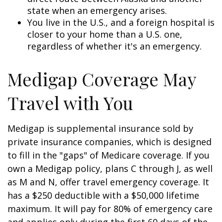
state when an emergency arises.
You live in the U.S., and a foreign hospital is
closer to your home than a U.S. one,
regardless of whether it's an emergency.
Medigap Coverage May
Travel with You
Medigap is supplemental insurance sold by
private insurance companies, which is designed
to fill in the "gaps" of Medicare coverage. If you
own a Medigap policy, plans C through J, as well
as M and N, offer travel emergency coverage. It
has a $250 deductible with a $50,000 lifetime
maximum. It will pay for 80% of emergency care