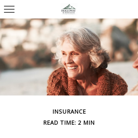
INSURANCE
READ TIME: 2 MIN