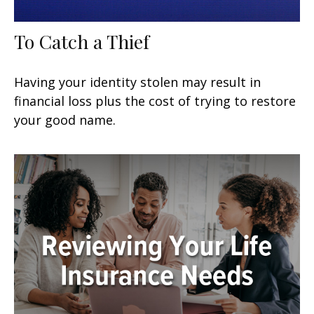
To Catch a Thief
Having your identity stolen may result in
financial loss plus the cost of trying to restore
your good name.