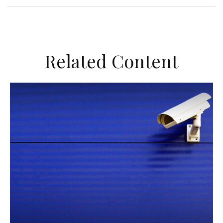
Related Content