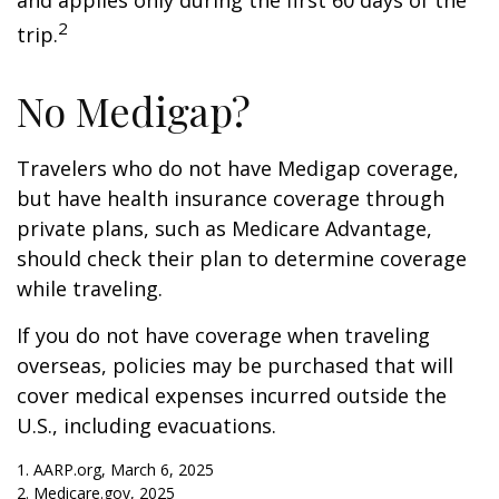
and applies only during the first 60 days of the
2
trip.
No Medigap?
Travelers who do not have Medigap coverage,
but have health insurance coverage through
private plans, such as Medicare Advantage,
should check their plan to determine coverage
while traveling.
If you do not have coverage when traveling
overseas, policies may be purchased that will
cover medical expenses incurred outside the
U.S., including evacuations.
1. AARP.org, March 6, 2025
2. Medicare.gov, 2025